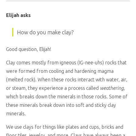
Elijah asks
How do you make clay?
Good question, Elijah!
Clay comes mostly from igneous (IG-nee-uhs) rocks that
were formed from cooling and hardening magma
(melted rock). When these rocks interact with water, air,
or steam, they experience a process called
weathering
,
which breaks down the minerals in those rocks. Some of
these minerals break down into soft and sticky clay
minerals.
We use clays for things like plates and cups, bricks and
floor tiles, jewelry, and more. Clays have always been a