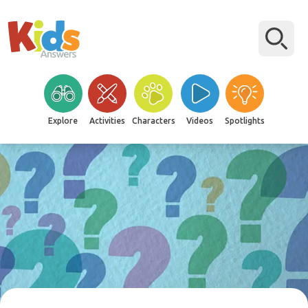
Explore
Activities
Characters
Videos
Spotlights