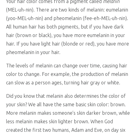
Your hair color comes from a pigment called
melanin
(MEL-uh-nin). There are two kinds of melanin: eumelanin
(yoo-MEL-uh-nin) and pheomelanin (fee-eh-MEL-uh-nin).
All human hair has both pigments, but if you have dark
hair (brown or black), you have more eumelanin in your
hair. If you have light hair (blonde or red), you have more
pheomelanin in your hair.
The levels of melanin can change over time, causing hair
color to change. For example, the production of melanin
can slow as a person ages, turning hair gray or white.
Did you know that melanin also determines the color of
your skin? We all have the same basic skin color: brown.
More melanin makes someone’s skin darker brown, while
less melanin makes skin lighter brown. When God
created the first two humans, Adam and Eve, on day six