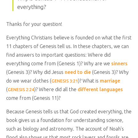
everything?
Thanks for your question!
Everything Christians believe is founded on what the first
11 chapters of Genesis tell us. In these chapters, we can
find answers to important questions: Where did
everything come from (Genesis 1
)? Why are we
sinners
(Genesis 3
)? Why did Jesus
need to die
(Genesis 3
)? Why
do we wear clothes (
)? What is
marriage
GENESIS 3:21
(
)? Where did all the
different languages
GENESIS 2:24
come from (Genesis 11
)?
Because Genesis tells us that God created everything, the
book gives us a foundation for understanding science,
such as biology and astronomy. The account of Noah’s
flood also shows us that most rock layers and fossils are