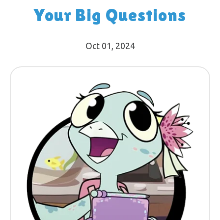
Your Big Questions
Oct 01, 2024