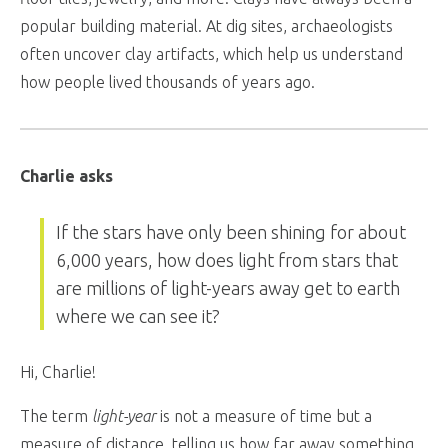
popular building material. At dig sites, archaeologists
often uncover clay artifacts, which help us understand
how people lived thousands of years ago.
Charlie asks
If the stars have only been shining for about
6,000 years, how does light from stars that
are millions of light-years away get to earth
where we can see it?
Hi, Charlie!
The term
light-year
is not a measure of time but a
measure of distance, telling us how far away something