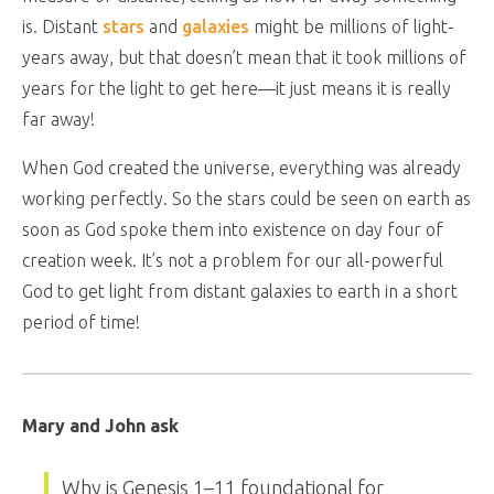
is. Distant
stars
and
galaxies
might be millions of light-
years away, but that doesn’t mean that it took millions of
years for the light to get here—it just means it is really
far away!
When God created the universe, everything was already
working perfectly. So the stars could be seen on earth as
soon as God spoke them into existence on day four of
creation week. It’s not a problem for our all-powerful
God to get light from distant galaxies to earth in a short
period of time!
Mary and John ask
Why is Genesis 1–11
foundational for