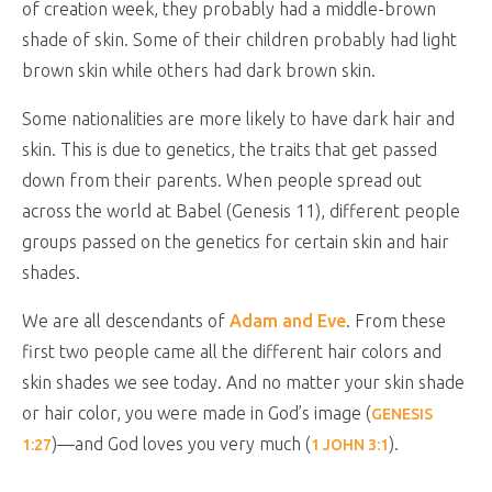
of creation week, they probably had a middle-brown
shade of skin. Some of their children probably had light
brown skin while others had dark brown skin.
Some nationalities are more likely to have dark hair and
skin. This is due to genetics, the traits that get passed
down from their parents. When people spread out
across the world at Babel (Genesis 11
), different people
groups passed on the genetics for certain skin and hair
shades.
We are all descendants of
Adam and Eve
. From these
first two people came all the different hair colors and
skin shades we see today. And no matter your skin shade
or hair color, you were made in God’s image (
GENESIS
)—and God loves you very much (
).
1:27
1 JOHN 3:1