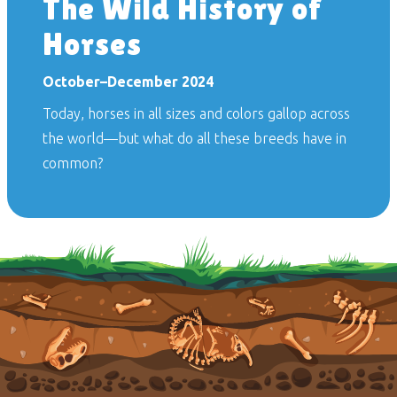
The Wild History of
Horses
October–December 2024
Today, horses in all sizes and colors gallop across
the world—but what do all these breeds have in
common?