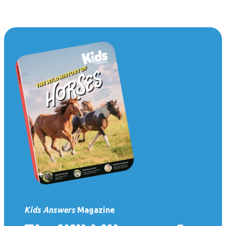
Kids Answers
Magazine