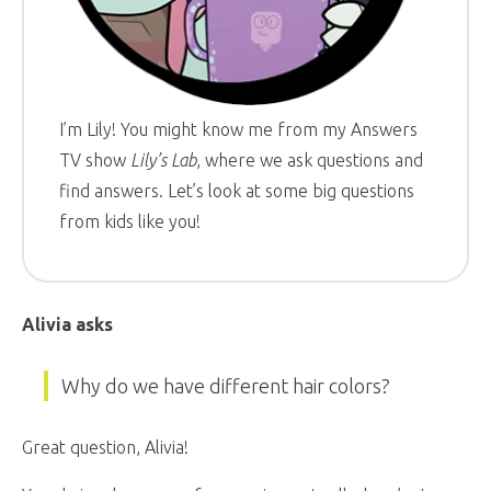
I’m Lily! You might know me from my Answers
TV show
Lily’s Lab
, where we ask questions and
find answers. Let’s look at some big questions
from kids like you!
Alivia asks
Why do we have different hair colors?
Great question, Alivia!