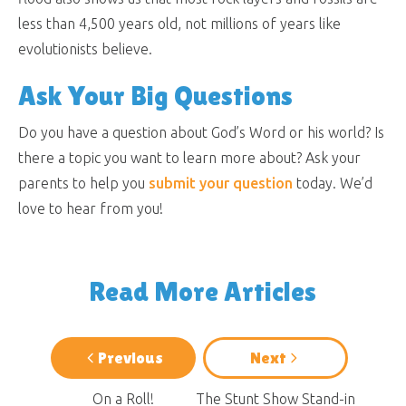
less than 4,500 years old, not millions of years like
evolutionists believe.
Ask Your Big Questions
Do you have a question about God’s Word or his world? Is
there a topic you want to learn more about? Ask your
parents to help you
submit your question
today. We’d
love to hear from you!
Read More Articles
Previous
Next
On a Roll!
The Stunt Show Stand-in