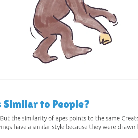
Similar to People?
 But the similarity of apes points to the same Crea
wings have a similar style because they were drawn