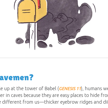
Cavemen?
le up at the tower of Babel (
), humans we
GENESIS 11
r in caves because they are easy places to hide fro
e different from us—thicker eyebrow ridges and dif