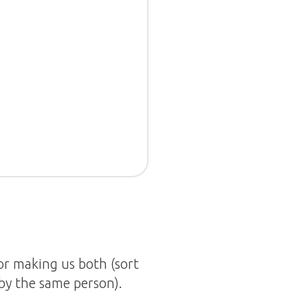
tor making us both (sort
 by the same person).