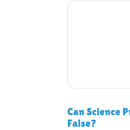
Can Science P
False?