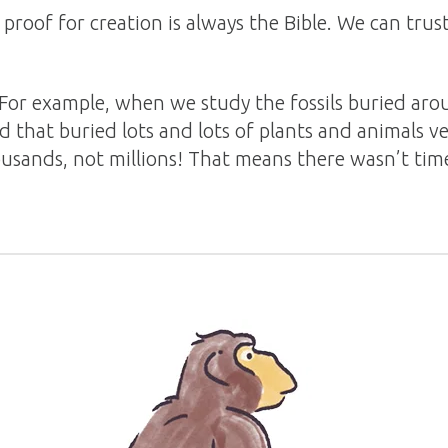
roof for creation is always the Bible. We can tru
 For example, when we study the fossils buried ar
d that buried lots and lots of plants and animals ve
usands, not millions! That means there wasn’t time