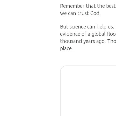
Remember that the best p
we can trust God.
But science can help us.
evidence of a global floo
thousand years ago. Tho
place.