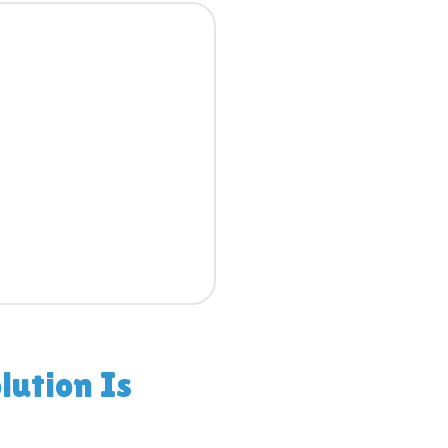
lution Is