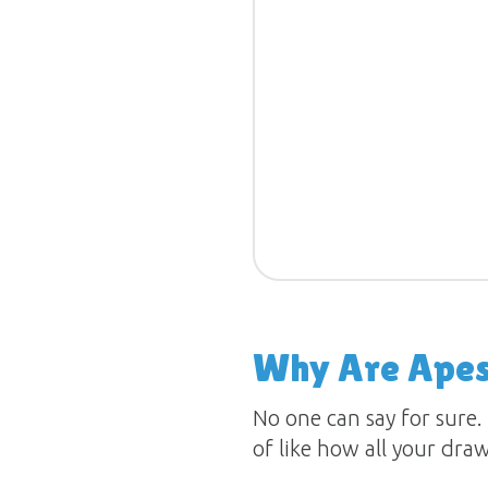
Why Are Apes 
No one can say for sure.
of like how all your dra