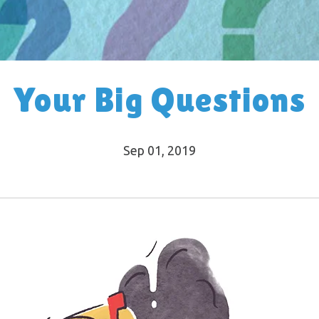
Your Big Questions
Sep 01, 2019