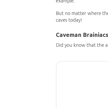
example.
But no matter where they
caves today!
Caveman Brainiac
Did you know that the 