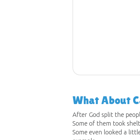
What About 
After God split the peop
Some of them took shelte
Some even looked a littl