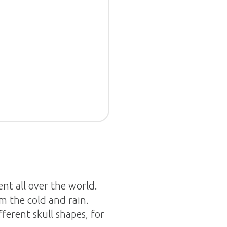
nt all over the world.
m the cold and rain.
ferent skull shapes, for