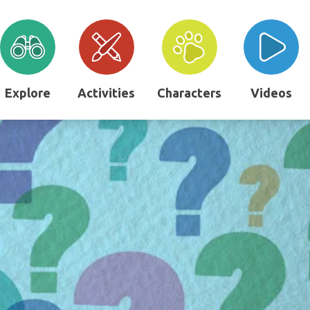
Explore
Activities
Characters
Videos