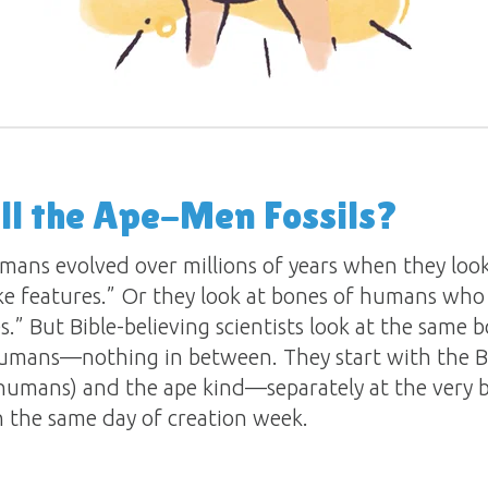
ll the Ape-Men Fossils?
mans evolved over millions of years when they loo
ke features.” Or they look at bones of humans who 
es.” But Bible-believing scientists look at the same
umans—nothing in between. They start with the Bi
umans) and the ape kind—separately at the very 
 the same day of creation week.