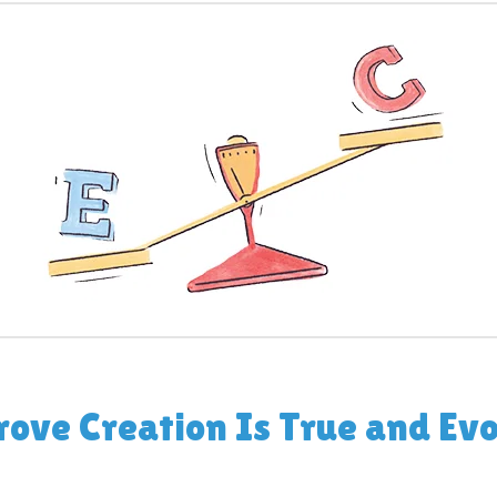
rove Creation Is True and Evo