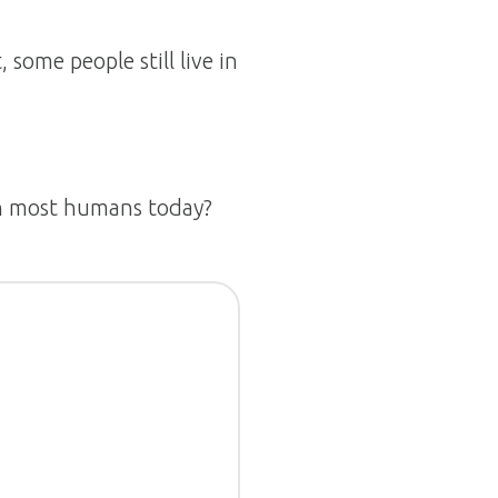
some people still live in
an most humans today?