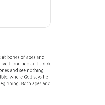
k at bones of apes and
lived long ago and think
 bones and see nothing
ble, where God says he
beginning. Both apes and