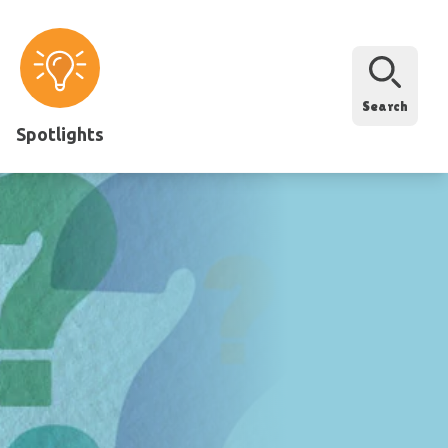
Search
Spotlights