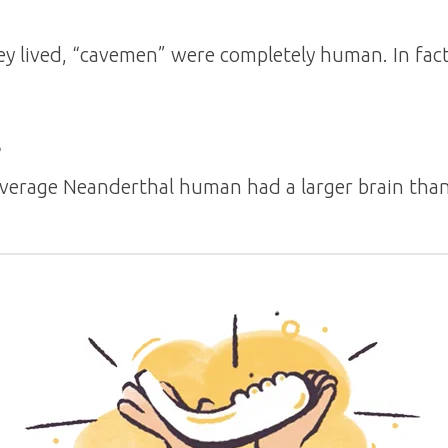
 lived, “cavemen” were completely human. In fact, 
s
average Neanderthal human had a larger brain th