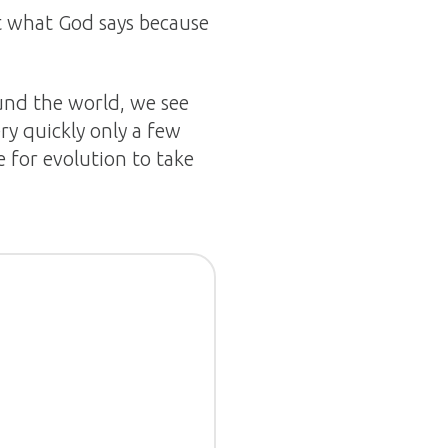
st what God says because
ound the world, we see
ry quickly only a few
 for evolution to take