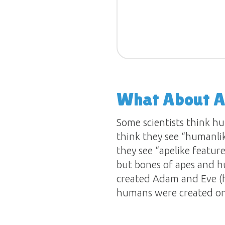
What About A
Some scientists think hu
think they see “humanli
they see “apelike featur
but bones of apes and h
created Adam and Eve (h
humans were created on