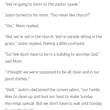
“We’re going to listen to the pastor speak.”
Justin turned to his mom. “You mean like church?”
“Yes,” Mom replied.
“But we’re not in the church. We’re outside sitting in the
grass,” Justin replied, feeling a little confused.
“So? We don’t have to be in a building to worship God,”
said Mom.
“I thought we were supposed to be all clean and in our
good clothes.”
“Well,” Justin’s dad joined the conversation, “our family
likes to clean up and look our best to make Sunday
mornings special. But we don’t have to wait until Sunday