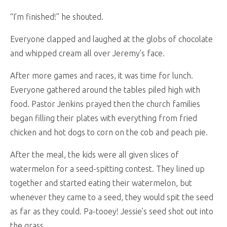
“I’m finished!” he shouted.
Everyone clapped and laughed at the globs of chocolate
and whipped cream all over Jeremy’s face.
After more games and races, it was time for lunch.
Everyone gathered around the tables piled high with
food. Pastor Jenkins prayed then the church families
began filling their plates with everything from fried
chicken and hot dogs to corn on the cob and peach pie.
After the meal, the kids were all given slices of
watermelon for a seed-spitting contest. They lined up
together and started eating their watermelon, but
whenever they came to a seed, they would spit the seed
as far as they could. Pa-tooey! Jessie’s seed shot out into
the grass.