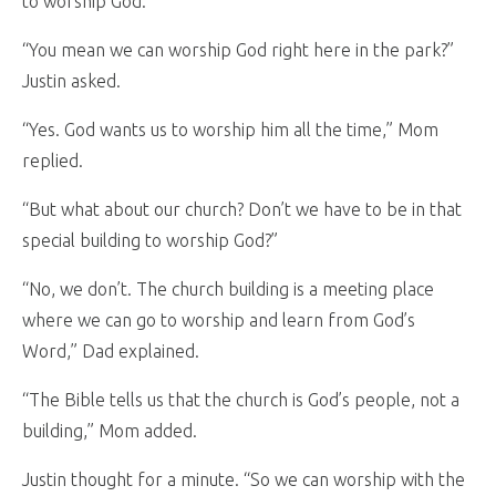
to worship God.”
“You mean we can worship God right here in the park?”
Justin asked.
“Yes. God wants us to worship him all the time,” Mom
replied.
“But what about our church? Don’t we have to be in that
special building to worship God?”
“No, we don’t. The church building is a meeting place
where we can go to worship and learn from God’s
Word,” Dad explained.
“The Bible tells us that the church is God’s people, not a
building,” Mom added.
Justin thought for a minute. “So we can worship with the