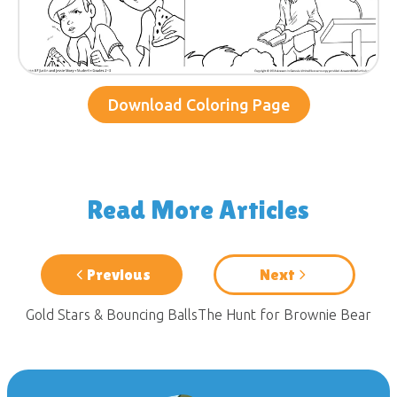
Download Coloring Page
Read More Articles
Previous
Next
Gold Stars & Bouncing Balls
The Hunt for Brownie Bear