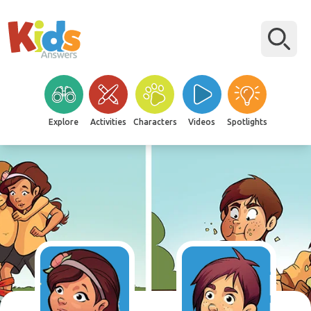
Explore
Activities
Characters
Videos
Spotlights