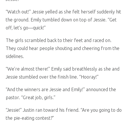
“Watch out!” Jessie yelled as she felt herself suddenly hit
the ground. Emily tumbled down on top of Jessie. “Get
off, let’s go—quick!”
The girls scrambled back to their feet and raced on.
They could hear people shouting and cheering from the
sidelines.
“We’re almost there!” Emily said breathlessly as she and
Jessie stumbled over the finish line. “Hooray!”
“And the winners are Jessie and Emily!” announced the
pastor. “Great job, girls.”
“Jessie!” Justin ran toward his friend. “Are you going to do
the pie-eating contest?”