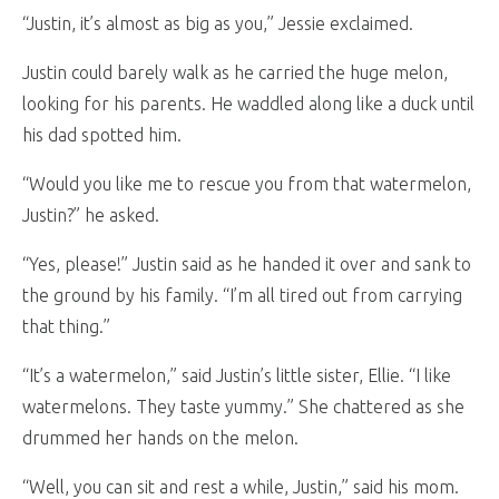
“Justin, it’s almost as big as you,” Jessie exclaimed.
Justin could barely walk as he carried the huge melon,
looking for his parents. He waddled along like a duck until
his dad spotted him.
“Would you like me to rescue you from that watermelon,
Justin?” he asked.
“Yes, please!” Justin said as he handed it over and sank to
the ground by his family. “I’m all tired out from carrying
that thing.”
“It’s a watermelon,” said Justin’s little sister, Ellie. “I like
watermelons. They taste yummy.” She chattered as she
drummed her hands on the melon.
“Well, you can sit and rest a while, Justin,” said his mom.