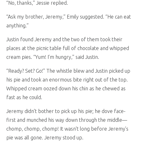
“No, thanks,” Jessie replied.
“Ask my brother, Jeremy,” Emily suggested. “He can eat
anything.”
Justin found Jeremy and the two of them took their
places at the picnic table full of chocolate and whipped
cream pies. “Yum! I’m hungry,” said Justin.
“Ready? Set? Go!” The whistle blew and Justin picked up
his pie and took an enormous bite right out of the top.
Whipped cream oozed down his chin as he chewed as
fast as he could.
Jeremy didn’t bother to pick up his pie; he dove face-
first and munched his way down through the middle—
chomp, chomp, chomp! It wasn’t long before Jeremy’s
pie was all gone. Jeremy stood up.