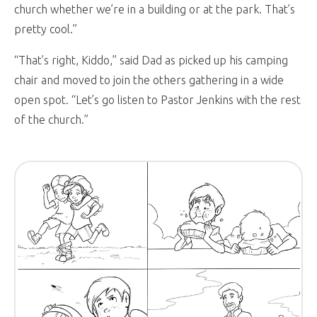
church whether we’re in a building or at the park. That’s
pretty cool.”
“That’s right, Kiddo,” said Dad as picked up his camping
chair and moved to join the others gathering in a wide
open spot. “Let’s go listen to Pastor Jenkins with the rest
of the church.”