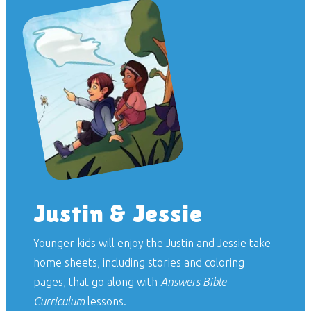
Justin & Jessie
Younger kids will enjoy the Justin and Jessie take-
home sheets, including stories and coloring
pages, that go along with
Answers Bible
Curriculum
lessons.