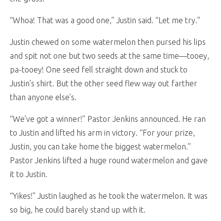
“Whoa! That was a good one,” Justin said. “Let me try.”
Justin chewed on some watermelon then pursed his lips
and spit not one but two seeds at the same time—tooey,
pa-tooey! One seed fell straight down and stuck to
Justin’s shirt. But the other seed flew way out farther
than anyone else’s.
“We’ve got a winner!” Pastor Jenkins announced. He ran
to Justin and lifted his arm in victory. “For your prize,
Justin, you can take home the biggest watermelon.”
Pastor Jenkins lifted a huge round watermelon and gave
it to Justin.
“Yikes!” Justin laughed as he took the watermelon. It was
so big, he could barely stand up with it.