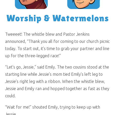
Worship & Watermelons
Tweeeet! The whistle blew and Pastor Jenkins
announced, “Thank you all for coming to our church picnic
today. To start out, it’s time to grab your partner and line
up for the three-legged race!”
“Let’s go, Jessie,” said Emily. The two cousins stood at the
starting line while Jessie’s mom tied Emily’s left leg to
Jessie’s right leg with a ribbon. When the whistle blew,
Jessie and Emily ran and hopped together as fast as they
could.
“Wait for me!” shouted Emily, trying to keep up with
Jessie.