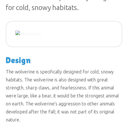
for cold, snowy habitats.
Design
The wolverine is specifically designed for cold, snowy
habitats. The wolverine is also designed with great
strength, sharp claws, and fearlessness. If this animal
were large, like a bear, it would be the strongest animal
on earth. The wolverine’s aggression to other animals
developed after the Fall; it was not part of its original
nature.