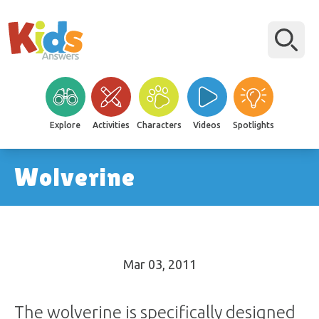
Explore
Activities
Characters
Videos
Spotlights
Wolverine
Mar 03
, 2011
The wolverine is specifically designed