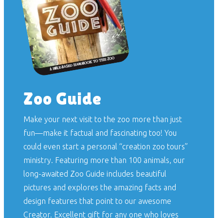
Zoo Guide
Make your next visit to the zoo more than just
fun—make it factual and fascinating too! You
could even start a personal “creation zoo tours”
ministry. Featuring more than 100 animals, our
long-awaited
Zoo Guide
includes beautiful
pictures and explores the amazing facts and
design features that point to our awesome
Creator. Excellent gift for any one who loves