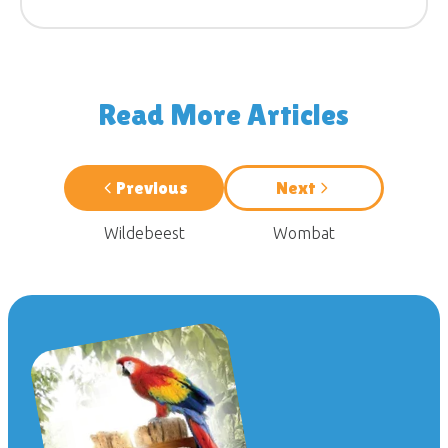
Read More Articles
Previous
Next
Wildebeest
Wombat