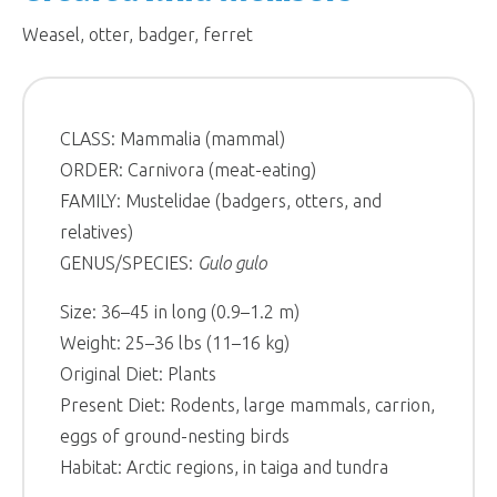
Weasel, otter, badger, ferret
CLASS: Mammalia (mammal)
ORDER: Carnivora (meat-eating)
FAMILY: Mustelidae (badgers, otters, and
relatives)
GENUS/SPECIES:
Gulo gulo
Size: 36–45 in long (0.9–1.2 m)
Weight: 25–36 lbs (11–16 kg)
Original Diet: Plants
Present Diet: Rodents, large mammals, carrion,
eggs of ground-nesting birds
Habitat: Arctic regions, in taiga and tundra