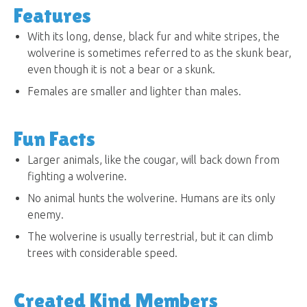
Features
With its long, dense, black fur and white stripes, the
wolverine is sometimes referred to as the skunk bear,
even though it is not a bear or a skunk.
Females are smaller and lighter than males.
Fun Facts
Larger animals, like the cougar, will back down from
fighting a wolverine.
No animal hunts the wolverine. Humans are its only
enemy.
The wolverine is usually terrestrial, but it can climb
trees with considerable speed.
Created Kind Members