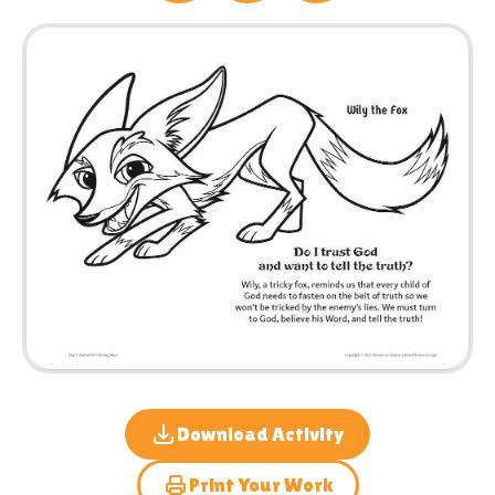
Download Activity
Print Your Work