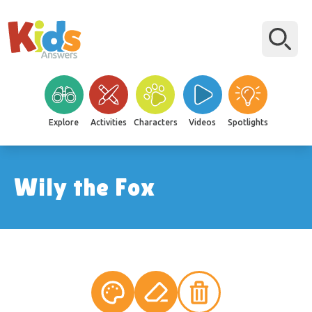
Explore
Activities
Characters
Videos
Spotlights
Wily the Fox