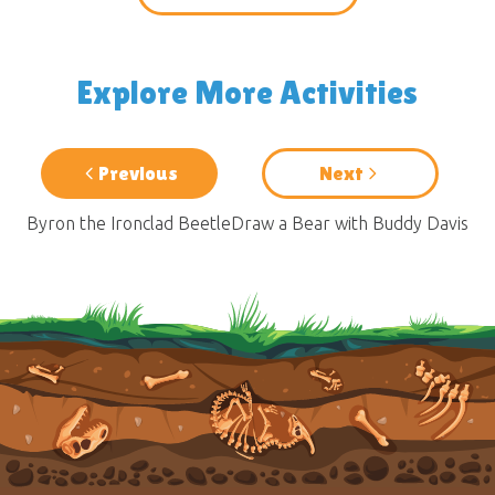
Explore More Activities
Previous
Next
Byron the Ironclad Beetle
Draw a Bear with Buddy Davis