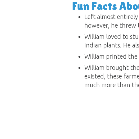
Fun Facts Abo
Left almost entirely
however, he threw t
William loved to st
Indian plants. He al
William printed the 
William brought the
existed, these farm
much more than the