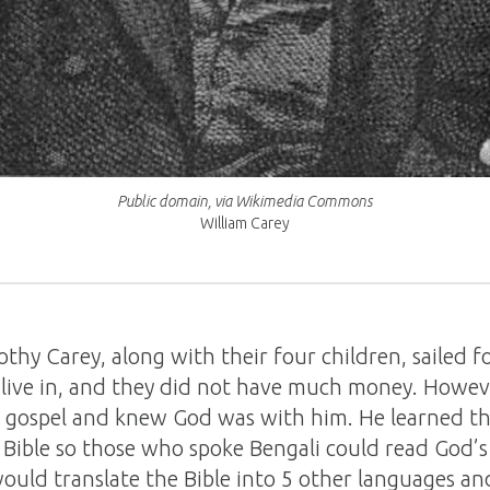
Public domain, via Wikimedia Commons
William Carey
hy Carey, along with their four children, sailed fo
o live in, and they did not have much money. Howev
 gospel and knew God was with him. He learned th
e Bible so those who spoke Bengali could read God’
ould translate the Bible into 5 other languages and