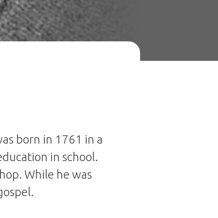
was born in 1761 in a
education in school.
shop. While he was
gospel.