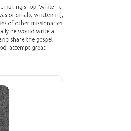
oemaking shop. While he
s originally written in),
ries of other missionaries
lly he would write a
and share the gospel
God; attempt great