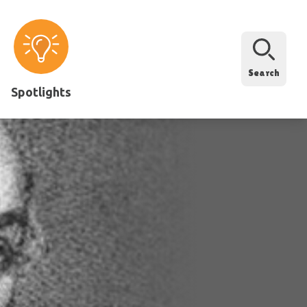
Search
Spotlights