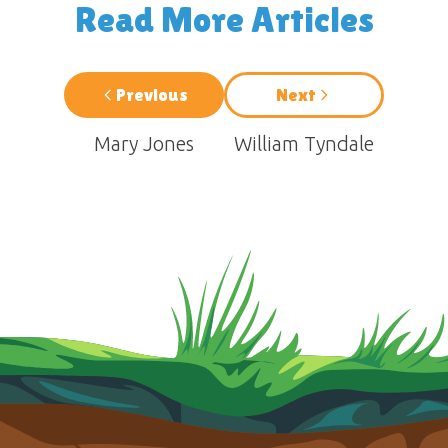
Read More Articles
Previous
Next
Mary Jones
William Tyndale