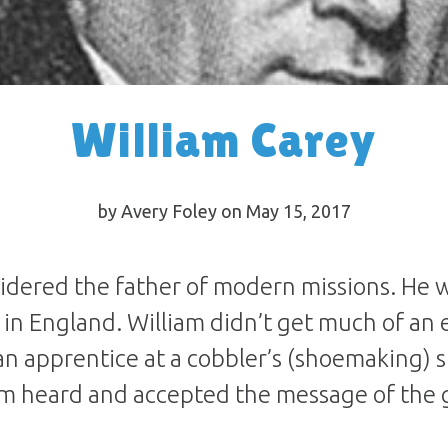
William Carey
by Avery Foley on May 15, 2017
sidered the father of modern missions. He 
e in England. William didn’t get much of an 
n apprentice at a cobbler’s (shoemaking) 
am heard and accepted the message of the 