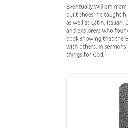
Eventually William mar
built shoes, he taught h
as well as Latin, Italian
and explorers who found
book showing that the B
with others. In sermons
things for God.”