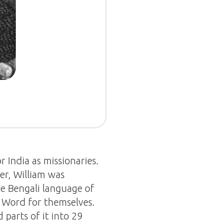
r India as missionaries.
er, William was
e Bengali language of
s Word for themselves.
 parts of it into 29