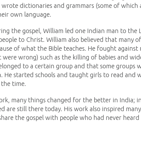
 wrote dictionaries and grammars (some of which ar
their own language.
ring the gospel, William led one Indian man to the 
people to Christ. William also believed that many of
use of what the Bible teaches. He fought against m
t were wrong) such as the killing of babies and wi
belonged to a certain group and that some groups w
 He started schools and taught girls to read and 
 the time.
ork, many things changed for the better in India; i
 are still there today. His work also inspired man
 share the gospel with people who had never heard