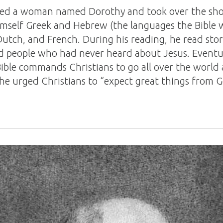
ried a woman named Dorothy and took over the sh
imself Greek and Hebrew (the languages the Bible wa
, Dutch, and French. During his reading, he read sto
 people who had never heard about Jesus. Eventua
ible commands Christians to go all over the world 
 he urged Christians to “expect great things from 