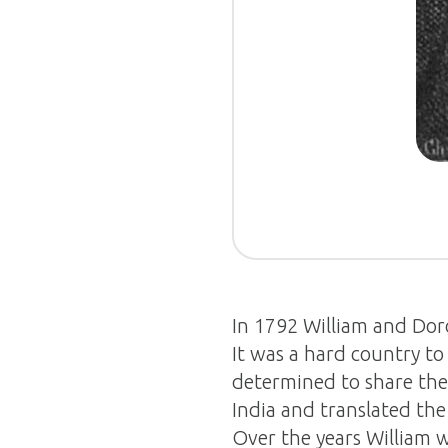
In 1792 William and Dorot
It was a hard country t
determined to share the
India and translated th
Over the years William w