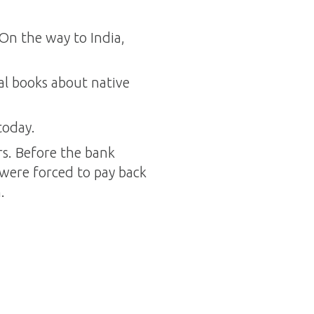
 On the way to India,
al books about native
today.
rs. Before the bank
 were forced to pay back
.