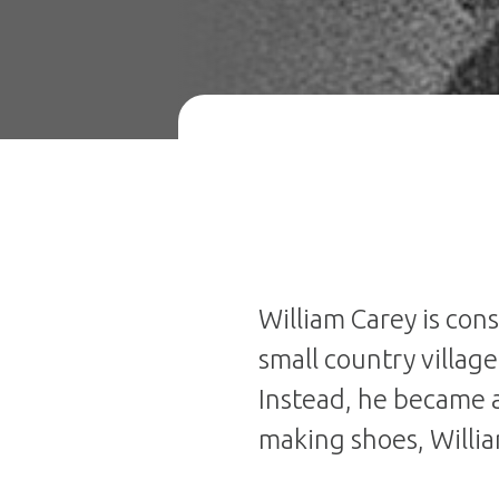
William Carey is con
small country villag
Instead, he became a
making shoes, Willi