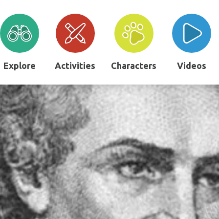
Explore
Activities
Characters
Videos