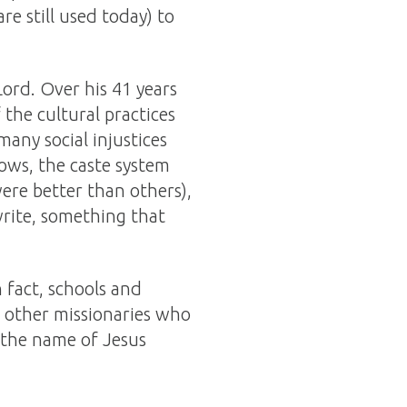
e still used today) to
Lord. Over his 41 years
 the cultural practices
any social injustices
dows, the caste system
ere better than others),
write, something that
n fact, schools and
y other missionaries who
 the name of Jesus