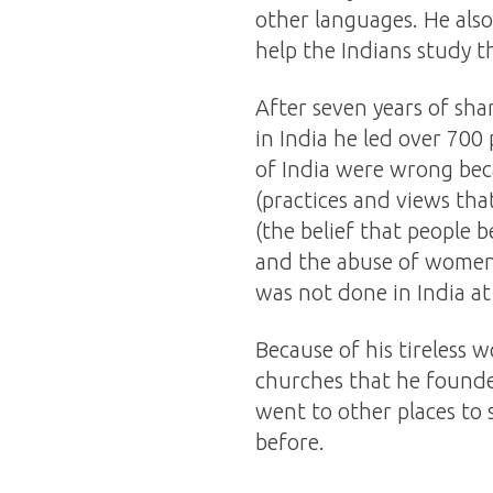
other languages. He also
help the Indians study 
After seven years of sha
in India he led over 700 
of India were wrong beca
(practices and views tha
(the belief that people 
and the abuse of women.
was not done in India at
Because of his tireless w
churches that he founded
went to other places to
before.