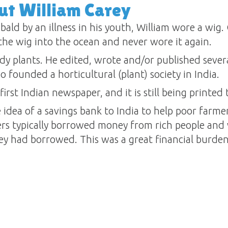
ut William Carey
 bald by an illness in his youth, William wore a wig.
he wig into the ocean and never wore it again.
udy plants. He edited, wrote and/or published sever
so founded a horticultural (plant) society in India.
first Indian newspaper, and it is still being printed 
 idea of a savings bank to India to help poor farme
ers typically borrowed money from rich people and
y had borrowed. This was a great financial burden