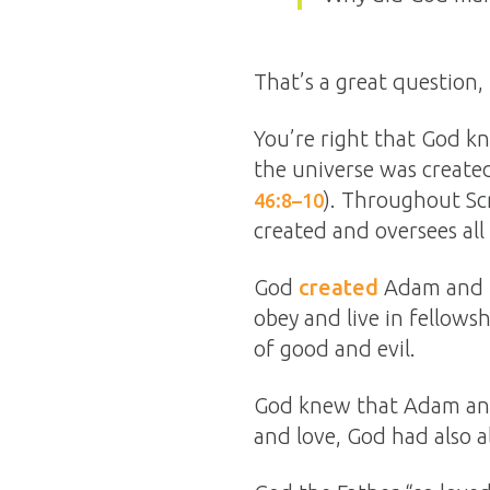
That’s a great question,
You’re right that God 
the universe was created
). Throughout Scr
46:8–10
created and oversees all 
God
created
Adam and Ev
obey and live in fellows
of good and evil.
God knew that Adam and
and love, God had also 