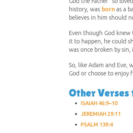
God the Father “so loved
history, was
born
as a b
believes in him should no
Even though God knew th
it to happen, he could 
was once broken by sin, 
So, like Adam and Eve, w
God or choose to enjoy 
Other Verses 
ISAIAH 46:9–10
JEREMIAH 29:11
PSALM 139:4