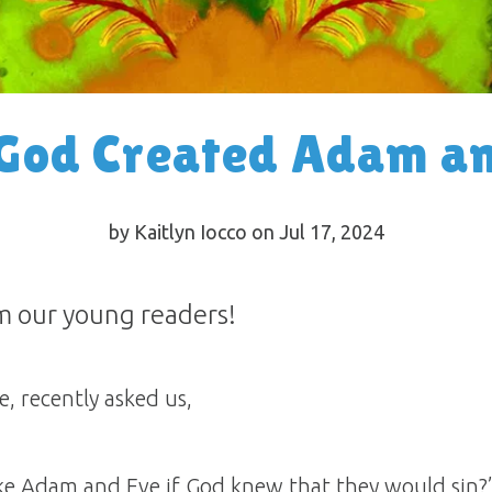
God Created Adam an
by Kaitlyn Iocco on Jul 17, 2024
m our young readers!
, recently asked us,
e Adam and Eve if God knew that they would sin?