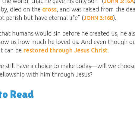
 the world, that he gave his only Son” (
JOHN 3:16A
aby, died on the
cross
, and was raised from the de
t perish but have eternal life” (
).
JOHN 3:16B
at humans would sin before he created us, he als
show us how much he loved us. And even though ou
it can be
restored through Jesus Christ
.
e still have a choice to make today—will we choose
fellowship with him through Jesus?
to Read