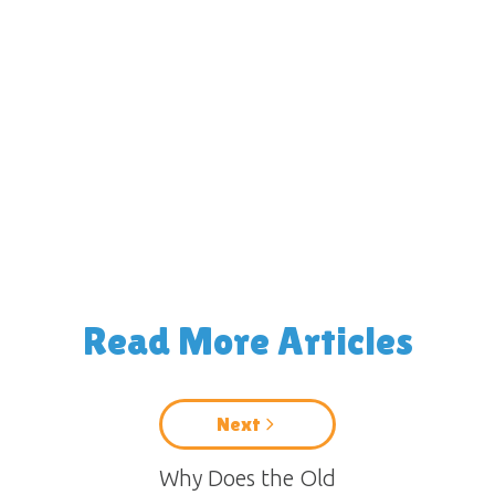
Read More Articles
Next
Why Does the Old