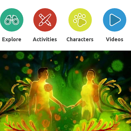
Explore
Activities
Characters
Videos