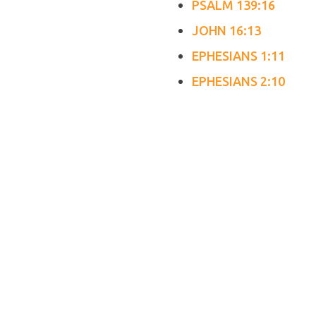
PSALM 139:16
JOHN 16:13
EPHESIANS 1:11
EPHESIANS 2:10