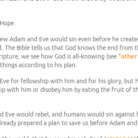
 Hope.
knew Adam and Eve would sin even before he crea
. The Bible tells us that God knows the end from t
ipture, we see how God is all-knowing (see “
other
things according to his plan.
e for fellowship with him and for his glory, but
hip with him or disobey him by eating the fruit of 
 Eve would rebel, and humans would sin against h
already prepared a plan to save us before Adam and