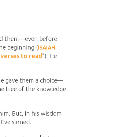
ted them—even before
he beginning (
ISAIAH
 verses to read
”). He
 he gave them a choice—
the tree of the knowledge
im. But, in his wisdom
 Eve sinned.