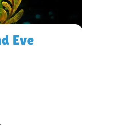
d Eve
”