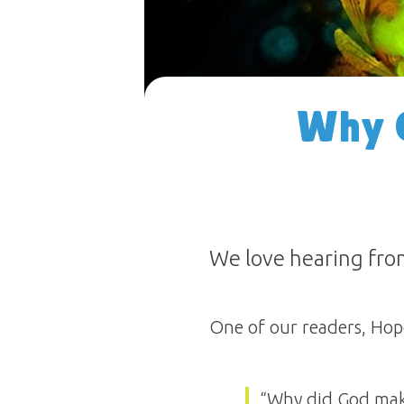
Why 
We love hearing fro
One of our readers, Hope
“Why did God mak