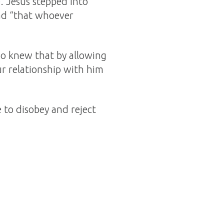
). Jesus stepped into
ad “that whoever
o knew that by allowing
r relationship with him
 to disobey and reject