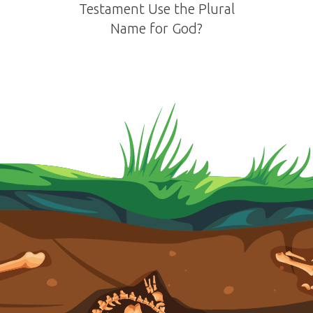
Testament Use the Plural
Name for God?