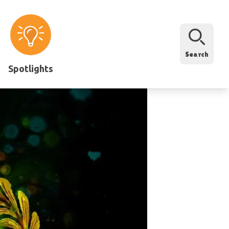
Search
Spotlights