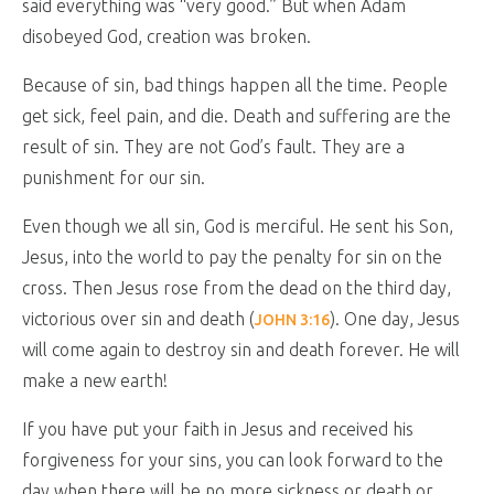
said everything was “very good.” But when Adam
disobeyed God, creation was broken.
Because of sin, bad things happen all the time. People
get sick, feel pain, and die. Death and suffering are the
result of sin. They are not God’s fault. They are a
punishment for our sin.
Even though we all sin, God is merciful. He sent his Son,
Jesus, into the world to pay the penalty for sin on the
cross. Then Jesus rose from the dead on the third day,
victorious over sin and death (
). One day, Jesus
JOHN 3:16
will come again to destroy sin and death forever. He will
make a new earth!
If you have put your faith in Jesus and received his
forgiveness for your sins, you can look forward to the
day when there will be no more sickness or death or