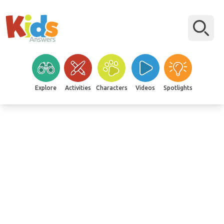
Explore
Activities
Characters
Videos
Spotlights