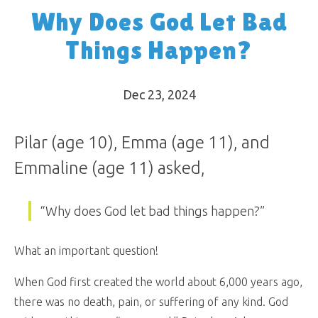
Why Does God Let Bad
Things Happen?
Dec 23, 2024
Pilar (age 10), Emma (age 11), and
Emmaline (age 11) asked,
“Why does God let bad things happen?”
What an important question!
When God first created the world about 6,000 years ago,
there was no death, pain, or suffering of any kind. God