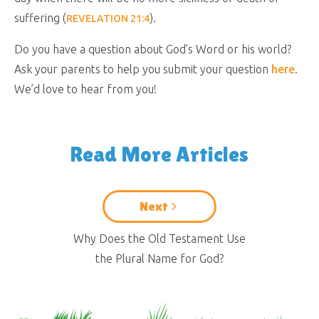
suffering (
).
REVELATION 21:4
Do you have a question about God’s Word or his world?
Ask your parents to help you submit your question
here
.
We’d love to hear from you!
Read More Articles
Next
Why Does the Old Testament Use
the Plural Name for God?