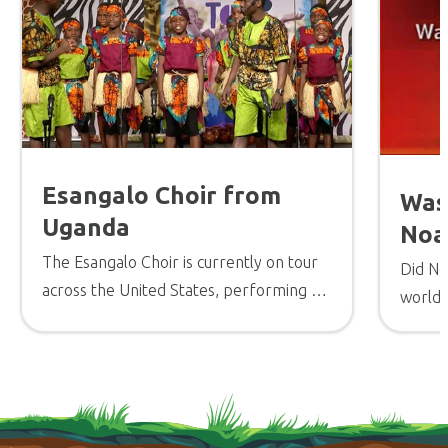
Esangalo Choir from
Was
Uganda
Noa
The Esangalo Choir is currently on tour
Did No
across the United States, performing a
worldw
high-energy concert in churches and
other venues to encourage believers.