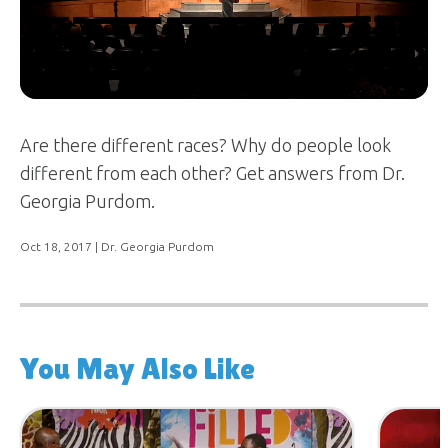
Are there different races? Why do people look
different from each other? Get answers from Dr.
Georgia Purdom.
Oct 18, 2017
| Dr. Georgia Purdom
You May Also Like