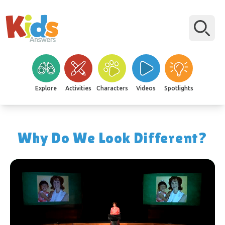
Explore
Activities
Characters
Videos
Spotlights
Why Do We Look Different?