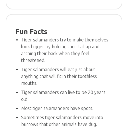
Fun Facts
Tiger salamanders try to make themselves
look bigger by holding their tail up and
arching their back when they feel
threatened.
Tiger salamanders will eat just about
anything that will fit in their toothless
mouths.
Tiger salamanders can live to be 20 years
old.
Most tiger salamanders have spots.
Sometimes tiger salamanders move into
burrows that other animals have dug.