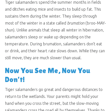
Tiger salamanders spend the summer months in fields
and ditches eating mice and insects to build up fat. This
sustains them during the winter. They sleep through
most of the winter in a state called
brumation
(broo-MAY-
shun). Unlike animals that sleep all winter in hibernation,
salamanders sleep or wake up depending on the
temperature. During brumation, salamanders don’t eat
or drink, and their heart rate slows down. While they can
still move, they are much slower than usual.
Now You See Me, Now You
Don’t!
Tiger salamanders go great and dangerous distances to
return to the wetlands. Your parents might hold your
hand when you cross the street, but the slow-moving
salamanders cross the road all by themselves. Thanks to