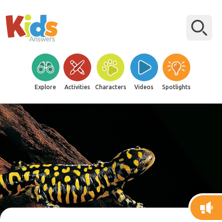
Explore
Activities
Characters
Videos
Spotlights