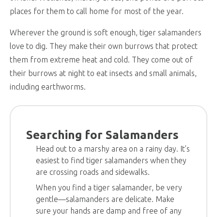
places for them to call home for most of the year.
Wherever the ground is soft enough, tiger salamanders
love to dig. They make their own burrows that protect
them from extreme heat and cold. They come out of
their burrows at night to eat insects and small animals,
including earthworms.
Searching for Salamanders
Head out to a marshy area on a rainy day. It’s
easiest to find tiger salamanders when they
are crossing roads and sidewalks.
When you find a tiger salamander, be very
gentle—salamanders are delicate. Make
sure your hands are damp and free of any