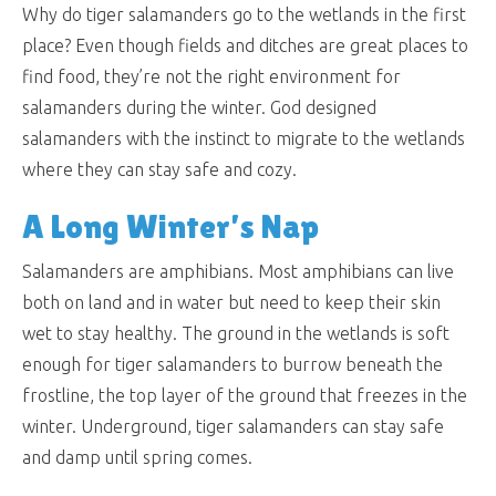
Why do tiger salamanders go to the wetlands in the first
place? Even though fields and ditches are great places to
find food, they’re not the right environment for
salamanders during the winter. God designed
salamanders with the instinct to migrate to the wetlands
where they can stay safe and cozy.
A Long Winter’s Nap
Salamanders are amphibians. Most amphibians can live
both on land and in water but need to keep their skin
wet to stay healthy. The ground in the wetlands is soft
enough for tiger salamanders to burrow beneath the
frostline, the top layer of the ground that freezes in the
winter. Underground, tiger salamanders can stay safe
and damp until spring comes.