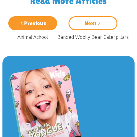
Read More Articles
Previous
Next
Animal Achoo!
Banded Woolly Bear Caterpillars