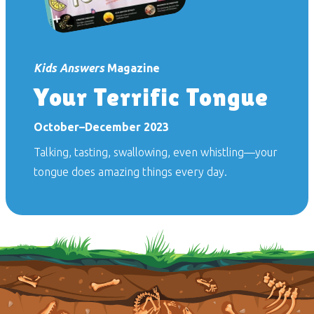
Kids Answers
Magazine
Your Terrific Tongue
October–December 2023
Talking, tasting, swallowing, even whistling—your
tongue does amazing things every day.