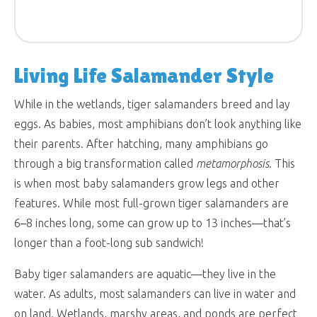
Living Life Salamander Style
While in the wetlands, tiger salamanders breed and lay
eggs. As babies, most amphibians don’t look anything like
their parents. After hatching, many amphibians go
through a big transformation called
metamorphosis
. This
is when most baby salamanders grow legs and other
features. While most full-grown tiger salamanders are
6–8 inches long, some can grow up to 13 inches—that’s
longer than a foot-long sub sandwich!
Baby tiger salamanders are aquatic—they live in the
water. As adults, most salamanders can live in water and
on land. Wetlands, marshy areas, and ponds are perfect