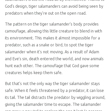
God’s design, tiger salamanders can avoid being seen by
predators when they’re out on the open road.
The pattern on the tiger salamander’s body provides
camouflage, allowing this little creature to blend in with
its environment. This makes it almost impossible for a
predator, such as a snake or bird, to spot the tiger
salamander when it’s not moving. As a result of Adam
and Eve’s sin, death entered the world, and now animals
hunt each other. The camouflage that God gave some
creatures helps keep them safe.
But that’s not the only way the tiger salamander stays
safe. When it feels threatened by a predator, it can lose
its tail. The tail distracts the predator by wiggling around,
giving the salamander time to escape. The salamander