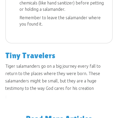
chemicals (like hand sanitizer) before petting
or holding a salamander.
Remember to leave the salamander where
you found it.
Tiny Travelers
Tiger salamanders go on a big journey every fall to
return to the places where they were born. These
salamanders might be small, but they are a huge
testimony to the way God cares for his creation
!