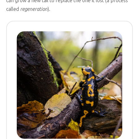
can grow a new tail to replace the one it lost (a process
called
regeneration
).