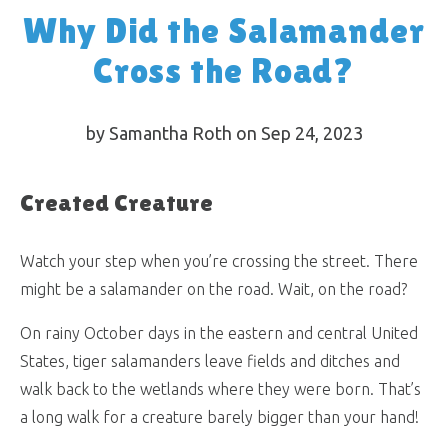
Why Did the Salamander
Cross the Road?
by Samantha Roth on Sep 24, 2023
Created Creature
Watch your step when you’re crossing the street. There
might be a salamander on the road. Wait, on the road?
On rainy October days in the eastern and central United
States, tiger salamanders leave fields and ditches and
walk back to the wetlands where they were born. That’s
a long walk for a creature barely bigger than your hand!