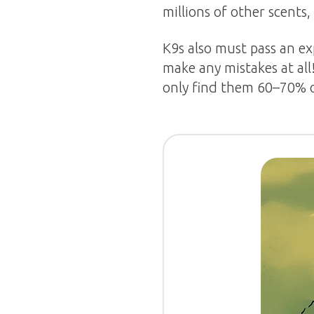
millions of other scents,
K9s also must pass an ex
make any mistakes at all
only find them 60–70% o