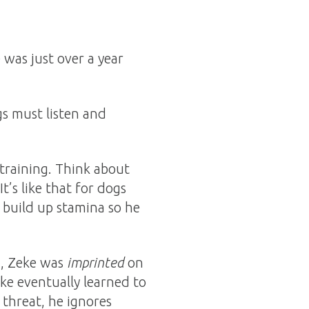
 was just over a year
gs must listen and
 training. Think about
It’s like that for dogs
 build up stamina so he
ng, Zeke was
imprinted
on
e eventually learned to
 threat, he ignores