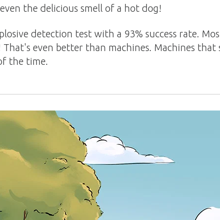
 even the delicious smell of a hot dog!
plosive detection test with a 93% success rate. Mos
! That's even better than machines. Machines that 
f the time.