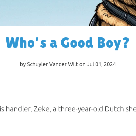
Who’s a Good Boy?
by Schuyler Vander Wilt on Jul 01, 2024
s handler, Zeke, a three-year-old Dutch she