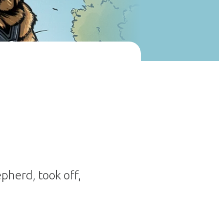
pherd, took off,