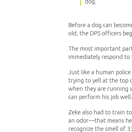
dog.
Before a dog can become 
old, the DPS officers beg
The most important part 
immediately respond to th
Just like a human police
trying to yell at the top 
when they are running wh
can perform his job well
Zeke also had to train t
an odor—that means he w
recognize the smell of 3