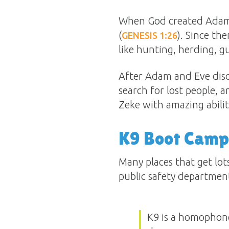
When God created Adam, 
(
). Since th
GENESIS 1:26
like hunting, herding, g
After Adam and Eve diso
search for lost people, 
Zeke with amazing abiliti
K9 Boot Camp
Many places that get lots
public safety department
K9 is a homophone