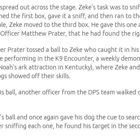
pread out across the stage. Zeke’s task was to snif
hed the first box, gave it a sniff, and then ran to t
ole, Zeke moved to the third box. He gave this one 
, Officer Matthew Prater, that he had found the ri
er Prater tossed a ball to Zeke who caught it in h
e performing in the K9 Encounter, a weekly demons
e Noah's ark attraction in Kentucky), where Zeke a
gs showed off their skills.
s ball, another officer from the DPS team walked 
’s ball and once again gave his dog the cue to searc
er sniffing each one, he found his target in the se