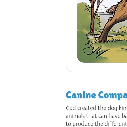
Canine Compa
God created the dog kin
animals that can have ba
to produce the different