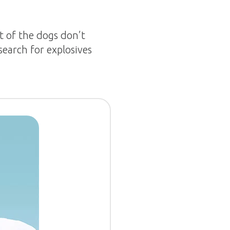
t of the dogs don’t
search for explosives