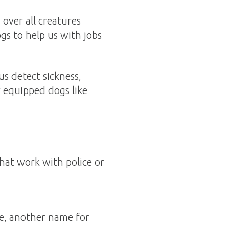
over all creatures
gs to help us with jobs
s detect sickness,
r equipped dogs like
that work with police or
e, another name for