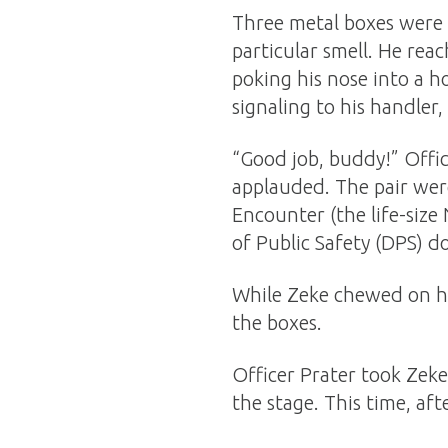
Three metal boxes were s
particular smell. He reac
poking his nose into a h
signaling to his handler
“Good job, buddy!” Offic
applauded. The pair wer
Encounter (the life-siz
of Public Safety (DPS) do
While Zeke chewed on hi
the boxes.
Officer Prater took Zeke
the stage. This time, aft