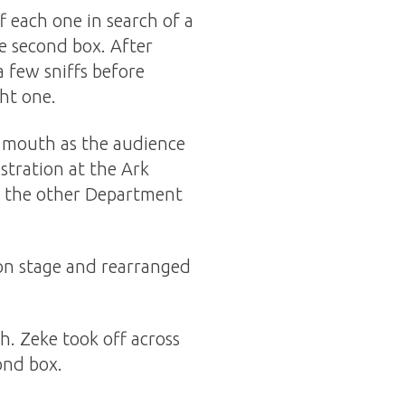
f each one in search of a
he second box. After
a few sniffs before
ght one.
is mouth as the audience
tration at the Ark
nd the other Department
on stage and rearranged
h. Zeke took off across
cond box.