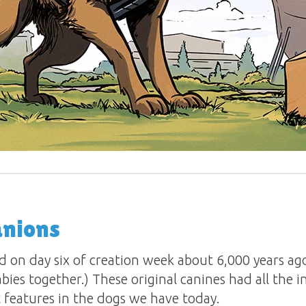
nions
d on day six of creation week about 6,000 years ag
bies together.) These original canines had all the 
 features in the dogs we have today.