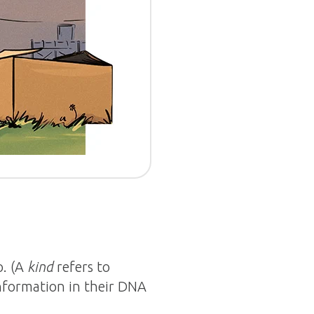
o. (A
kind
refers to
information in their DNA