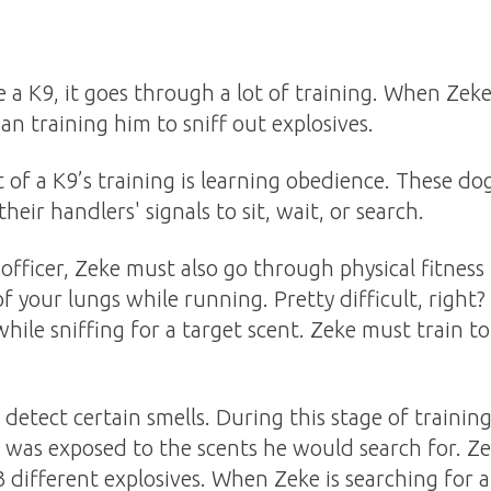
a K9, it goes through a lot of training. When Zeke
an training him to sniff out explosives.
of a K9’s training is learning obedience. These do
eir handlers' signals to sit, wait, or search.
 officer, Zeke must also go through physical fitness
of your lungs while running. Pretty difficult, right? 
ile sniffing for a target scent. Zeke must train to
.
o detect certain smells. During this stage of traini
as exposed to the scents he would search for. Zek
3 different explosives. When Zeke is searching for a