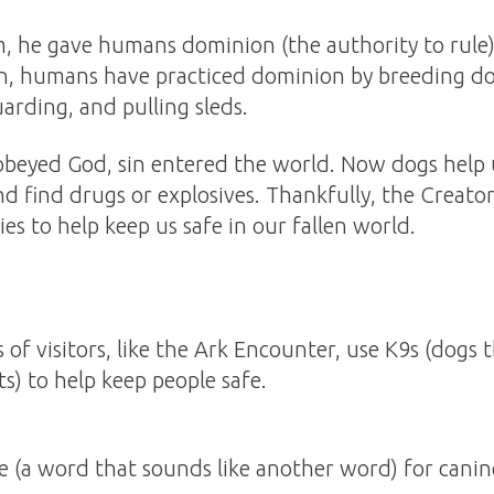
he gave humans dominion (the authority to rule) 
en, humans have practiced dominion by breeding do
uarding, and pulling sleds.
beyed God, sin entered the world. Now dogs help u
and find drugs or explosives. Thankfully, the Creato
es to help keep us safe in our fallen world.
 of visitors, like the Ark Encounter, use K9s (dogs 
s) to help keep people safe.
 (a word that sounds like another word) for canin