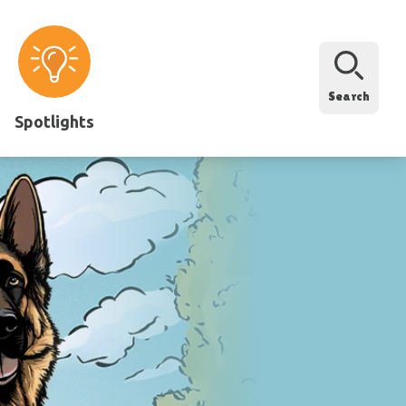
Search
Spotlights