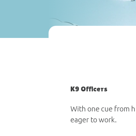
K9 Officers
With one cue from hi
eager to work.