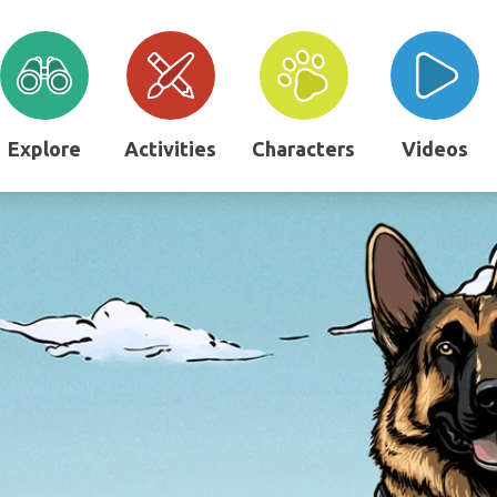
Explore
Activities
Characters
Videos