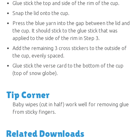
Glue stick the top and side of the rim of the cup.
Snap the lid onto the cup.
Press the blue yarn into the gap between the lid and
the cup. It should stick to the glue stick that was
applied to the side of the rim in Step 3.
Add the remaining 3 cross stickers to the outside of
the cup, evenly spaced.
Glue stick the verse card to the bottom of the cup
(top of snow globe).
Tip Corner
Baby wipes (cut in half) work well for removing glue
from sticky fingers.
Related Downloads