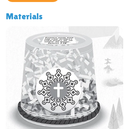
Materials