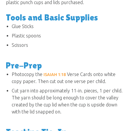
plastic punch cups and lids purchased.
Tools and Basic Supplies
Glue Sticks
Plastic spoons
Scissors
Pre-Prep
Photocopy the
Verse Cards onto white
ISAIAH 1:18
copy paper. Then cut out one verse per child.
Cut yarn into approximately 11-in. pieces, 1 per child.
The yarn should be long enough to cover the valley
created by the cup lid when the cup is upside down
with the lid snapped on.