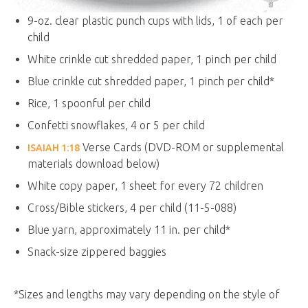
9-oz. clear plastic punch cups with lids, 1 of each per
child
White crinkle cut shredded paper, 1 pinch per child
Blue crinkle cut shredded paper, 1 pinch per child*
Rice, 1 spoonful per child
Confetti snowflakes, 4 or 5 per child
Verse Cards (DVD-ROM or supplemental
ISAIAH 1:18
materials download below)
White copy paper, 1 sheet for every 72 children
Cross/Bible stickers, 4 per child (11-5-088)
Blue yarn, approximately 11 in. per child*
Snack-size zippered baggies
*Sizes and lengths may vary depending on the style of