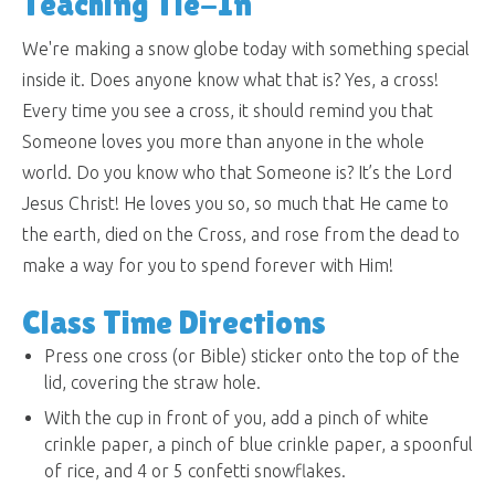
Teaching Tie-In
We're making a snow globe today with something special
inside it. Does anyone know what that is? Yes, a cross!
Every time you see a cross, it should remind you that
Someone loves you more than anyone in the whole
world. Do you know who that Someone is? It’s the Lord
Jesus Christ! He loves you so, so much that He came to
the earth, died on the Cross, and rose from the dead to
make a way for you to spend forever with Him!
Class Time Directions
Press one cross (or Bible) sticker onto the top of the
lid, covering the straw hole.
With the cup in front of you, add a pinch of white
crinkle paper, a pinch of blue crinkle paper, a spoonful
of rice, and 4 or 5 confetti snowflakes.