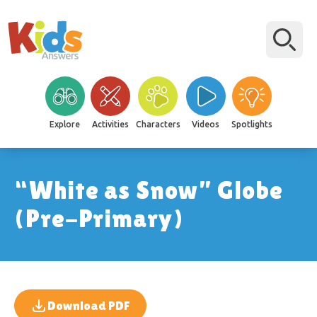
Explore
Activities
Characters
Videos
Spotlights
“White as Snow” Globe
(Pre-Primary)
Download PDF