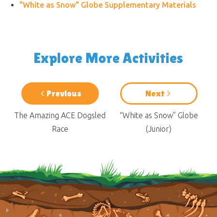
"White as Snow" Globe Supplementary Materials
Explore More Activities
Previous
Next
The Amazing ACE Dogsled
“White as Snow” Globe
Race
(Junior)