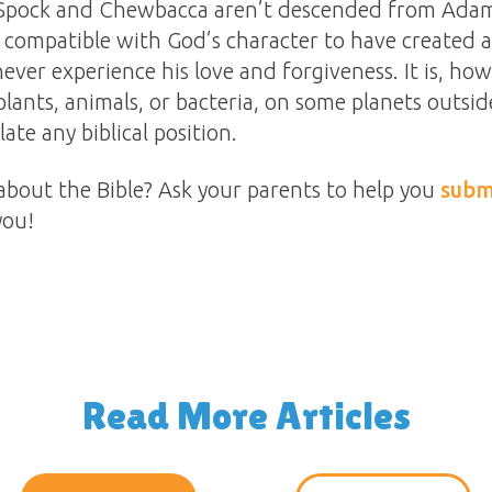
pock and Chewbacca aren’t descended from Adam,
 compatible with God’s character to have created a
never experience his love and forgiveness. It is, how
 plants, animals, or bacteria, on some planets outsid
late any biblical position.
about the Bible? Ask your parents to help you
subm
you!
Read More Articles