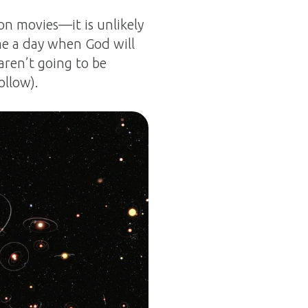
on movies—it is unlikely
me a day when God will
 aren’t going to be
ollow).