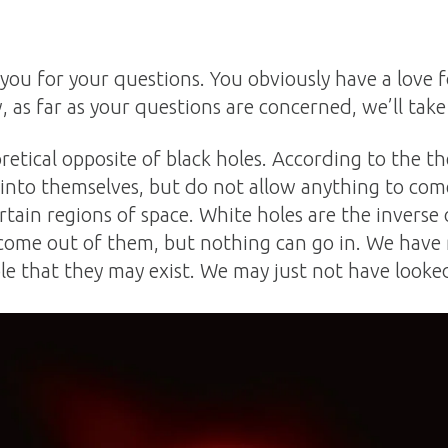
 you for your questions. You obviously have a love
, as far as your questions are concerned, we’ll take
retical opposite of black holes. According to the t
 into themselves, but do not allow anything to co
rtain regions of space. White holes are the inverse o
come out of them, but nothing can go in. We have
ble that they may exist. We may just not have looked