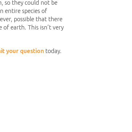
 so they could not be
n entire species of
ever, possible that there
e of earth. This isn’t very
it your question
today.