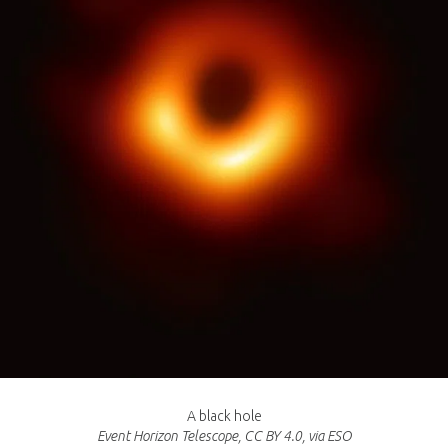
A black hole
Event Horizon Telescope, CC BY 4.0, via ESO