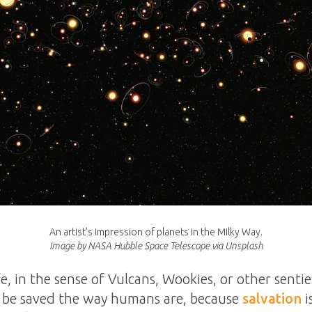
An artist’s impression of planets in the Milky Way.
Image by NASA Hubble Space Telescope via Unsplash
life, in the sense of Vulcans, Wookies, or other sentie
ot be saved the way humans are, because
salvation
i