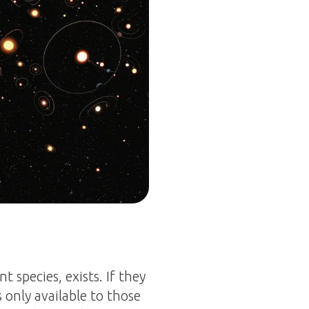
nt species, exists. If they
s only available to those