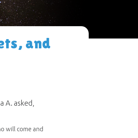
ets, and
a A. asked,
ho will come and