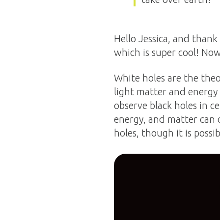
Hello Jessica, and thank
which is super cool! Now
White holes are the theo
light matter and energy
observe black holes in ce
energy, and matter can 
holes, though it is possi