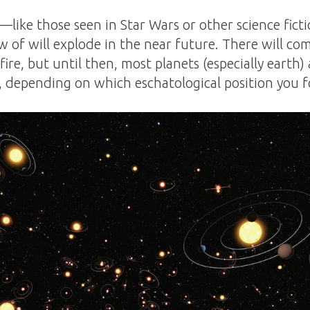
—like those seen in Star Wars or other science ficti
 of will explode in the near future. There will co
ire, but until then, most planets (especially earth)
 depending on which eschatological position you f