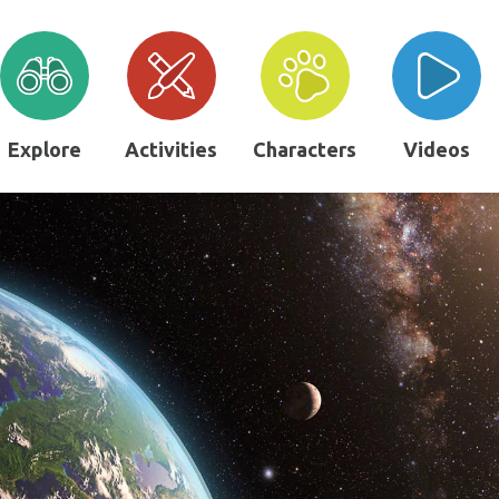
Explore
Activities
Characters
Videos