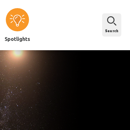
Search
Spotlights