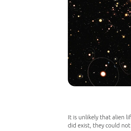
It is unlikely that alien 
did exist, they could n