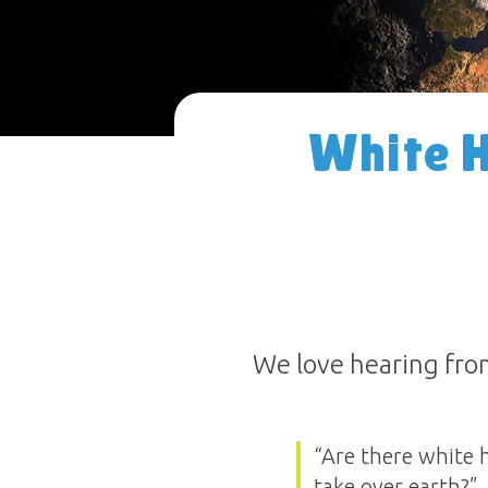
White H
We love hearing from
“Are there white 
take over earth?”