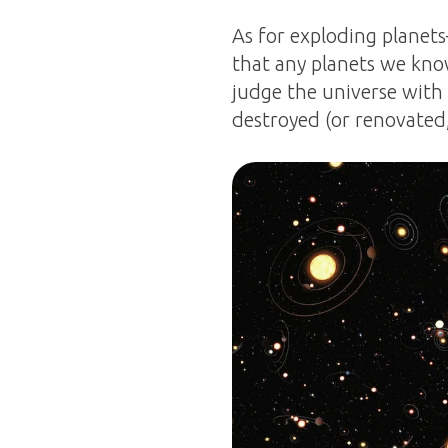
As for exploding planets
that any planets we know
judge the universe with f
destroyed (or renovated,