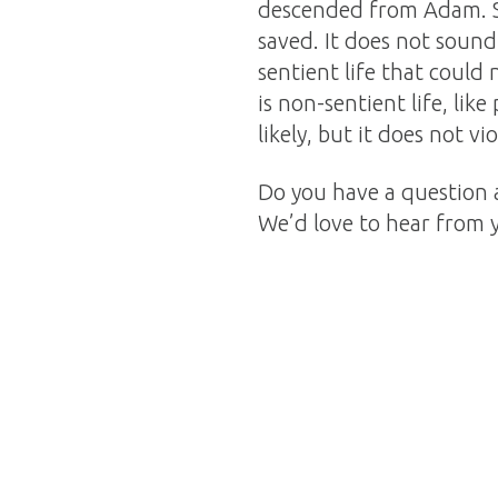
descended from Adam. S
saved. It does not sound
sentient life that could 
is non-sentient life, like
likely, but it does not vio
Do you have a question 
We’d love to hear from 