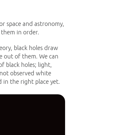
 for space and astronomy,
 them in order.
heory, black holes draw
me out of them. We can
f black holes; light,
 not observed white
 in the right place yet.