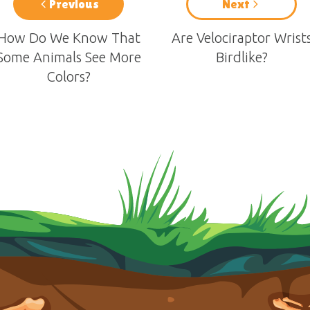
Previous
Next
How Do We Know That
Are Velociraptor Wrist
Some Animals See More
Birdlike?
Colors?