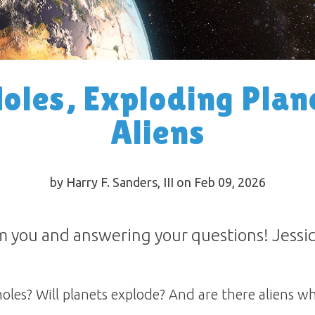
oles, Exploding Plan
Aliens
by Harry F. Sanders, III on Feb 09, 2026
 you and answering your questions! Jessic
holes? Will planets explode? And are there aliens w