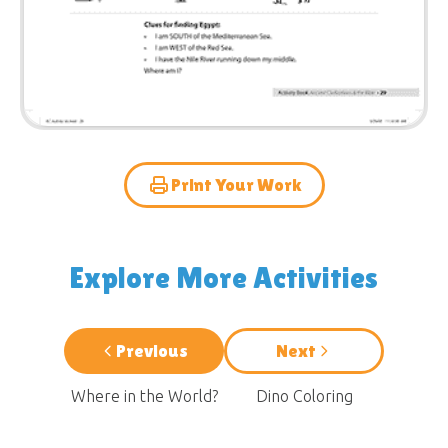
Print Your Work
Explore More Activities
Previous
Next
Where in the World?
Dino Coloring