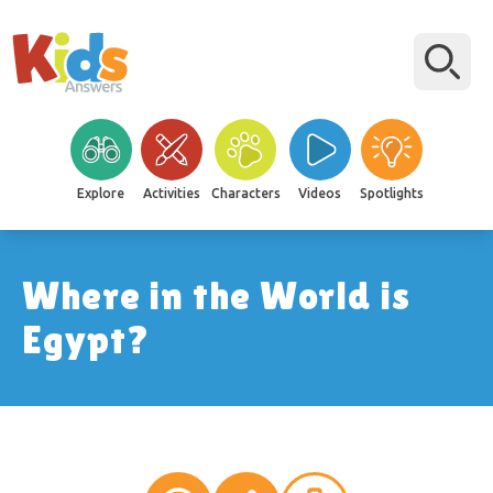
Explore
Activities
Characters
Videos
Spotlights
Where in the World is
Egypt?