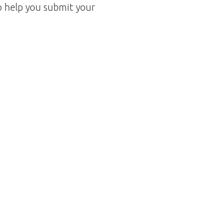
o help you submit your