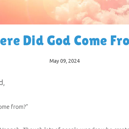
ere Did God Come Fr
May 09, 2024
d,
ome from?”