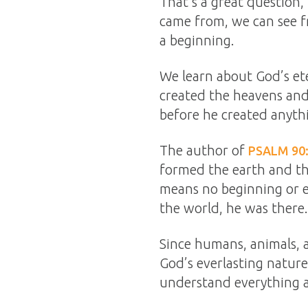
That’s a great questio
came from, we can see fr
a beginning.
We learn about God’s ete
created the heavens and
before he created anyth
The author of
PSALM 90
formed the earth and th
means no beginning or e
the world, he was there.
Since humans, animals, 
God’s everlasting nature
understand everything 