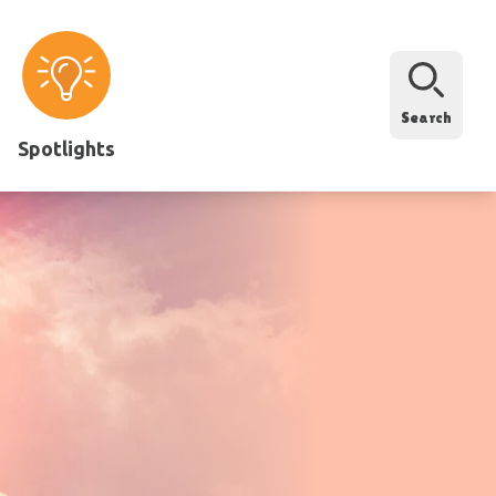
Search
Spotlights