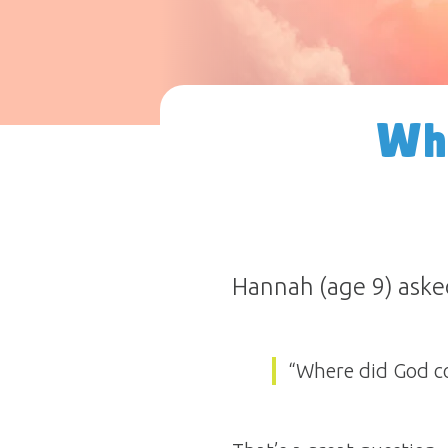
Wh
Hannah (age 9) aske
“Where did God c