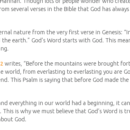
n, Hannah. Though lots of people wonder who crea
om several verses in the Bible that God has always
rnal nature from the very first verse in Genesis: “
 the earth.” God’s Word starts with God. This mea
ing.
writes, “Before the mountains were brought fort
:2
e world, from everlasting to everlasting you are 
nd. This Psalm is saying that before God made th
and everything in our world had a beginning, it ca
. This is why we must believe that God’s Word is tru
about God.