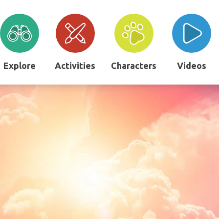
Explore
Activities
Characters
Videos