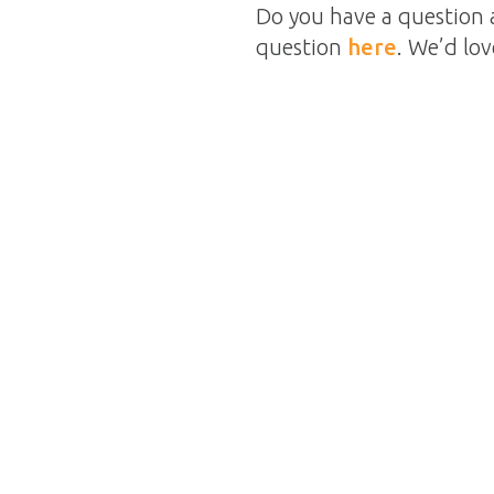
Do you have a question 
question
here
. We’d lo