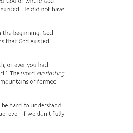
ted God or where God
 existed. He did not have
In the beginning, God
ns that God existed
h, or ever you had
God.” The word
everlasting
e mountains or formed
n be hard to understand
e, even if we don’t fully