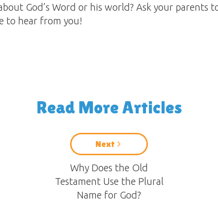
about God’s Word or his world? Ask your parents t
ve to hear from you!
Read More Articles
Next
Why Does the Old
Testament Use the Plural
Name for God?