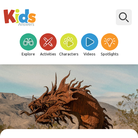
Explore
Activities
Characters
Videos
Spotlights