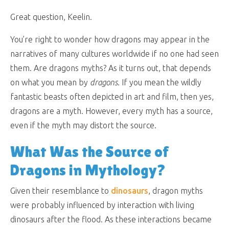
Great question, Keelin.
You’re right to wonder how dragons may appear in the
narratives of many cultures worldwide if no one had seen
them. Are dragons myths? As it turns out, that depends
on what you mean by
dragons
. If you mean the wildly
fantastic beasts often depicted in art and film, then yes,
dragons are a myth. However, every myth has a source,
even if the myth may distort the source.
What Was the Source of
Dragons in Mythology?
Given their resemblance to
dinosaurs
, dragon myths
were probably influenced by interaction with living
dinosaurs after the flood. As these interactions became