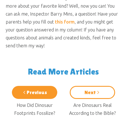
more about your favorite kind? Well, now you can! You
can ask me, Inspector Barry Mins, a question! Have your
parents help you fill out
this form
, and you might get
your question answered in my column! If you have any
questions about animals and created kinds, feel free to
send them my way!
Read More Articles
Previous
Next
How Did Dinosaur
Are Dinosaurs Real
Footprints Fossilize?
According to the Bible?