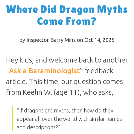
Where Did Dragon Myths
Come From?
by Inspector Barry Mins on Oct 14, 2025
Hey kids, and welcome back to another
“
Ask a Baraminologist
” feedback
article. This time, our question comes
from Keelin W. (age 11), who asks,
“If dragons are myths, then how do they
appear all over the world with similar names
and descriptions?”