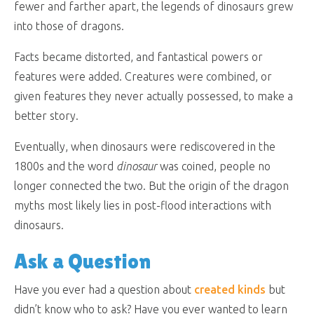
fewer and farther apart, the legends of dinosaurs grew
into those of dragons.
Facts became distorted, and fantastical powers or
features were added. Creatures were combined, or
given features they never actually possessed, to make a
better story.
Eventually, when dinosaurs were rediscovered in the
1800s and the word
dinosaur
was coined, people no
longer connected the two. But the origin of the dragon
myths most likely lies in post-flood interactions with
dinosaurs.
Ask a Question
Have you ever had a question about
created kinds
but
didn’t know who to ask? Have you ever wanted to learn