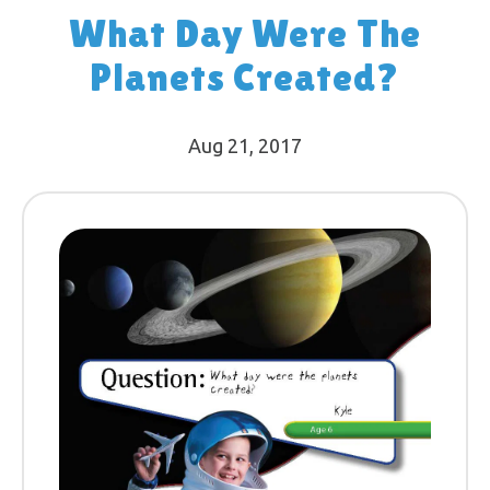
What Day Were The
Planets Created?
Aug 21, 2017