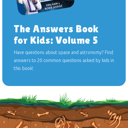
The Answers Book
for Kids: Volume 5
Have questions about space and astronomy? Find
answers to 20 common questions asked by kids in
this book!