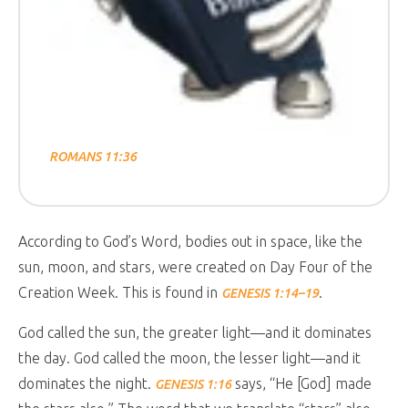
ROMANS 11:36
According to God’s Word, bodies out in space, like the
sun, moon, and stars, were created on Day Four of the
Creation Week. This is found in
.
GENESIS 1:14–19
God called the sun, the greater light—and it dominates
the day. God called the moon, the lesser light—and it
dominates the night.
says, “He [God] made
GENESIS 1:16