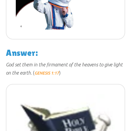
Answer:
God set them in the firmament of the heavens to give light
on the earth.
(
)
GENESIS 1:17