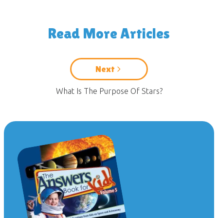
Read More Articles
Next
What Is The Purpose Of Stars?