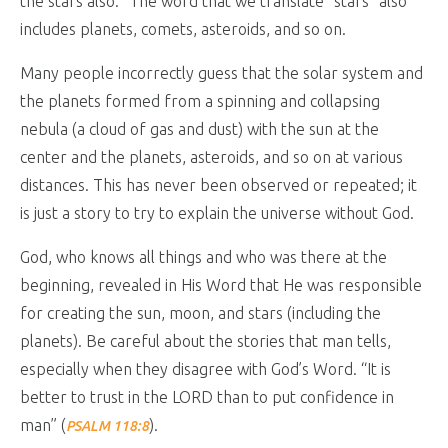
the stars also.” The word that we translate “stars” also
includes planets, comets, asteroids, and so on.
Many people incorrectly guess that the solar system and
the planets formed from a spinning and collapsing
nebula (a cloud of gas and dust) with the sun at the
center and the planets, asteroids, and so on at various
distances. This has never been observed or repeated; it
is just a story to try to explain the universe without God.
God, who knows all things and who was there at the
beginning, revealed in His Word that He was responsible
for creating the sun, moon, and stars (including the
planets). Be careful about the stories that man tells,
especially when they disagree with God’s Word. “It is
better to trust in the LORD than to put confidence in
man” (
).
PSALM 118:8