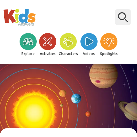
Explore
Activities
Characters
Videos
Spotlights