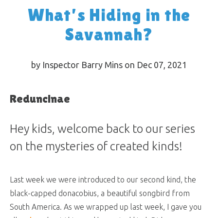
What’s Hiding in the
Savannah?
by Inspector Barry Mins on Dec 07, 2021
Reduncinae
Hey kids, welcome back to our series
on the mysteries of created kinds!
Last week we were introduced to our second kind, the
black-capped donacobius, a beautiful songbird from
South America. As we wrapped up last week, I gave you