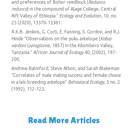
and preferences of Bohor reedbuck (
Redunca
redunca
) in the compound of Alage College, Central
Rift Valley of Ethiopia.”
Ecology and Evolution
, 10, no.
23 (2020), 13370-13381.
R.K.B. Jenkins, G. Corti, E. Fanning, S. Gordon, and R.J.
Hinde “Observations on the puku antelope (
Kobus
vardoni
Livingstone, 1857) in the Kilombero Valley,
Tanzania.”
African Journal of Ecology
40, (2002), 197-
200.
Andrew Balmford, Steve Albon, and Sarah Blakeman
“Correlates of male mating success and female choice
in a lek-breeding antelope”
Behavioral Ecology
, 3 no. 2
(1992), 112-123.
Read More Articles