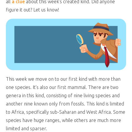
all
a clue
about this week’s created kind. Did anyone
figure it out? Let us know!
This week we move on to our first kind with more than
one species. It’s also our first mammal. There are two
genera in this kind, consisting of nine living species and
another nine known only from fossils. This kind is limited
to Africa, specifically sub-Saharan and West Africa. Some
species have huge ranges, while others are much more
limited and sparser.