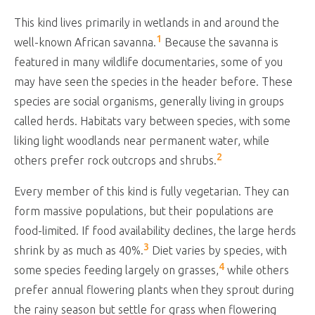
This kind lives primarily in wetlands in and around the
1
well-known African savanna.
Because the savanna is
featured in many wildlife documentaries, some of you
may have seen the species in the header before. These
species are social organisms, generally living in groups
called herds. Habitats vary between species, with some
liking light woodlands near permanent water, while
2
others prefer rock outcrops and shrubs.
Every member of this kind is fully vegetarian. They can
form massive populations, but their populations are
food-limited. If food availability declines, the large herds
3
shrink by as much as 40%.
Diet varies by species, with
4
some species feeding largely on grasses,
while others
prefer annual flowering plants when they sprout during
the rainy season but settle for grass when flowering