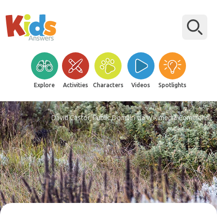
Explore
Activities
Characters
Videos
Spotlights
David Castor, Public Domain via Wikimedia Commons