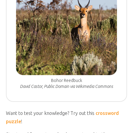
Bohor Reedbuck
David Castor, Public Domain via Wikimedia Commons
Want to test your knowledge? Try out this
crossword
puzzle
!