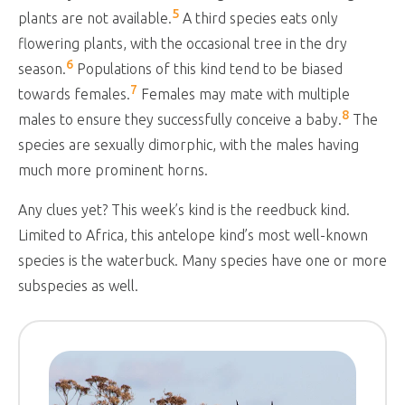
5
plants are not available.
A third species eats only
flowering plants, with the occasional tree in the dry
6
season.
Populations of this kind tend to be biased
7
towards females.
Females may mate with multiple
8
males to ensure they successfully conceive a baby.
The
species are sexually dimorphic, with the males having
much more prominent horns.
Any clues yet? This week’s kind is the reedbuck kind.
Limited to Africa, this antelope kind’s most well-known
species is the waterbuck. Many species have one or more
subspecies as well.