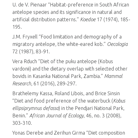
U. de V. Pienaar “Habitat-preference in South African
antelope species and its significance in natural and
artificial distribution patterns.”
Koedoe
17 (1974), 185-
195.
J.M. Fryxell “Food limitation and demography of a
migratory antelope, the white-eared kob.”
Oecologia
72 (1987), 83-91.
Vera Rduch “Diet of the puku antelope (Kobus
vardonii) and the dietary overlap with selected other
bovids in Kasanka National Park, Zambia.”
Mammal
Research
, 61 (2016), 289-297.
Brathelemy Kassa, Roland Libois, and Brice Sinsin
“Diet and food preference of the waterbuck (
Kobus
ellipsiprymnus defassa
) in the Pendjari National Park,
Benin.”
African Journal of Ecology
, 46, no. 3 (2008),
303-310.
Yonas Derebe and Zerihun Girma “Diet composition