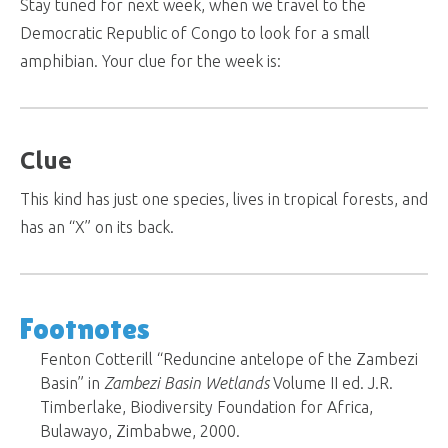
Stay tuned for next week, when we travel to the
Democratic Republic of Congo to look for a small
amphibian. Your clue for the week is:
Clue
This kind has just one species, lives in tropical forests, and
has an “X” on its back.
Footnotes
Fenton Cotterill “Reduncine antelope of the Zambezi
Basin” in
Zambezi Basin Wetlands
Volume II ed. J.R.
Timberlake, Biodiversity Foundation for Africa,
Bulawayo, Zimbabwe, 2000.