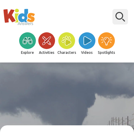
Explore
Activities
Characters
Videos
Spotlights