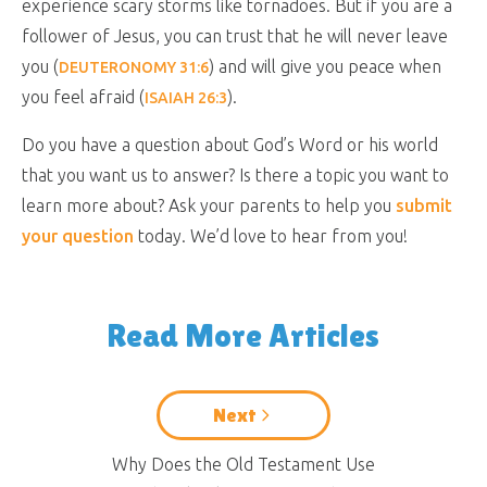
experience scary storms like tornadoes. But if you are a
follower of Jesus, you can trust that he will never leave
you (
) and will give you peace when
DEUTERONOMY 31:6
you feel afraid (
).
ISAIAH 26:3
Do you have a question about God’s Word or his world
that you want us to answer? Is there a topic you want to
learn more about? Ask your parents to help you
submit
your question
today. We’d love to hear from you!
Read More Articles
Next
Why Does the Old Testament Use