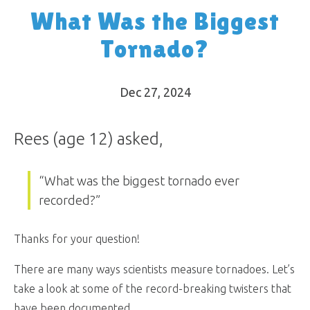
What Was the Biggest
Tornado?
Dec 27, 2024
Rees (age 12) asked,
“What was the biggest tornado ever
recorded?”
Thanks for your question!
There are many ways scientists measure tornadoes. Let’s
take a look at some of the record-breaking twisters that
have been documented.