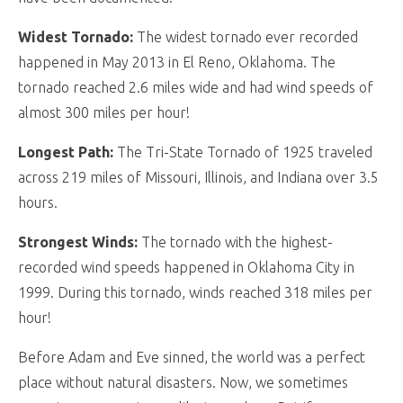
Widest Tornado:
The widest tornado ever recorded
happened in May 2013 in El Reno, Oklahoma. The
tornado reached 2.6 miles wide and had wind speeds of
almost 300 miles per hour!
Longest Path:
The Tri-State Tornado of 1925 traveled
across 219 miles of Missouri, Illinois, and Indiana over 3.5
hours.
Strongest Winds:
The tornado with the highest-
recorded wind speeds happened in Oklahoma City in
1999. During this tornado, winds reached 318 miles per
hour!
Before Adam and Eve sinned, the world was a perfect
place without natural disasters. Now, we sometimes