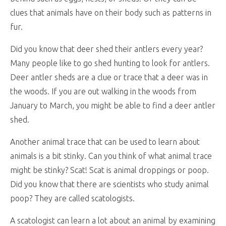
clues that animals have on their body such as patterns in
fur.
Did you know that deer shed their antlers every year?
Many people like to go shed hunting to look for antlers.
Deer antler sheds are a clue or trace that a deer was in
the woods. If you are out walking in the woods from
January to March, you might be able to find a deer antler
shed.
Another animal trace that can be used to learn about
animals is a bit stinky. Can you think of what animal trace
might be stinky? Scat! Scat is animal droppings or poop.
Did you know that there are scientists who study animal
poop? They are called scatologists.
A scatologist can learn a lot about an animal by examining