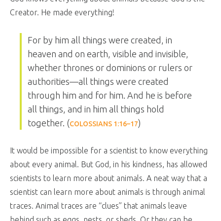
Creator. He made everything!
For by him all things were created, in
heaven and on earth, visible and invisible,
whether thrones or dominions or rulers or
authorities—all things were created
through him and for him. And he is before
all things, and in him all things hold
together. (
)
COLOSSIANS 1:16–17
It would be impossible for a scientist to know everything
about every animal. But God, in his kindness, has allowed
scientists to learn more about animals. A neat way that a
scientist can learn more about animals is through animal
traces. Animal traces are “clues” that animals leave
behind such as eggs, nests, or sheds. Or they can be