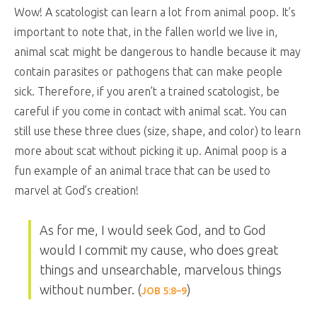
Wow! A scatologist can learn a lot from animal poop. It’s
important to note that, in the fallen world we live in,
animal scat might be dangerous to handle because it may
contain parasites or pathogens that can make people
sick. Therefore, if you aren’t a trained scatologist, be
careful if you come in contact with animal scat. You can
still use these three clues (size, shape, and color) to learn
more about scat without picking it up. Animal poop is a
fun example of an animal trace that can be used to
marvel at God’s creation!
As for me, I would seek God, and to God
would I commit my cause, who does great
things and unsearchable, marvelous things
without number. (
)
JOB 5:8–9