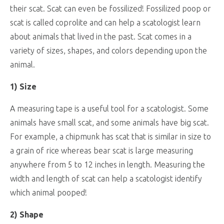
their scat. Scat can even be fossilized! Fossilized poop or
scat is called coprolite and can help a scatologist learn
about animals that lived in the past. Scat comes in a
variety of sizes, shapes, and colors depending upon the
animal.
1) Size
A measuring tape is a useful tool for a scatologist. Some
animals have small scat, and some animals have big scat.
For example, a chipmunk has scat that is similar in size to
a grain of rice whereas bear scat is large measuring
anywhere from 5 to 12 inches in length. Measuring the
width and length of scat can help a scatologist identify
which animal pooped!
2) Shape