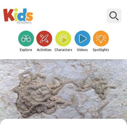
Explore
Activities
Characters
Videos
Spotlights