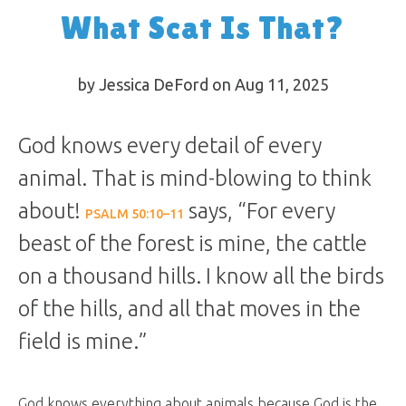
What Scat Is That?
by Jessica DeFord on Aug 11, 2025
God knows every detail of every
animal. That is mind-blowing to think
about!
says, “For every
PSALM 50:10–11
beast of the forest is mine, the cattle
on a thousand hills. I know all the birds
of the hills, and all that moves in the
field is mine.”
God knows everything about animals because God is the