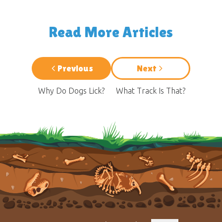
Read More Articles
Previous
Next
Why Do Dogs Lick?
What Track Is That?