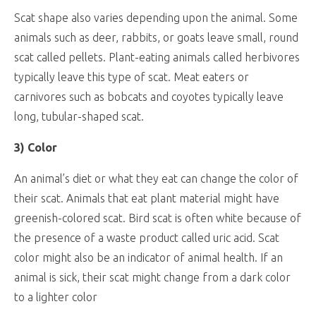
Scat shape also varies depending upon the animal. Some
animals such as deer, rabbits, or goats leave small, round
scat called pellets. Plant-eating animals called herbivores
typically leave this type of scat. Meat eaters or
carnivores such as bobcats and coyotes typically leave
long, tubular-shaped scat.
3) Color
An animal’s diet or what they eat can change the color of
their scat. Animals that eat plant material might have
greenish-colored scat. Bird scat is often white because of
the presence of a waste product called uric acid. Scat
color might also be an indicator of animal health. If an
animal is sick, their scat might change from a dark color
to a lighter color