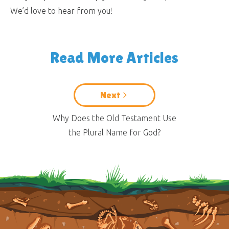
We’d love to hear from you!
Read More Articles
Next
Why Does the Old Testament Use
the Plural Name for God?