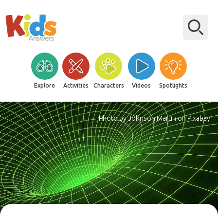
Explore
Activities
Characters
Videos
Spotlights
Photo by Johnson Martin on Pixabay