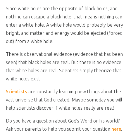
Since white holes are the opposite of black holes, and
nothing can escape a black hole, that means nothing can
enter a white hole. A white hole would probably be very
bright, and matter and energy would be ejected (forced
out) from a white hole.
There is observational evidence (evidence that has been
seen) that black holes are real. But there is no evidence
that white holes are real. Scientists simply theorize that
white holes exist.
Scientists
are constantly learning new things about the
vast universe that God created. Maybe someday you will
help scientists discover if white holes really are real!
Do you have a question about God’s Word or his world?
Ask your parents to help you submit your question
here
.