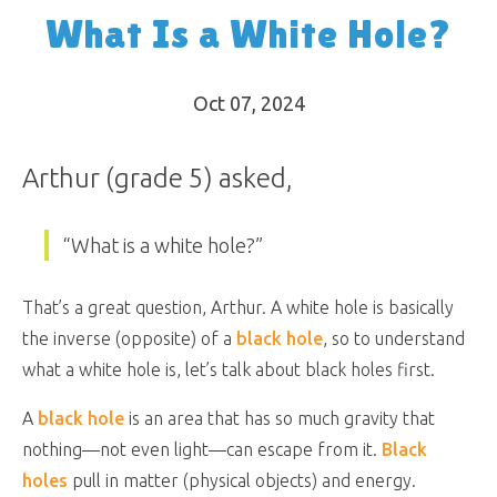
What Is a White Hole?
Oct 07, 2024
Arthur (grade 5) asked,
“What is a white hole?”
That’s a great question, Arthur. A white hole is basically
the inverse (opposite) of a
black hole
, so to understand
what a white hole is, let’s talk about black holes first.
A
black hole
is an area that has so much gravity that
nothing—not even light—can escape from it.
Black
holes
pull in matter (physical objects) and energy.