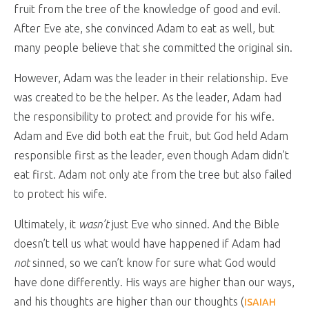
fruit from the tree of the knowledge of good and evil.
After Eve ate, she convinced Adam to eat as well, but
many people believe that she committed the original sin.
However, Adam was the leader in their relationship. Eve
was created to be the helper. As the leader, Adam had
the responsibility to protect and provide for his wife.
Adam and Eve did both eat the fruit, but God held Adam
responsible first as the leader, even though Adam didn’t
eat first. Adam not only ate from the tree but also failed
to protect his wife.
Ultimately, it
wasn’t
just Eve who sinned. And the Bible
doesn’t tell us what would have happened if Adam had
not
sinned, so we can’t know for sure what God would
have done differently. His ways are higher than our ways,
and his thoughts are higher than our thoughts (
ISAIAH