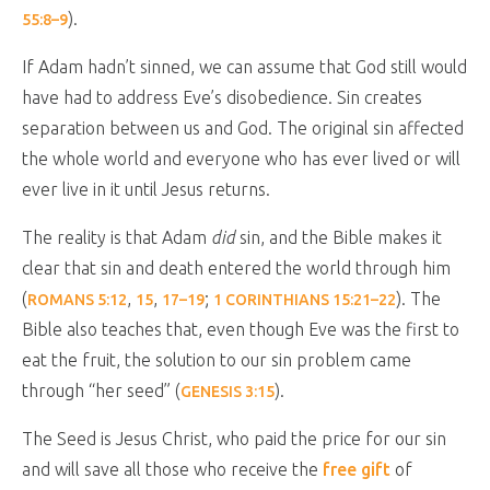
).
55:8–9
If Adam hadn’t sinned, we can assume that God still would
have had to address Eve’s disobedience. Sin creates
separation between us and God. The original sin affected
the whole world and everyone who has ever lived or will
ever live in it until Jesus returns.
The reality is that Adam
did
sin, and the Bible makes it
clear that sin and death entered the world through him
(
,
,
;
). The
ROMANS 5:12
15
17–19
1 CORINTHIANS 15:21–22
Bible also teaches that, even though Eve was the first to
eat the fruit, the solution to our sin problem came
through “her seed” (
).
GENESIS 3:15
The Seed is Jesus Christ, who paid the price for our sin
and will save all those who receive the
free gift
of