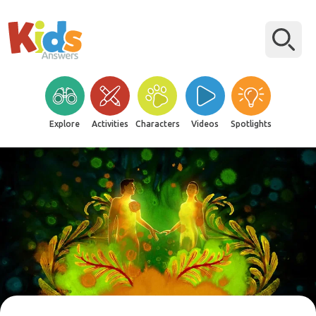
Explore
Activities
Characters
Videos
Spotlights