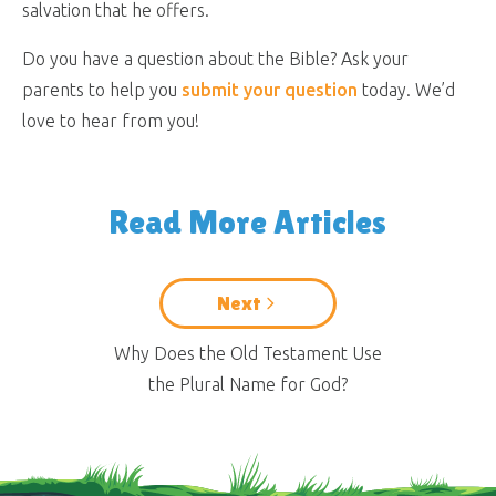
salvation that he offers.
Do you have a question about the Bible? Ask your
parents to help you
submit your question
today. We’d
love to hear from you!
Read More Articles
Next
Why Does the Old Testament Use
the Plural Name for God?