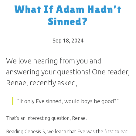
What If Adam Hadn’t
Sinned?
Sep 18, 2024
We love hearing from you and
answering your questions! One reader,
Renae, recently asked,
“If only Eve sinned, would boys be good?”
That’s an interesting question, Renae.
Reading Genesis 3
, we learn that Eve was the first to eat