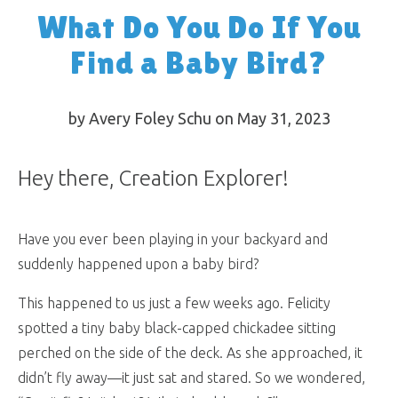
What Do You Do If You
Find a Baby Bird?
by Avery Foley Schu on May 31, 2023
Hey there, Creation Explorer!
Have you ever been playing in your backyard and
suddenly happened upon a baby bird?
This happened to us just a few weeks ago. Felicity
spotted a tiny baby black-capped chickadee sitting
perched on the side of the deck. As she approached, it
didn’t fly away—it just sat and stared. So we wondered,