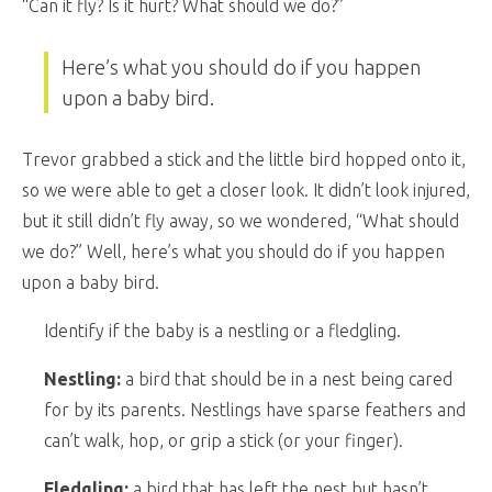
“Can it fly? Is it hurt? What should we do?”
Here’s what you should do if you happen
upon a baby bird.
Trevor grabbed a stick and the little bird hopped onto it,
so we were able to get a closer look. It didn’t look injured,
but it still didn’t fly away, so we wondered, “What should
we do?” Well, here’s what you should do if you happen
upon a baby bird.
Identify if the baby is a nestling or a fledgling.
Nestling:
a bird that should be in a nest being cared
for by its parents. Nestlings have sparse feathers and
can’t walk, hop, or grip a stick (or your finger).
Fledgling:
a bird that has left the nest but hasn’t