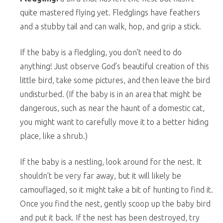
quite mastered flying yet. Fledglings have feathers
and a stubby tail and can walk, hop, and grip a stick.
If the baby is a fledgling, you don’t need to do
anything! Just observe God’s beautiful creation of this
little bird, take some pictures, and then leave the bird
undisturbed. (If the baby is in an area that might be
dangerous, such as near the haunt of a domestic cat,
you might want to carefully move it to a better hiding
place, like a shrub.)
If the baby is a nestling, look around for the nest. It
shouldn’t be very far away, but it will likely be
camouflaged, so it might take a bit of hunting to find it.
Once you find the nest, gently scoop up the baby bird
and put it back. If the nest has been destroyed, try