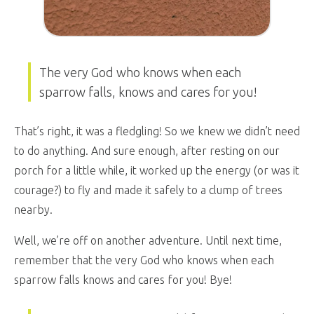
The very God who knows when each
sparrow falls, knows and cares for you!
That’s right, it was a fledgling! So we knew we didn’t need
to do anything. And sure enough, after resting on our
porch for a little while, it worked up the energy (or was it
courage?) to fly and made it safely to a clump of trees
nearby.
Well, we’re off on another adventure. Until next time,
remember that the very God who knows when each
sparrow falls knows and cares for you! Bye!