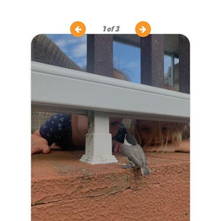
1
of 3