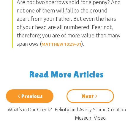
Are not two sparrows sold for a penny? And
not one of them will fall to the ground
apart from your Father. But even the hairs
of your head are all numbered. Fear not,
therefore; you are of more value than many
sparrows (
).
MATTHEW 10:29–31
Read More Articles
Previous
Next
What’s in Our Creek?
Felicity and Avery Star in Creation
Museum Video