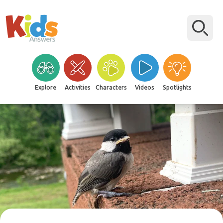
Explore
Activities
Characters
Videos
Spotlights