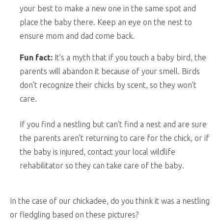
your best to make a new one in the same spot and
place the baby there. Keep an eye on the nest to
ensure mom and dad come back.
Fun fact:
It’s a myth that if you touch a baby bird, the
parents will abandon it because of your smell. Birds
don’t recognize their chicks by scent, so they won’t
care.
If you find a nestling but can’t find a nest and are sure
the parents aren’t returning to care for the chick, or if
the baby is injured, contact your local wildlife
rehabilitator so they can take care of the baby.
In the case of our chickadee, do you think it was a nestling
or fledgling based on these pictures?