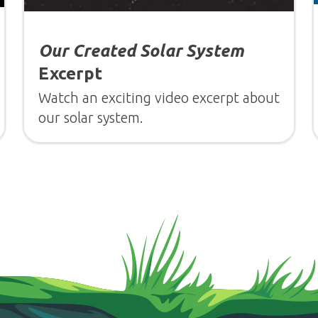
Our Created Solar System
Excerpt
Watch an exciting video excerpt about
our solar system.