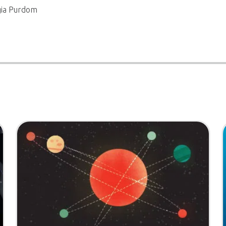
gia Purdom