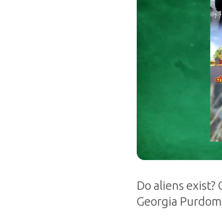
Do aliens exist?
Georgia Purdom