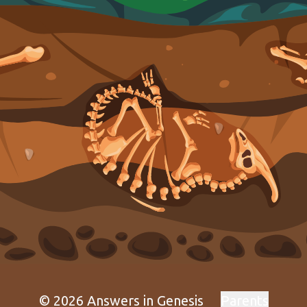
© 2026 Answers in Genesis
Parents