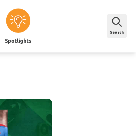
Search
Spotlights