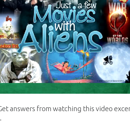
 Get answers from watching this video excer
.