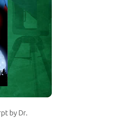
pt by Dr.