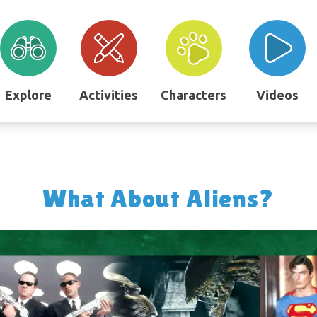
Explore
Activities
Characters
Videos
What About Aliens?