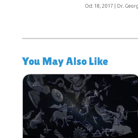
Oct 18, 2017
| Dr. Geor
You May Also Like