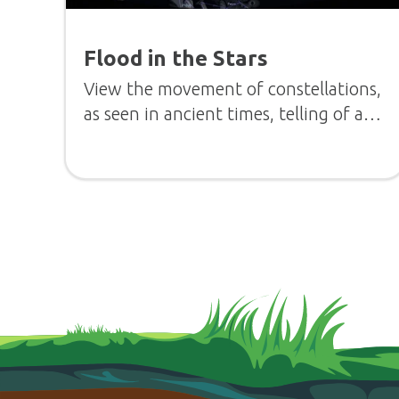
Flood in the Stars
View the movement of constellations,
as seen in ancient times, telling of a
flood.