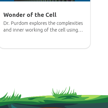
Wonder of the Cell
Dr. Purdom explores the complexities
and inner working of the cell using
visually stunning animations.