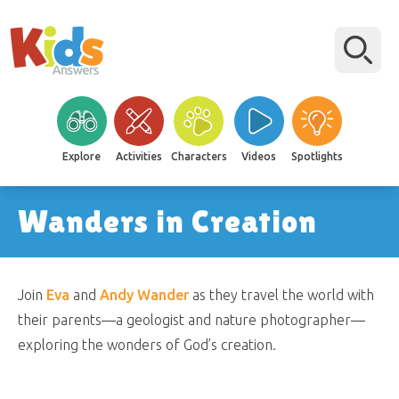
Explore
Activities
Characters
Videos
Spotlights
Wanders in Creation
Join
Eva
and
Andy Wander
as they travel the world with
their parents—a geologist and nature photographer—
exploring the wonders of God’s creation.