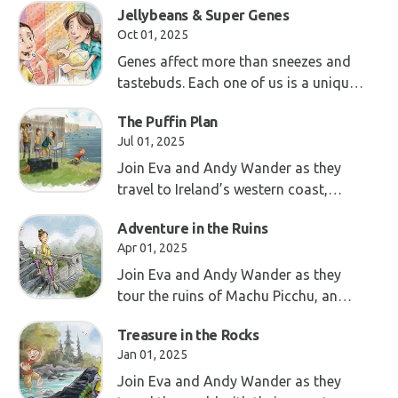
Jellybeans & Super Genes
Oct 01, 2025
Genes affect more than sneezes and
tastebuds. Each one of us is a unique
combo—fearfully and wonderfully
The Puffin Plan
made!
Jul 01, 2025
Join Eva and Andy Wander as they
travel to Ireland’s western coast,
where the steep Cliffs of Moher tower
Adventure in the Ruins
above the Atlantic Ocean.
Apr 01, 2025
Join Eva and Andy Wander as they
tour the ruins of Machu Picchu, an
ancient city in the mountains of Peru.
Treasure in the Rocks
Jan 01, 2025
Join Eva and Andy Wander as they