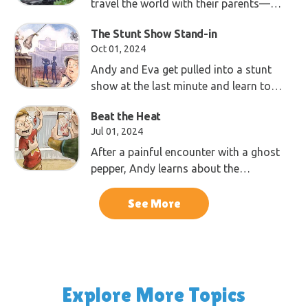
travel the world with their parents—
Dad, a geologist, and Mom, a
The Stunt Show Stand-in
photographer—exploring the wonders
Oct 01, 2024
of God’s creation.
Andy and Eva get pulled into a stunt
show at the last minute and learn to
trust the laws of physics, created by
Beat the Heat
God during creation week.
Jul 01, 2024
After a painful encounter with a ghost
pepper, Andy learns about the
awesome ways plants defend
themselves.
See More
Explore More Topics