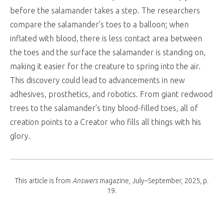
before the salamander takes a step. The researchers
compare the salamander’s toes to a balloon; when
inflated with blood, there is less contact area between
the toes and the surface the salamander is standing on,
making it easier for the creature to spring into the air.
This discovery could lead to advancements in new
adhesives, prosthetics, and robotics. From giant redwood
trees to the salamander’s tiny blood-filled toes, all of
creation points to a Creator who fills all things with his
glory.
This article is from
Answers
magazine, July–September, 2025, p.
19.