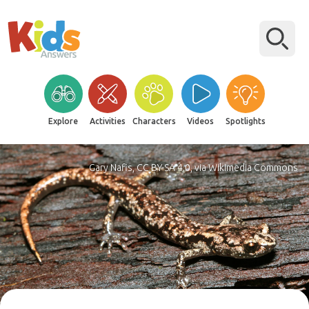
Explore
Activities
Characters
Videos
Spotlights
Gary Nafis, CC BY-SA 4.0, via Wikimedia Commons