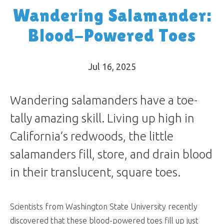
Wandering Salamander:
Blood-Powered Toes
Jul 16, 2025
Wandering salamanders have a toe-
tally amazing skill. Living up high in
California’s redwoods, the little
salamanders fill, store, and drain blood
in their translucent, square toes.
Scientists from Washington State University recently
discovered that these blood-powered toes fill up just