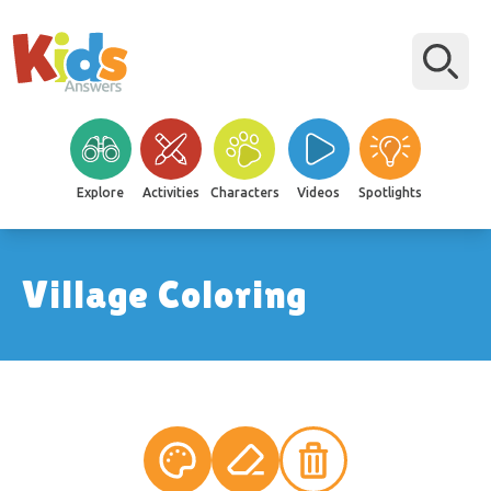
Explore
Activities
Characters
Videos
Spotlights
Village Coloring