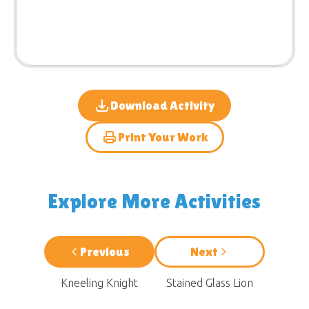
Download Activity
Print Your Work
Explore More Activities
Previous
Next
Kneeling Knight
Stained Glass Lion