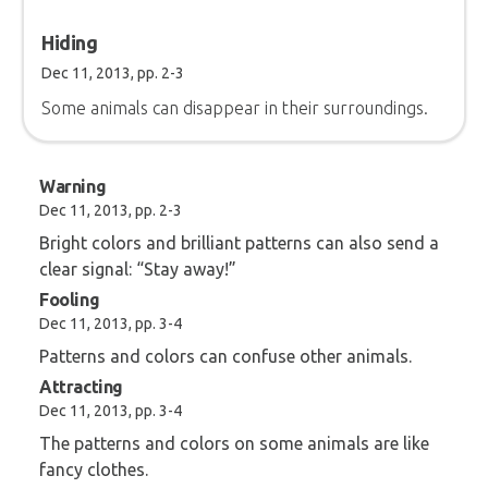
Hiding
Dec 11, 2013, pp. 2-3
Some animals can disappear in their surroundings.
Warning
Dec 11, 2013, pp. 2-3
Bright colors and brilliant patterns can also send a
clear signal: “Stay away!”
Fooling
Dec 11, 2013, pp. 3-4
Patterns and colors can confuse other animals.
Attracting
Dec 11, 2013, pp. 3-4
The patterns and colors on some animals are like
fancy clothes.