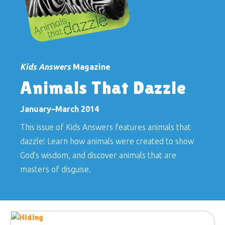
Kids Answers
Magazine
Animals That Dazzle
January–March 2014
This issue of
Kids Answers
features animals that
dazzle! Learn how animals were created to show
God’s wisdom, and discover animals that are
masters of disguise.