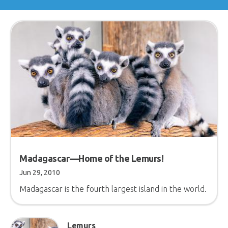
Madagascar—Home of the Lemurs!
Jun 29, 2010
Madagascar is the fourth largest island in the world.
Lemurs