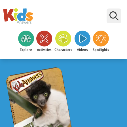
Explore
Activities
Characters
Videos
Spotlights