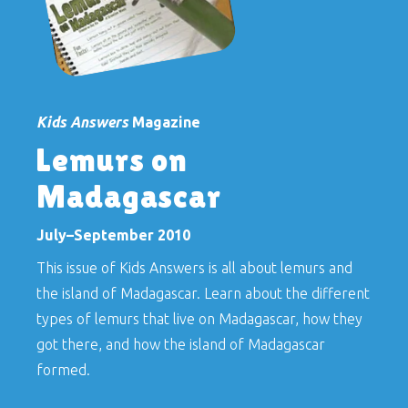
Kids Answers
Magazine
Lemurs on
Madagascar
July–September 2010
This issue of
Kids Answers
is all about lemurs and
the island of Madagascar. Learn about the different
types of lemurs that live on Madagascar, how they
got there, and how the island of Madagascar
formed.