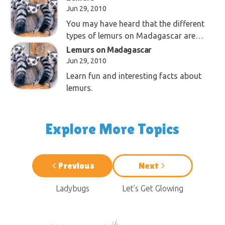
Jun 29, 2010
You may have heard that the different
types of lemurs on Madagascar are
proof of evolution. This is not so!
Lemurs on Madagascar
Jun 29, 2010
Learn fun and interesting facts about
lemurs.
Explore More Topics
Previous
Next
Ladybugs
Let’s Get Glowing