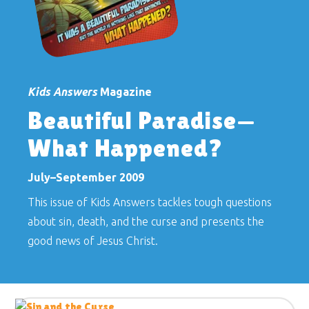
Kids Answers
Magazine
Beautiful Paradise—
What Happened?
July–September 2009
This issue of Kids Answers tackles tough questions
about sin, death, and the curse and presents the
good news of Jesus Christ.