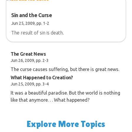
Sin and the Curse
Jun 25, 2009, pp. 1-2
The result of sin is death.
The Great News
Jun 26, 2009, pp. 2-3
The curse causes suffering, but there is great news.
What Happened to Creation?
Jun 25, 2009, pp. 3-4
It was a beautiful paradise. But the world is nothing
like that anymore. . . What happened?
Explore More Topics