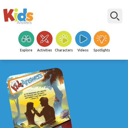
Explore
Activities
Characters
Videos
Spotlights