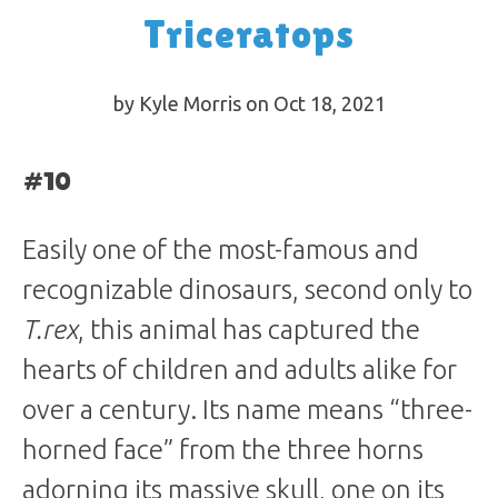
Triceratops
by Kyle Morris on Oct 18, 2021
#10
Easily one of the most-famous and
recognizable dinosaurs, second only to
T.rex
, this animal has captured the
hearts of children and adults alike for
over a century. Its name means “three-
horned face” from the three horns
adorning its massive skull, one on its