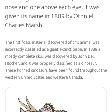
nose and one above each eye. It was
given its name in 1889 by Othniel
Charles Marsh.
The first fossil material discovered of this animal was
incorrectly classified as a giant extinct bison. In 1888 a
mostly complete skull was discovered by John Bell
Hatcher, and it was properly classified as a dinosaur.
These horned dinosaurs have been found throughout the
western United States and western Canada.