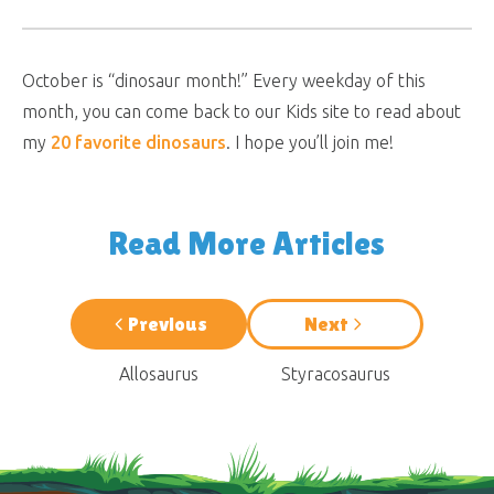
October is “dinosaur month!” Every weekday of this
month, you can come back to our Kids site to read about
my
20 favorite dinosaurs
. I hope you’ll join me!
Read More Articles
Previous
Next
Allosaurus
Styracosaurus