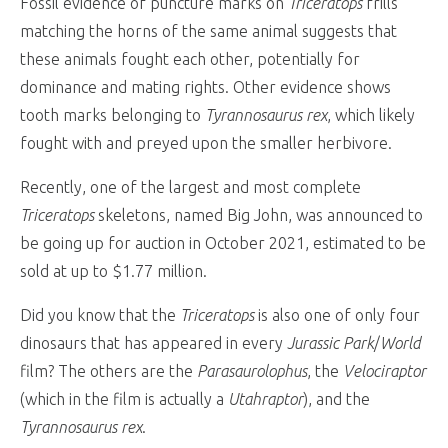
Fossil evidence of puncture marks on
Triceratops
frills
matching the horns of the same animal suggests that
these animals fought each other, potentially for
dominance and mating rights. Other evidence shows
tooth marks belonging to
Tyrannosaurus rex
, which likely
fought with and preyed upon the smaller herbivore.
Recently, one of the largest and most complete
Triceratops
skeletons, named Big John, was announced to
be going up for auction in October 2021, estimated to be
sold at up to $1.77 million.
Did you know that the
Triceratops
is also one of only four
dinosaurs that has appeared in every
Jurassic Park
/
World
film? The others are the
Parasaurolophus
, the
Velociraptor
(which in the film is actually a
Utahraptor
), and the
Tyrannosaurus rex
.