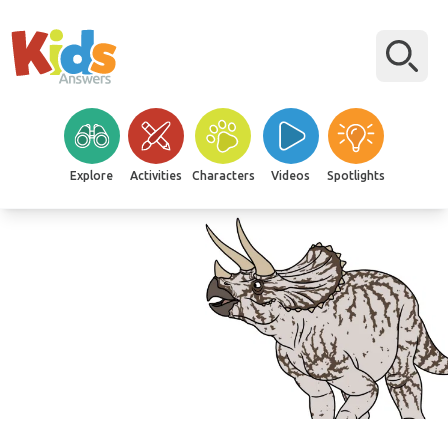
Explore
Activities
Characters
Videos
Spotlights