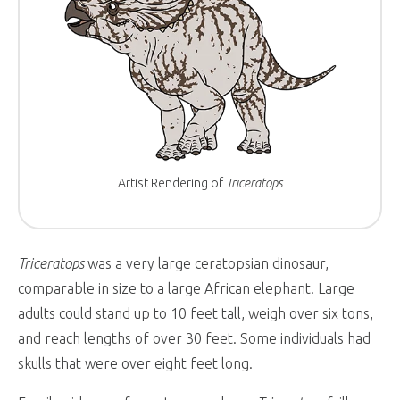
Artist Rendering of
Triceratops
Triceratops
was a very large ceratopsian dinosaur,
comparable in size to a large African elephant. Large
adults could stand up to 10 feet tall, weigh over six tons,
and reach lengths of over 30 feet. Some individuals had
skulls that were over eight feet long.