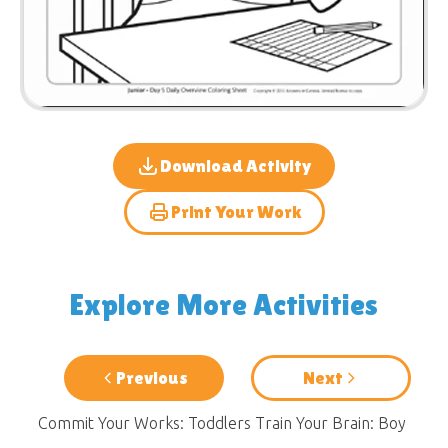
Download Activity
Print Your Work
Explore More Activities
Previous
Next
Commit Your Works: Toddlers
Train Your Brain: Boy