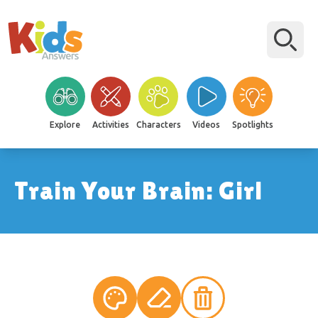
Explore
Activities
Characters
Videos
Spotlights
Train Your Brain: Girl