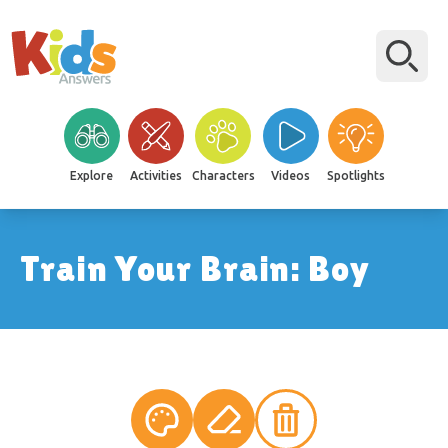
Explore
Activities
Characters
Videos
Spotlights
Train Your Brain: Boy