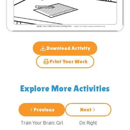
Download Activity
Print Your Work
Explore More Activities
Previous
Next
Train Your Brain: Girl
Do Right