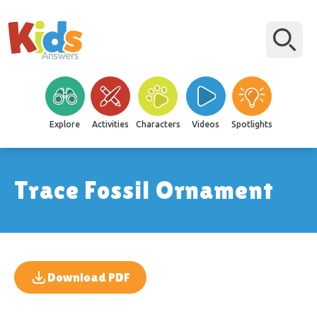
Explore
Activities
Characters
Videos
Spotlights
Trace Fossil Ornament
Download PDF