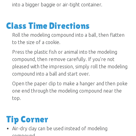
into a bigger baggie or air-tight container.
Class Time Directions
Roll the modeling compound into a ball, then flatten
to the size of a cookie.
Press the plastic fish or animal into the modeling
compound, then remove carefully. If you’re not
pleased with the impression, simply roll the modeling
compound into a ball and start over.
Open the paper clip to make a hanger and then poke
one end through the modeling compound near the
top.
Tip Corner
Air-dry clay can be used instead of modeling
compound.