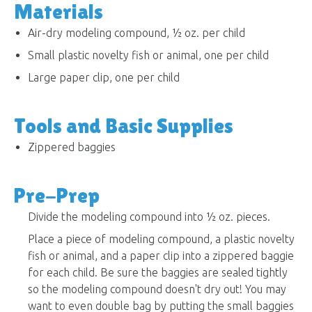
Materials
Air-dry modeling compound, ½ oz. per child
Small plastic novelty fish or animal, one per child
Large paper clip, one per child
Tools and Basic Supplies
Zippered baggies
Pre-Prep
Divide the modeling compound into ½ oz. pieces.
Place a piece of modeling compound, a plastic novelty
fish or animal, and a paper clip into a zippered baggie
for each child. Be sure the baggies are sealed tightly
so the modeling compound doesn't dry out! You may
want to even double bag by putting the small baggies