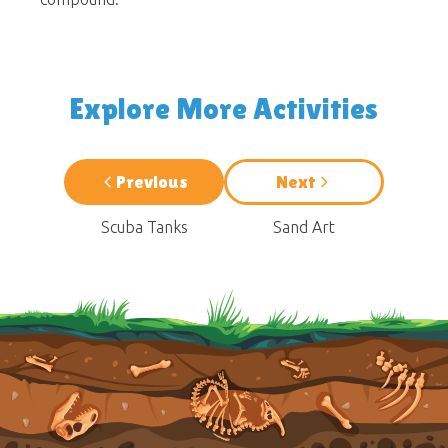
Explore More Activities
Previous
Next
Scuba Tanks
Sand Art