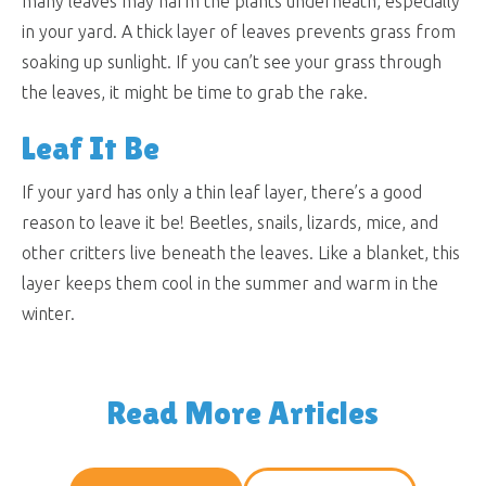
many leaves may harm the plants underneath, especially
in your yard. A thick layer of leaves prevents grass from
soaking up sunlight. If you can’t see your grass through
the leaves, it might be time to grab the rake.
Leaf It Be
If your yard has only a thin leaf layer, there’s a good
reason to leave it be! Beetles, snails, lizards, mice, and
other critters live beneath the leaves. Like a blanket, this
layer keeps them cool in the summer and warm in the
winter.
Read More Articles