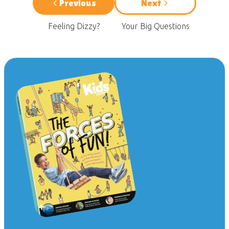
Previous
Next
Feeling Dizzy?
Your Big Questions