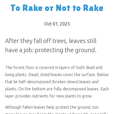
To Rake or Not to Rake
Oct 01, 2025
After they fall off trees, leaves still
have a job: protecting the ground.
The forest floor is covered in layers of both dead and
living plants. Dead, dried leaves cover the surface. Below
that lie half-decomposed (broken down) leaves and
plants. On the bottom are fully decomposed leaves. Each
layer provides nutrients for new plants to grow.
Although fallen leaves help protect the ground, too