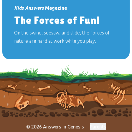
Kids Answers
Magazine
The Forces of Fun!
On the swing, seesaw, and slide, the forces of
nature are hard at work while you play.
© 2026 Answers in Genesis
Parents