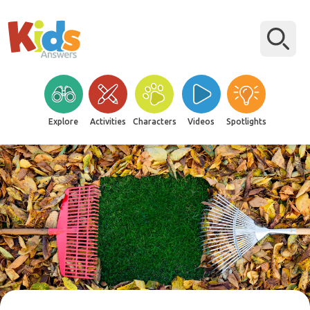
Explore
Activities
Characters
Videos
Spotlights