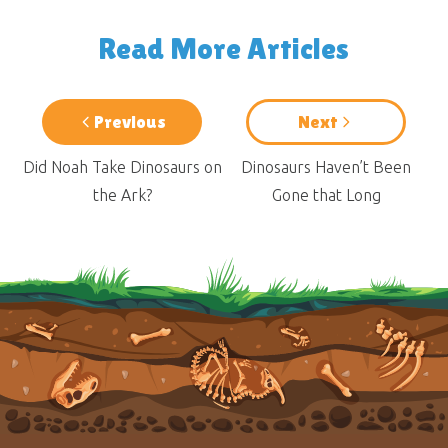
Read More Articles
Previous
Next
Did Noah Take Dinosaurs on
Dinosaurs Haven’t Been
the Ark?
Gone that Long