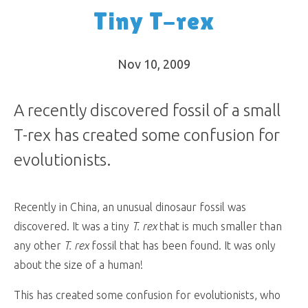
Tiny T-rex
Nov 10, 2009
A recently discovered fossil of a small
T-rex has created some confusion for
evolutionists.
Recently in China, an unusual dinosaur fossil was
discovered. It was a tiny
T. rex
that is much smaller than
any other
T. rex
fossil that has been found. It was only
about the size of a human!
This has created some confusion for evolutionists, who