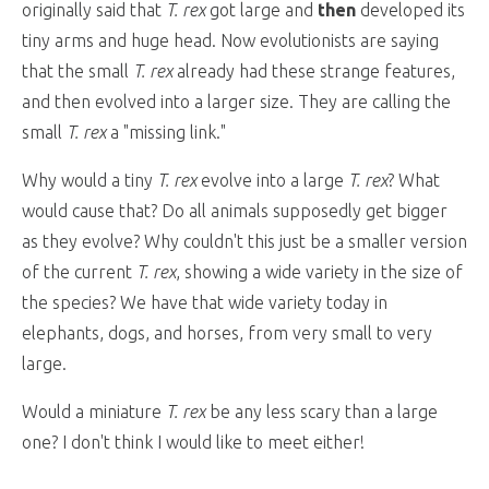
originally said that
T. rex
got large and
then
developed its
tiny arms and huge head. Now evolutionists are saying
that the small
T. rex
already had these strange features,
and then evolved into a larger size. They are calling the
small
T. rex
a "missing link."
Why would a tiny
T. rex
evolve into a large
T. rex
? What
would cause that? Do all animals supposedly get bigger
as they evolve? Why couldn't this just be a smaller version
of the current
T. rex
, showing a wide variety in the size of
the species? We have that wide variety today in
elephants, dogs, and horses, from very small to very
large.
Would a miniature
T. rex
be any less scary than a large
one? I don't think I would like to meet either!