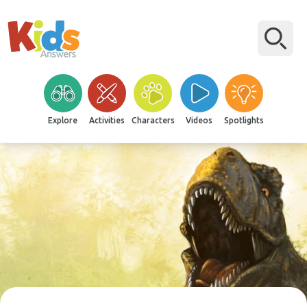
Explore
Activities
Characters
Videos
Spotlights