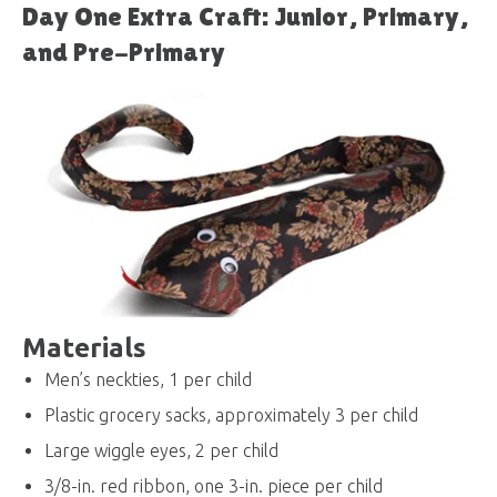
Day One Extra Craft: Junior, Primary,
and Pre-Primary
Materials
Men’s neckties, 1 per child
Plastic grocery sacks, approximately 3 per child
Large wiggle eyes, 2 per child
3/8-in. red ribbon, one 3-in. piece per child