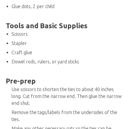
Glue dots, 2 per child
Tools and Basic Supplies
Scissors
Stapler
Craft glue
Dowel rods, rulers, or yard sticks
Pre-prep
Use scissors to shorten the ties to about 40 inches
long. Cut from the narrow end. Then glue the narrow
end shut.
Remove the tags/labels from the undersides of the
ties.
Make any other necessary cuts so the ties can be