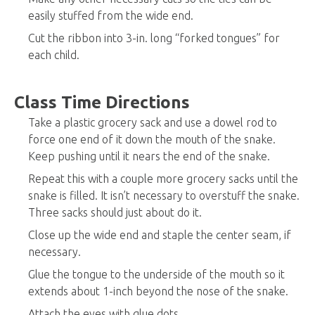
easily stuffed from the wide end.
Cut the ribbon into 3-in. long “forked tongues” for
each child.
Class Time Directions
Take a plastic grocery sack and use a dowel rod to
force one end of it down the mouth of the snake.
Keep pushing until it nears the end of the snake.
Repeat this with a couple more grocery sacks until the
snake is filled. It isn’t necessary to overstuff the snake.
Three sacks should just about do it.
Close up the wide end and staple the center seam, if
necessary.
Glue the tongue to the underside of the mouth so it
extends about 1-inch beyond the nose of the snake.
Attach the eyes with glue dots.