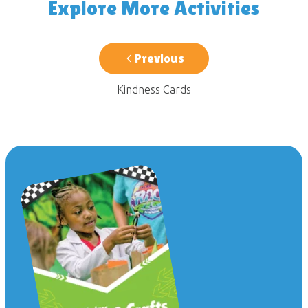
Explore More Activities
Previous
Kindness Cards