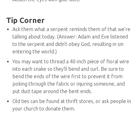
Tip Corner
Ask them what a serpent reminds them of that we’re
talking about today. (Answer: Adam and Eve listened
to the serpent and didn’t obey God, resulting in sin
entering the world.)
You may want to thread a 40-inch piece of floral wire
into each snake so they’ll bend and curl. Be sure to
bend the ends of the wire first to prevent it from
poking through the fabric or injuring someone, and
put duct tape around the bent ends.
Old ties can be found at thrift stores, or ask people in
your church to donate them.