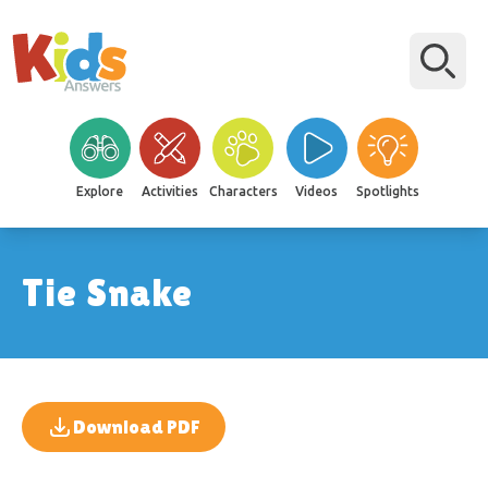
Explore
Activities
Characters
Videos
Spotlights
Tie Snake
Download PDF