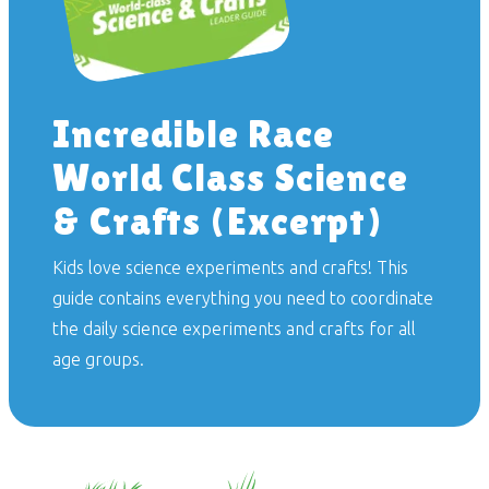
Incredible Race
World Class Science
& Crafts (Excerpt)
Kids love science experiments and crafts! This
guide contains everything you need to coordinate
the daily science experiments and crafts for all
age groups.