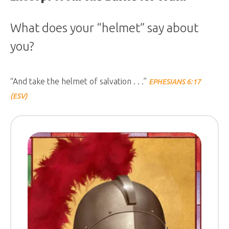
What does your “helmet” say about
you?
“And take the helmet of salvation . . .”
EPHESIANS 6:17
(ESV)