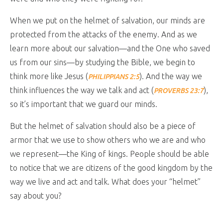
When we put on the helmet of salvation, our minds are
protected from the attacks of the enemy. And as we
learn more about our salvation—and the One who saved
us from our sins—by studying the Bible, we begin to
think more like Jesus (
). And the way we
PHILIPPIANS 2:5
think influences the way we talk and act (
),
PROVERBS 23:7
so it’s important that we guard our minds.
But the helmet of salvation should also be a piece of
armor that we use to show others who we are and who
we represent—the King of kings. People should be able
to notice that we are citizens of the good kingdom by the
way we live and act and talk. What does your “helmet”
say about you?