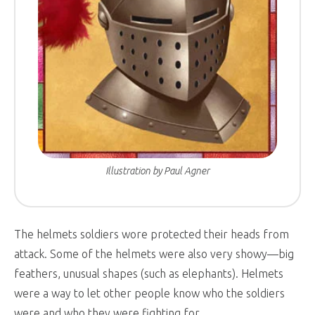
Illustration by Paul Agner
The helmets soldiers wore protected their heads from
attack. Some of the helmets were also very showy—big
feathers, unusual shapes (such as elephants). Helmets
were a way to let other people know who the soldiers
were and who they were fighting for.