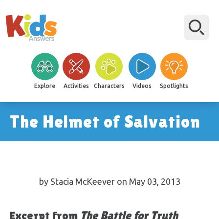
Explore
Activities
Characters
Videos
Spotlights
The Helmet of Salvation
by Stacia McKeever on May 03, 2013
Excerpt from
The Battle for Truth