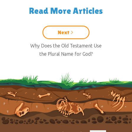
Read More Articles
Next
Why Does the Old Testament Use
the Plural Name for God?