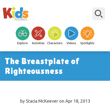
Explore
Activities
Characters
Videos
Spotlights
The Breastplate of
Righteousness
by Stacia McKeever on Apr 18, 2013