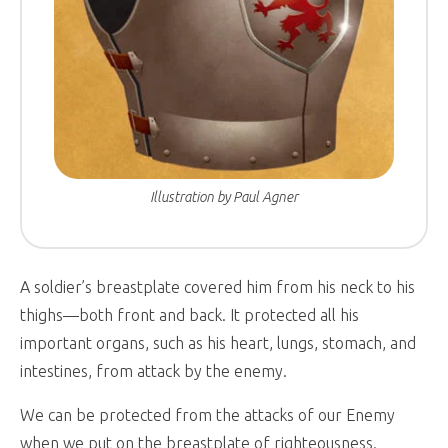
Illustration by Paul Agner
A soldier’s breastplate covered him from his neck to his
thighs—both front and back. It protected all his
important organs, such as his heart, lungs, stomach, and
intestines, from attack by the enemy.
We can be protected from the attacks of our Enemy
when we put on the breastplate of righteousness.