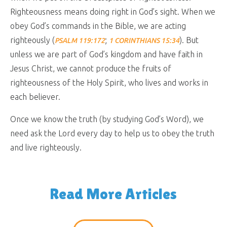
Righteousness means doing right in God’s sight. When we
obey God’s commands in the Bible, we are acting
righteously (
;
). But
PSALM 119:172
1 CORINTHIANS 15:34
unless we are part of God’s kingdom and have faith in
Jesus Christ, we cannot produce the fruits of
righteousness of the Holy Spirit, who lives and works in
each believer.
Once we know the truth (by studying God’s Word), we
need ask the Lord every day to help us to obey the truth
and live righteously.
Read More Articles