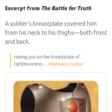
Excerpt from
The Battle for Truth
A soldier’s breastplate covered him
from his neck to his thighs—both front
and back.
Having put on the breastplate of
righteousness. . .
EPHESIANS 6:14 (ESV)