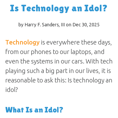
Is Technology an Idol?
by Harry F. Sanders, III on Dec 30, 2025
Technology
is everywhere these days,
from our phones to our laptops, and
even the systems in our cars. With tech
playing such a big part in our lives, it is
reasonable to ask this: Is technology an
idol?
What Is an Idol?