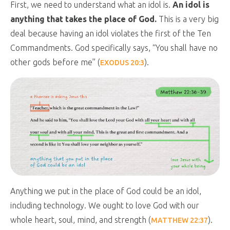
First, we need to understand what an idol is.
An idol is
anything that takes the place of God.
This is a very big
deal because having an idol violates the first of the Ten
Commandments. God specifically says, “You shall have no
other gods before me” (
).
EXODUS 20:3
Anything we put in the place of God could be an idol,
including technology. We ought to love God with our
whole heart, soul, mind, and strength (
).
MATTHEW 22:37