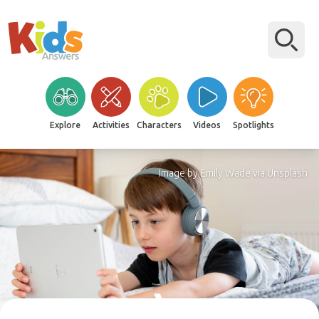
Explore
Activities
Characters
Videos
Spotlights
Image by Emily Wade via Unsplash