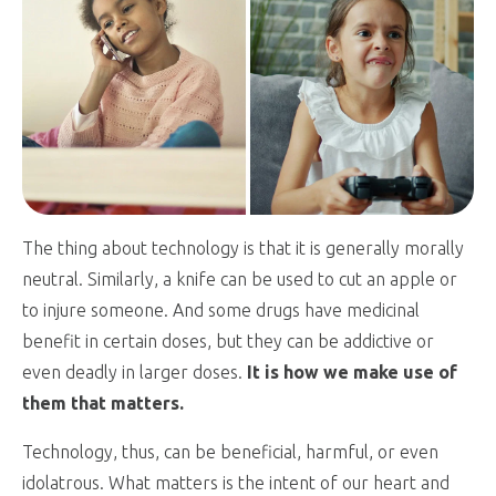
The thing about technology is that it is generally morally
neutral. Similarly, a knife can be used to cut an apple or
to injure someone. And some drugs have medicinal
benefit in certain doses, but they can be addictive or
even deadly in larger doses.
It is how we make use of
them that matters.
Technology, thus, can be beneficial, harmful, or even
idolatrous. What matters is the intent of our heart and