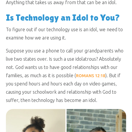
Anything that takes us away from that can be an idol.
Is Technology an Idol to You?
To figure out if our technology use is an idol, we need to
examine how we are using it.
Suppose you use a phone to call your grandparents who
live two states over. Is such a use idolatrous? Absolutely
not. God wants us to have good relationships with our
families, as much as it is possible (
). But if
ROMANS 12:18
you spend hours and hours each day on video games,
causing your schoolwork and relationship with God to
suffer, then technology has become an idol.