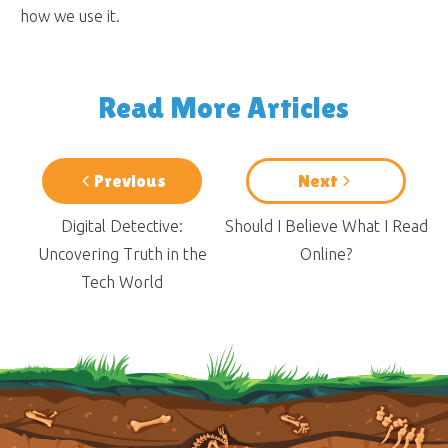
how we use it.
Read More Articles
Previous
Next
Digital Detective:
Should I Believe What I Read
Uncovering Truth in the
Online?
Tech World