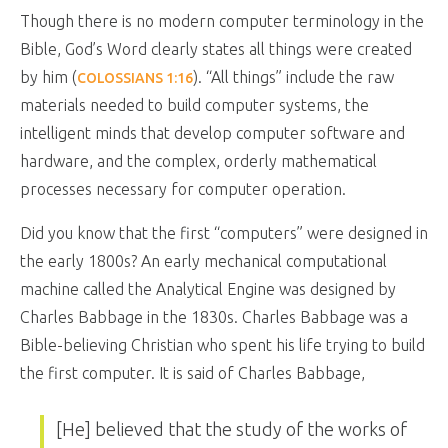
Though there is no modern computer terminology in the
Bible, God’s Word clearly states all things were created
by him (
). “All things” include the raw
COLOSSIANS 1:16
materials needed to build computer systems, the
intelligent minds that develop computer software and
hardware, and the complex, orderly mathematical
processes necessary for computer operation.
Did you know that the first “computers” were designed in
the early 1800s? An early mechanical computational
machine called the Analytical Engine was designed by
Charles Babbage in the 1830s. Charles Babbage was a
Bible-believing Christian who spent his life trying to build
the first computer. It is said of Charles Babbage,
[He] believed that the study of the works of