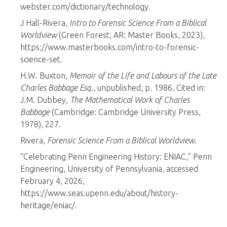
webster.com/dictionary/technology.
J Hall-Rivera,
Intro to Forensic Science From a Biblical
Worldview
(Green Forest, AR: Master Books, 2023),
https://www.masterbooks.com/intro-to-forensic-
science-set.
H.W. Buxton,
Memoir of the Life and Labours of the Late
Charles Babbage Esq
., unpublished, p. 1986. Cited in:
J.M. Dubbey,
The Mathematical Work of Charles
Babbage
(Cambridge: Cambridge University Press,
1978), 227.
Rivera,
Forensic Science From a Biblical Worldview
.
“Celebrating Penn Engineering History: ENIAC,” Penn
Engineering, University of Pennsylvania, accessed
February 4, 2026,
https://www.seas.upenn.edu/about/history-
heritage/eniac/.