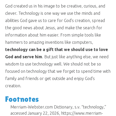
God created us in his image to be creative, curious, and
clever. Technology is one way we use the minds and
abilities God gave us to care for God’s creation, spread
the good news about Jesus, and make the search for
information about him easier. From simple tools like
hammers to amazing inventions like computers,
technology can be a gift that we should use to love
God and serve him
. But just like anything else, we need
wisdom to use technology well. We should not be so
focused on technology that we forget to spend time with
family and friends or get outside and enjoy God’s
creation.
Footnotes
Merriam-Webster.com Dictionary, s.v. “technology,”
accessed January 22, 2026, https://www.merriam-