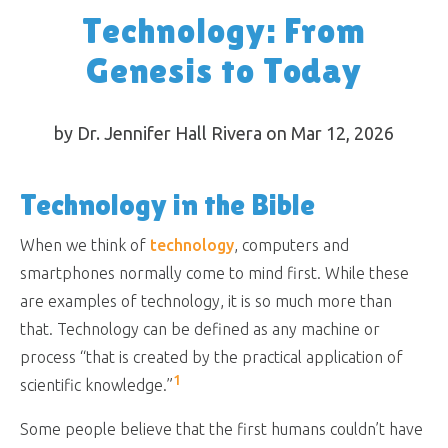
Technology: From
Genesis to Today
by Dr. Jennifer Hall Rivera on Mar 12
, 2026
Technology in the Bible
When we think of
technology
, computers and
smartphones normally come to mind first. While these
are examples of technology, it is so much more than
that. Technology can be defined as any machine or
process “that is created by the practical application of
1
scientific knowledge.”
Some people believe that the first humans couldn’t have