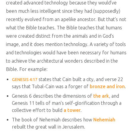
created advanced technology because they would’ve
been much less intelligent since they had (supposedly)
recently evolved from an apelike ancestor. But that’s not
what the Bible teaches. The Bible teaches that humans
were created distinct from the animals and in God’s
image, and it does mention technology. A variety of tools
and technologies would have been necessary for humans
to achieve the architectural wonders described in the
Bible. For example:
states that Cain built a city, and verse 22
GENESIS 4:17
says that Tubal-Cain was a forger of
bronze and iron
.
Genesis 6
describes the dimensions of
the ark
, and
Genesis 11
tells of man’s self-glorification through a
collective effort to build
a tower
.
The book of Nehemiah describes how
Nehemiah
rebuilt the great wall in Jerusalem.