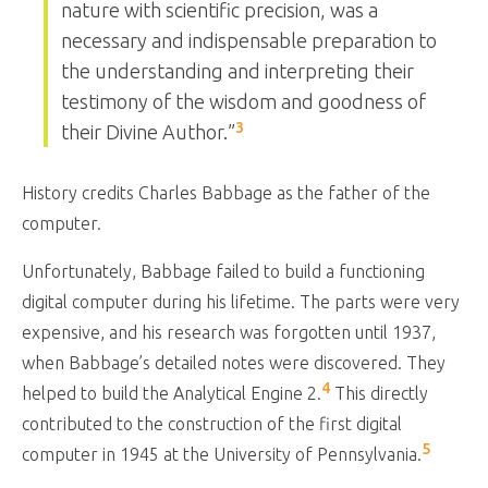
nature with scientific precision, was a
necessary and indispensable preparation to
the understanding and interpreting their
testimony of the wisdom and goodness of
3
their Divine Author.”
History credits Charles Babbage as the father of the
computer.
Unfortunately, Babbage failed to build a functioning
digital computer during his lifetime. The parts were very
expensive, and his research was forgotten until 1937,
when Babbage’s detailed notes were discovered. They
4
helped to build the Analytical Engine 2.
This directly
contributed to the construction of the first digital
5
computer in 1945 at the University of Pennsylvania.