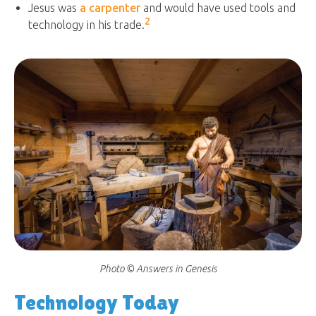
Jesus was
a carpenter
and would have used tools and
2
technology in his trade.
Photo © Answers in Genesis
Technology Today