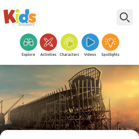
Explore
Activities
Characters
Videos
Spotlights