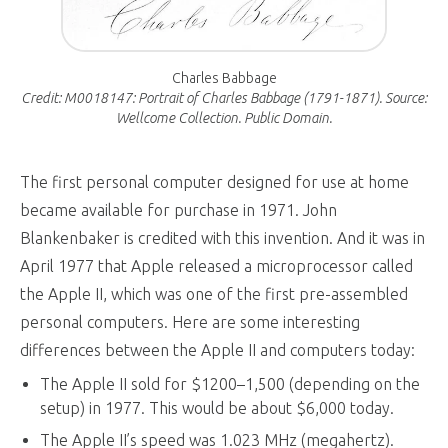
Charles Babbage
Credit: M0018147: Portrait of Charles Babbage (1791-1871). Source:
Wellcome Collection. Public Domain.
The first personal computer designed for use at home
became available for purchase in 1971. John
Blankenbaker is credited with this invention. And it was in
April 1977 that Apple released a microprocessor called
the Apple II, which was one of the first pre-assembled
personal computers. Here are some interesting
differences between the Apple II and computers today:
The Apple II sold for $1200–1,500 (depending on the
setup) in 1977. This would be about $6,000 today.
The Apple II’s speed was 1.023 MHz (megahertz).