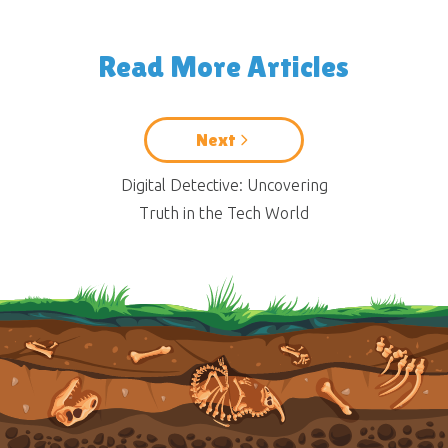
Read More Articles
Next
Digital Detective: Uncovering
Truth in the Tech World