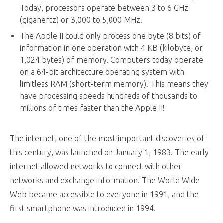
Today, processors operate between 3 to 6 GHz
(gigahertz) or 3,000 to 5,000 MHz.
The Apple II could only process one byte (8 bits) of
information in one operation with 4 KB (kilobyte, or
1,024 bytes) of memory. Computers today operate
on a 64-bit architecture operating system with
limitless RAM (short-term memory). This means they
have processing speeds hundreds of thousands to
millions of times faster than the Apple II!
The internet, one of the most important discoveries of
this century, was launched on January 1, 1983. The early
internet allowed networks to connect with other
networks and exchange information. The World Wide
Web became accessible to everyone in 1991, and the
first smartphone was introduced in 1994.