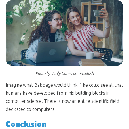
Photo by Vitaly Gariev on Unsplash
Imagine what Babbage would think if he could see all that
humans have developed from his building blocks in
computer science! There is now an entire scientific field
dedicated to computers.
Conclusion