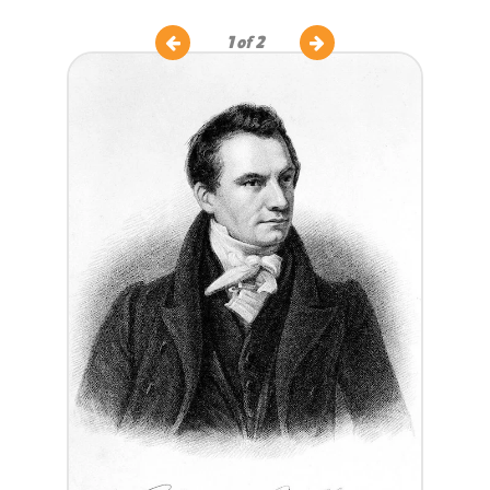
1
of 2