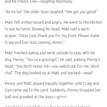
and his friend, Dan—laughing hilariously.
“Ah ha ha!” the older boys laughed. “We got you good!”
Matt felt embarrassed and angry. He went to the kitchen
to eat his lunch. Bowing his head, Matt said a quick
prayer. “Dear God, thank you for my food. Please make
Craig and Dan stop teasing. Amen.”
Matt finished eating and went outside to play with his
dog, Penny. “You’re a good girl,” he said, patting Penny’s
head. “You don’t tease me—you watch out for me, don’t
cha?” The dog looked up at Matt and barked—
woof!
Penny and Matt played happily together until Craig and
Dan came out to the yard. Suddenly, Penny dropped her
ball and growled at the boys—grrrr!