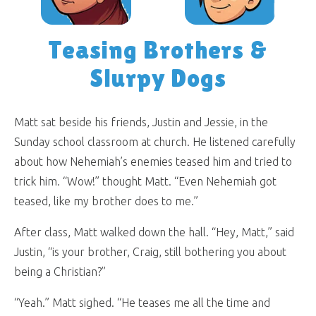
Teasing Brothers &
Slurpy Dogs
Matt sat beside his friends, Justin and Jessie, in the
Sunday school classroom at church. He listened carefully
about how Nehemiah’s enemies teased him and tried to
trick him. “Wow!” thought Matt. “Even Nehemiah got
teased, like my brother does to me.”
After class, Matt walked down the hall. “Hey, Matt,” said
Justin, “is your brother, Craig, still bothering you about
being a Christian?”
“Yeah.” Matt sighed. “He teases me all the time and