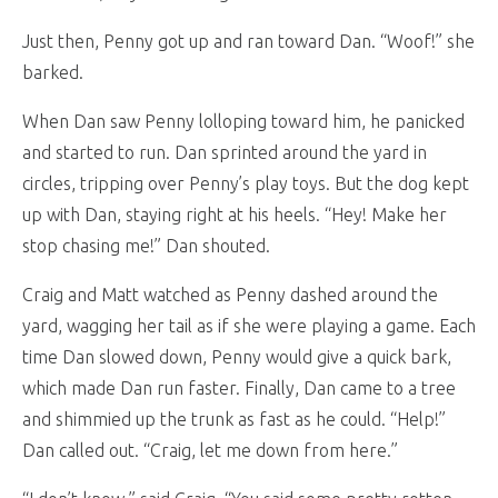
Just then, Penny got up and ran toward Dan. “Woof!” she
barked.
When Dan saw Penny lolloping toward him, he panicked
and started to run. Dan sprinted around the yard in
circles, tripping over Penny’s play toys. But the dog kept
up with Dan, staying right at his heels. “Hey! Make her
stop chasing me!” Dan shouted.
Craig and Matt watched as Penny dashed around the
yard, wagging her tail as if she were playing a game. Each
time Dan slowed down, Penny would give a quick bark,
which made Dan run faster. Finally, Dan came to a tree
and shimmied up the trunk as fast as he could. “Help!”
Dan called out. “Craig, let me down from here.”