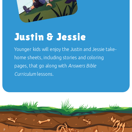
Justin & Jessie
Younger kids will enjoy the Justin and Jessie take-
home sheets, including stories and coloring
pages, that go along with
Answers Bible
Curriculum
lessons.