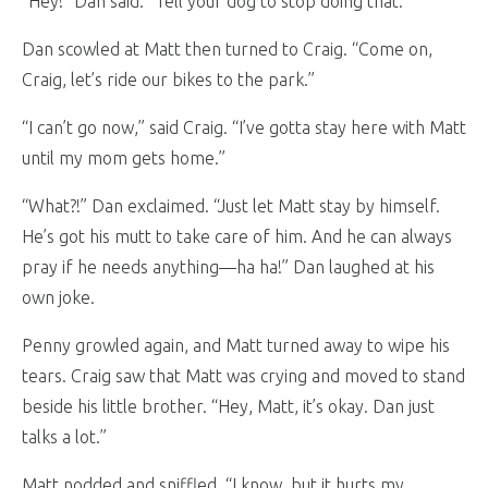
“Hey!” Dan said. “Tell your dog to stop doing that.”
Dan scowled at Matt then turned to Craig. “Come on,
Craig, let’s ride our bikes to the park.”
“I can’t go now,” said Craig. “I’ve gotta stay here with Matt
until my mom gets home.”
“What?!” Dan exclaimed. “Just let Matt stay by himself.
He’s got his mutt to take care of him. And he can always
pray if he needs anything—ha ha!” Dan laughed at his
own joke.
Penny growled again, and Matt turned away to wipe his
tears. Craig saw that Matt was crying and moved to stand
beside his little brother. “Hey, Matt, it’s okay. Dan just
talks a lot.”
Matt nodded and sniffled. “I know, but it hurts my