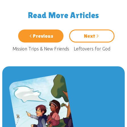
Read More Articles
Previous
Next
Mission Trips & New Friends
Leftovers for God