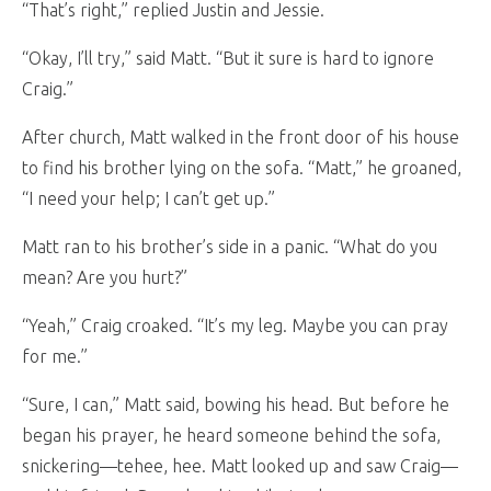
“That’s right,” replied Justin and Jessie.
“Okay, I’ll try,” said Matt. “But it sure is hard to ignore
Craig.”
After church, Matt walked in the front door of his house
to find his brother lying on the sofa. “Matt,” he groaned,
“I need your help; I can’t get up.”
Matt ran to his brother’s side in a panic. “What do you
mean? Are you hurt?”
“Yeah,” Craig croaked. “It’s my leg. Maybe you can pray
for me.”
“Sure, I can,” Matt said, bowing his head. But before he
began his prayer, he heard someone behind the sofa,
snickering—tehee, hee. Matt looked up and saw Craig—