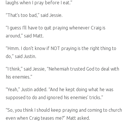
laughs when I pray before I eat.”
“That’s too bad,” said Jessie.
“I guess I’ll have to quit praying whenever Craig is
around,” said Matt.
“Hmm. I don’t know if NOT praying is the right thing to
do,” said Justin.
“I think,” said Jessie, “Nehemiah trusted God to deal with
his enemies.”
“Yeah,” Justin added. “And he kept doing what he was
supposed to do and ignored his enemies’ tricks.”
“So, you think I should keep praying and coming to church
even when Craig teases me?” Matt asked.