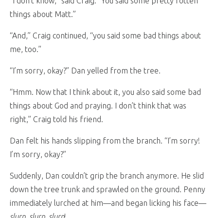
“I don’t know,” said Craig. “You said some pretty rotten
things about Matt.”
“And,” Craig continued, “you said some bad things about
me, too.”
“I’m sorry, okay?” Dan yelled from the tree.
“Hmm. Now that I think about it, you also said some bad
things about God and praying. I don’t think that was
right,” Craig told his friend.
Dan felt his hands slipping from the branch. “I’m sorry!
I’m sorry, okay?”
Suddenly, Dan couldn’t grip the branch anymore. He slid
down the tree trunk and sprawled on the ground. Penny
immediately lurched at him—and began licking his face—
slurp, slurp, slurp
!