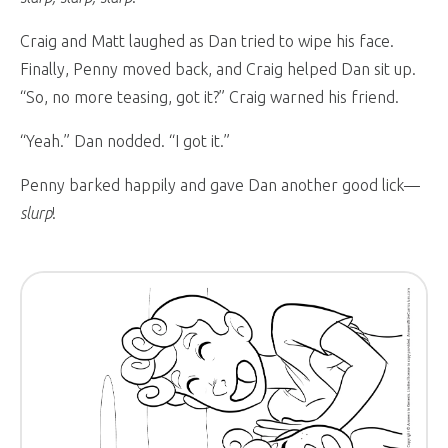
Craig and Matt laughed as Dan tried to wipe his face.
Finally, Penny moved back, and Craig helped Dan sit up.
“So, no more teasing, got it?” Craig warned his friend.
“Yeah.” Dan nodded. “I got it.”
Penny barked happily and gave Dan another good lick—
slurp
!