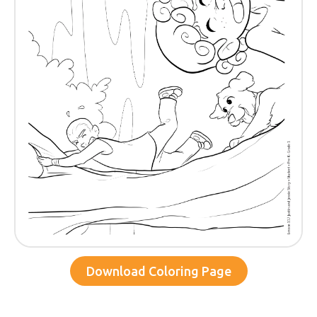
Download Coloring Page