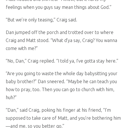
feelings when you guys say mean things about God.”
“But we’re only teasing,” Craig said.
Dan jumped off the porch and trotted over to where
Craig and Matt stood. “What d’ya say, Craig? You wanna
come with me?”
“No, Dan,” Craig replied. “I told ya, I’ve gotta stay here.”
“Are you going to waste the whole day babysitting your
baby brother?” Dan sneered. “Maybe he can teach you
how to pray, too. Then you can go to church with him,
huh?”
“Dan,” said Craig, poking his finger at his friend, “I’m
supposed to take care of Matt, and you’re bothering him
—and me, so you better go.”