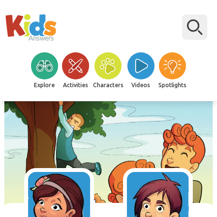
Explore
Activities
Characters
Videos
Spotlights