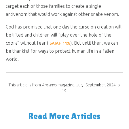
target each of those families to create a single
antivenom that would work against other snake venom.
God has promised that one day the curse on creation will
be lifted and children will “play over the hole of the
cobra” without fear (
). But until then, we can
ISAIAH 11:8
be thankful for ways to protect human life in a fallen
world.
This article is from
Answers
magazine, July–September, 2024, p.
19.
Read More Articles