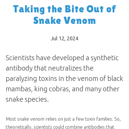
Taking the Bite Out of
Snake Venom
Jul 12, 2024
Scientists have developed a synthetic
antibody that neutralizes the
paralyzing toxins in the venom of black
mambas, king cobras, and many other
snake species.
Most snake venom relies on just a few toxin families. So,
theoretically, scientists could combine antibodies that