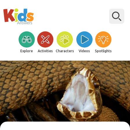
Explore
Activities
Characters
Videos
Spotlights