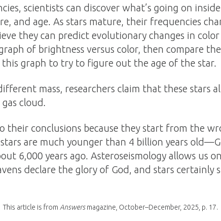
ies, scientists can discover what’s going on inside 
re, and age. As stars mature, their frequencies ch
ieve they can predict evolutionary changes in colo
graph of brightness versus color, then compare th
 this graph to try to figure out the age of the star.
ifferent mass, researchers claim that these stars al
 gas cloud.
 to their conclusions because they start from the 
stars are much younger than 4 billion years old—
bout 6,000 years ago. Asteroseismology allows us o
ns declare the glory of God, and stars certainly s
This article is from
Answers
magazine, October–December, 2025, p. 17.