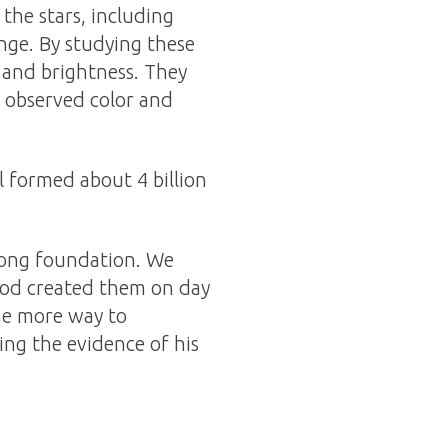
the stars, including
ange. By studying these
r and brightness. They
e observed color and
l formed about 4 billion
wrong foundation. We
God created them on day
ne more way to
ing the evidence of his