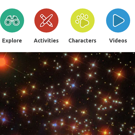
Explore
Activities
Characters
Videos