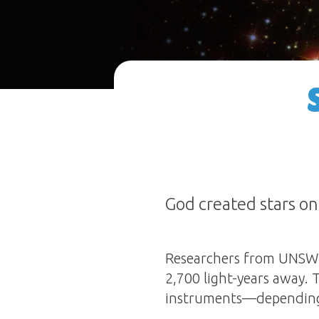
God created stars on
Researchers from UNSW S
2,700 light-years away. 
instruments—depending o