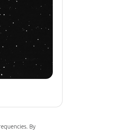
frequencies. By