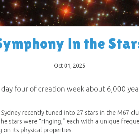
Symphony in the Star
Oct 01, 2025
 day four of creation week about 6,000 yea
ydney recently tuned into 27 stars in the M67 clu
The stars were “ringing,” each with a unique frequ
n its physical properties.