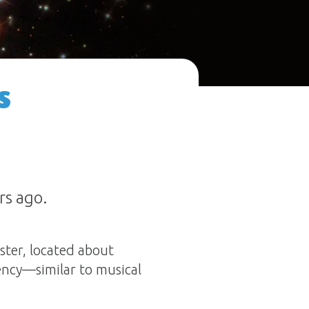
s
rs ago.
ster, located about
ency—similar to musical