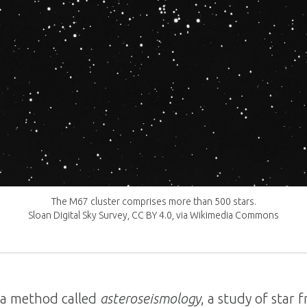
The M67 cluster comprises more than 500 stars.
Sloan Digital Sky Survey, CC BY 4.0, via Wikimedia Commons
 a method called
asteroseismology
, a study of star 