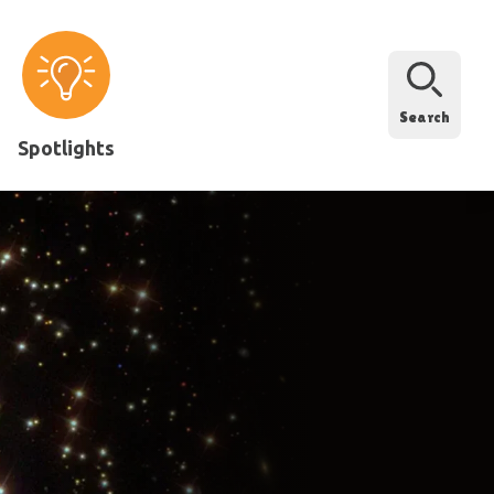
Search
Spotlights