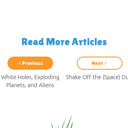
Read More Articles
Previous
Next
White Holes, Exploding
Shake Off the (Space) D
Planets, and Aliens