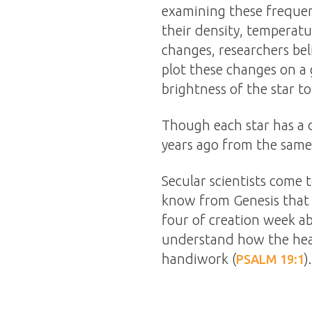
examining these frequenc
their density, temperatu
changes, researchers bel
plot these changes on a 
brightness of the star to
Though each star has a d
years ago from the same
Secular scientists come
know from Genesis that 
four of creation week a
understand how the heave
handiwork (
).
PSALM 19:1