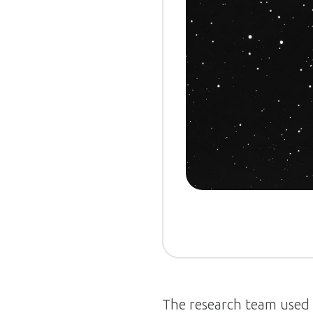
The research team used