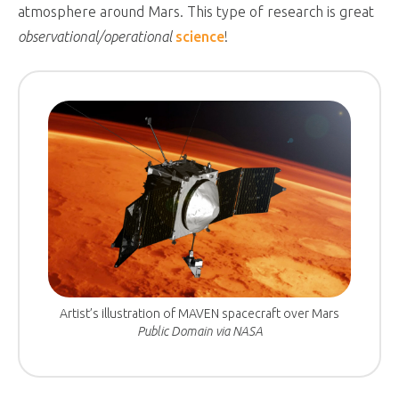
atmosphere around Mars. This type of research is great
observational/operational
science
!
Artist’s illustration of MAVEN spacecraft over Mars
Public Domain via NASA