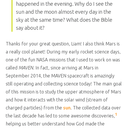
happened in the evening. Why do I see the
sun and the moon almost every day in the
sky at the same time? What does the Bible
say about it?
Thanks for your great question, Liam! I also think Mars is
a really cool planet! During my early rocket science days,
one of the fun NASA missions that I used to work on was
called
MAVEN
. In fact, since arriving at Mars in
September 2014, the MAVEN spacecraft is amazingly
still operating and collecting science today! The main goal
of this mission is to study the upper atmosphere of Mars
and how it interacts with the solar wind (stream of
charged particles) from the
sun
. The collected data over
1
the last decade has led to some awesome discoveries,
helping us better understand how God made the