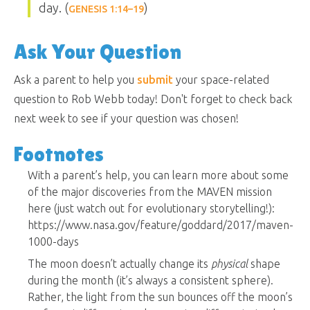
day. (
)
GENESIS 1:14–19
Ask Your Question
Ask a parent to help you
submit
your space-related
question to Rob Webb today! Don't forget to check back
next week to see if your question was chosen!
Footnotes
With a parent’s help, you can learn more about some
of the major discoveries from the MAVEN mission
here (just watch out for evolutionary storytelling!):
https://www.nasa.gov/feature/goddard/2017/maven-
1000-days
The moon doesn’t actually change its
physical
shape
during the month (it’s always a consistent sphere).
Rather, the light from the sun bounces off the moon’s