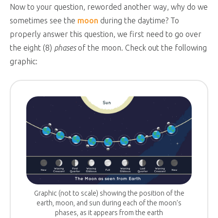
Now to your question, reworded another way, why do we
sometimes see the
moon
during the daytime? To
properly answer this question, we first need to go over
the eight (8)
phases
of the moon. Check out the following
graphic:
Graphic (not to scale) showing the position of the
earth, moon, and sun during each of the moon’s
phases, as it appears from the earth