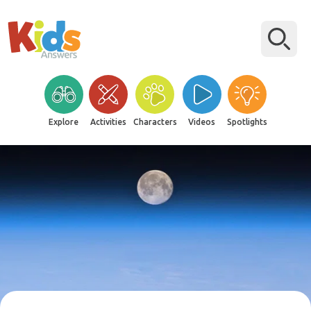
Explore
Activities
Characters
Videos
Spotlights