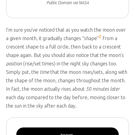
Public Domain via NASA
I’m sure you’ve noticed that as you watch the moon over
2
a given month, it gradually changes “shape”
from a
crescent shape to a full circle, then back to a crescent
shape again. But you should also notice that the moon’s
position
(rise/set times) in the night sky changes too.
Simply put, the
time
that the moon rises/sets, along with
the shape of the moon, changes throughout the month.
In fact, the moon actually rises about
50 minutes later
each day compared to the day before, moving closer to
the sun in the sky after each day.