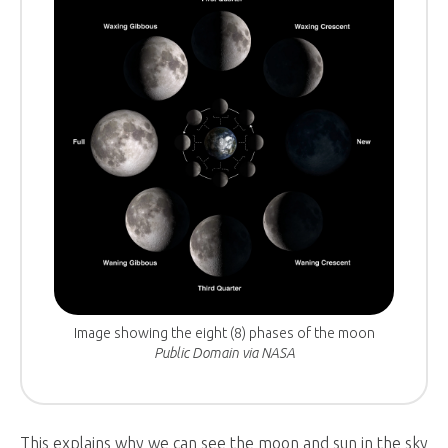
Image showing the eight (8) phases of the moon
Public Domain via NASA
This explains why we can see the moon and sun in the sky