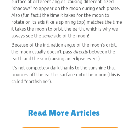
surface at different angles, causing different-sized
“shadows” to appear on the moon during each phase.
Also (fun fact!) the time it takes for the moon to
rotate on its axis (like a spinning top) matches the time
it takes the moon to orbit the earth, which is why we
always see the
same
side of the moon!
Because of the inclination angle of the moon’s orbit,
the moon usually doesn’t pass
directly
between the
earth and the sun (causing an eclipse event).
It’s not completely dark thanks to the sunshine that
bounces off the earth’s surface onto the moon (this is
called “earthshine”).
Read More Articles