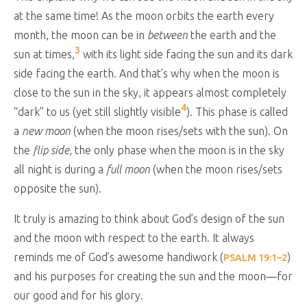
at the same time! As the moon orbits the earth every
month, the moon can be in
between
the earth and the
3
sun at times,
with its light side facing the sun and its dark
side facing the earth. And that’s why when the moon is
close to the sun in the sky, it appears almost completely
4
“dark” to us (yet still slightly visible
). This phase is called
a
new moon
(when the moon rises/sets with the sun). On
the
flip side
, the only phase when the moon is in the sky
all night is during a
full moon
(when the moon rises/sets
opposite the sun).
It truly is amazing to think about God’s design of the sun
and the moon with respect to the earth. It always
reminds me of God’s awesome handiwork (
)
PSALM 19:1–2
and his purposes for creating the sun and the moon—for
our good and for his glory.