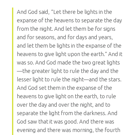
And God said, “Let there be lights in the
expanse of the heavens to separate the day
from the night. And let them be for signs
and for seasons, and for days and years,
and let them be lights in the expanse of the
heavens to give light upon the earth.” And it
was so. And God made the two great lights
—the greater light to rule the day and the
lesser light to rule the night—and the stars.
And God set them in the expanse of the
heavens to give light on the earth, to rule
over the day and over the night, and to
separate the light from the darkness. And
God saw that it was good. And there was
evening and there was morning, the fourth