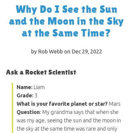
Why Do I See the Sun
and the Moon in the Sky
at the Same Time?
by Rob Webb on Dec 29, 2022
Ask a Rocket Scientist
Name:
Liam
Grade:
3
What is your favorite planet or star?
Mars
Question
: My grandma says that when she
was my age, seeing the sun and the moon in
the sky at the same time was rare and only