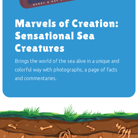
Marvels of Creation:
Sensational Sea
Creatures
Brings the world of the sea alive in a unique and
colorful way with photographs, a page of facts
and commentaries.