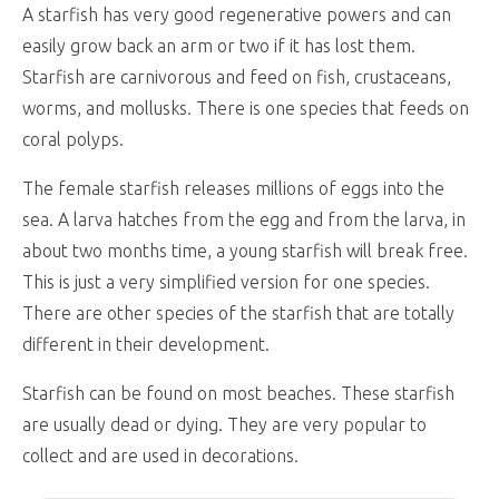
A starfish has very good regenerative powers and can
easily grow back an arm or two if it has lost them.
Starfish are carnivorous and feed on fish, crustaceans,
worms, and mollusks. There is one species that feeds on
coral polyps.
The female starfish releases millions of eggs into the
sea. A larva hatches from the egg and from the larva, in
about two months time, a young starfish will break free.
This is just a very simplified version for one species.
There are other species of the starfish that are totally
different in their development.
Starfish can be found on most beaches. These starfish
are usually dead or dying. They are very popular to
collect and are used in decorations.