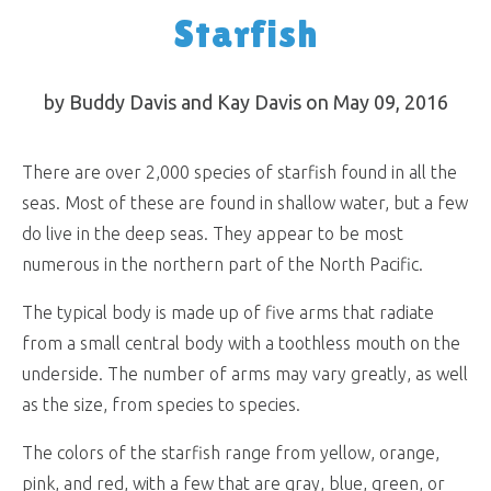
Starfish
by Buddy Davis and Kay Davis on May 09, 2016
There are over 2,000 species of starfish found in all the
seas. Most of these are found in shallow water, but a few
do live in the deep seas. They appear to be most
numerous in the northern part of the North Pacific.
The typical body is made up of five arms that radiate
from a small central body with a toothless mouth on the
underside. The number of arms may vary greatly, as well
as the size, from species to species.
The colors of the starfish range from yellow, orange,
pink, and red, with a few that are gray, blue, green, or