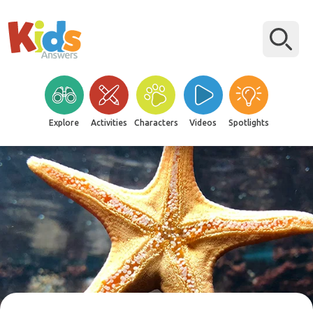
Explore
Activities
Characters
Videos
Spotlights