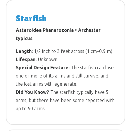
Starfish
Asteroidea Phanerozonia • Archaster
typicus
Length:
1/2 inch to 3 feet across (1 cm–0.9 m)
Lifespan:
Unknown
Special Design Feature:
The starfish can lose
one or more of its arms and still survive, and
the lost arms will regenerate.
Did You Know?
The starfish typically have 5
arms, but there have been some reported with
up to 50 arms.