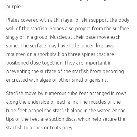
purple.
Plates covered with a thin layer of skin support the body
wall of the starfish. Spines also project from the surface
singly or in a group. Muscles at their base move each
spine. The surface may have little pincer-like jaws
mounted on a short stalk on three spines that are
positioned close together. They are important in
preventing the surface of the starfish from becoming
encrusted with algae or other small organisms.
Starfish move by numerous tube feet arranged in rows
along the underside of each arm. The muscles of the
tube feet propel the starfish along in the water. At the
tips of the feet are suction discs, which help secure the
starfish to a rock or to its prey.