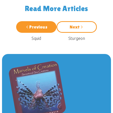
Read More Articles
Previous
Next
Squid
Sturgeon