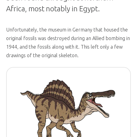
Africa, most notably in Egypt.
Unfortunately, the museum in Germany that housed the
original fossils was destroyed during an Allied bombing in
1944, and the fossils along with it. This left only a few
drawings of the original skeleton.