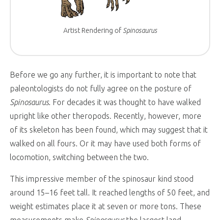
Artist Rendering of
Spinosaurus
Before we go any further, it is important to note that
paleontologists do not fully agree on the posture of
Spinosaurus
. For decades it was thought to have walked
upright like other theropods. Recently, however, more
of its skeleton has been found, which may suggest that it
walked on all fours. Or it may have used both forms of
locomotion, switching between the two.
This impressive member of the spinosaur kind stood
around 15–16 feet tall. It reached lengths of 50 feet, and
weight estimates place it at seven or more tons. These
measurements make
Spinosaurus
the largest land