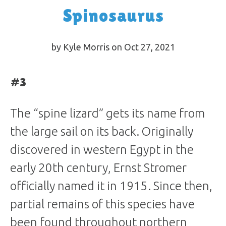
Spinosaurus
by Kyle Morris on Oct 27, 2021
#3
The “spine lizard” gets its name from
the large sail on its back. Originally
discovered in western Egypt in the
early 20th century, Ernst Stromer
officially named it in 1915. Since then,
partial remains of this species have
been found throughout northern