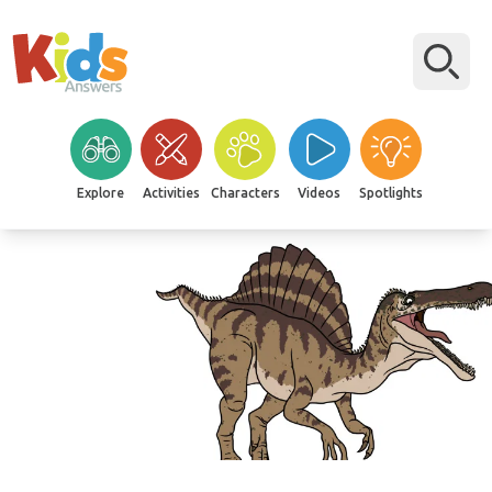
Explore
Activities
Characters
Videos
Spotlights