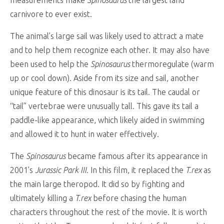
carnivore to ever exist.
The animal’s large sail was likely used to attract a mate
and to help them recognize each other. It may also have
been used to help the
Spinosaurus
thermoregulate (warm
up or cool down). Aside from its size and sail, another
unique feature of this dinosaur is its tail. The caudal or
“tail” vertebrae were unusually tall. This gave its tail a
paddle-like appearance, which likely aided in swimming
and allowed it to hunt in water effectively.
The
Spinosaurus
became famous after its appearance in
2001’s
Jurassic Park III
. In this film, it replaced the
T.rex
as
the main large theropod. It did so by fighting and
ultimately killing a
T.rex
before chasing the human
characters throughout the rest of the movie. It is worth