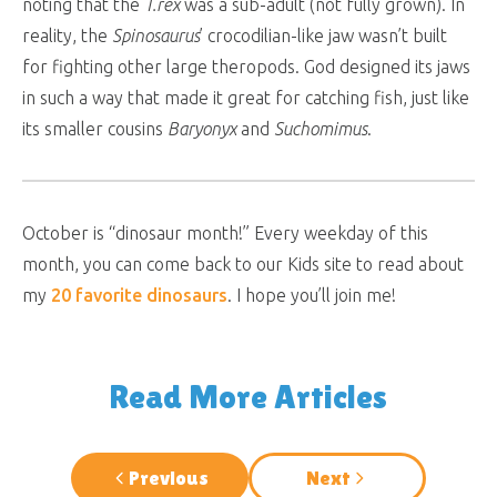
noting that the
T.rex
was a sub-adult (not fully grown). In
reality, the
Spinosaurus
’ crocodilian-like jaw wasn’t built
for fighting other large theropods. God designed its jaws
in such a way that made it great for catching fish, just like
its smaller cousins
Baryonyx
and
Suchomimus
.
October is “dinosaur month!” Every weekday of this
month, you can come back to our Kids site to read about
my
20 favorite dinosaurs
. I hope you’ll join me!
Read More Articles
Previous
Next