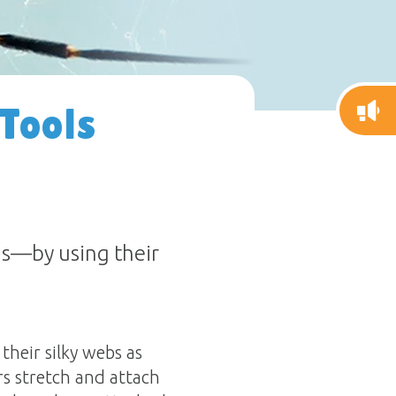
 Tools
s—by using their
heir silky webs as
rs stretch and attach