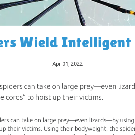
rs Wield Intelligent
Apr 01, 2022
iders can take on large prey—even lizard
 cords” to hoist up their victims.
s can take on large prey—even lizards—by using t
up their victims. Using their bodyweight, the spide