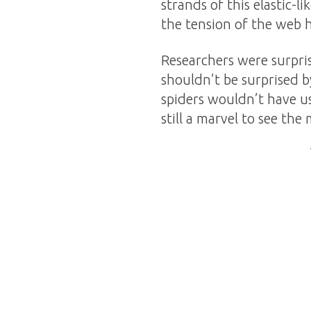
strands of this elastic-l
the tension of the web 
Researchers were surpris
shouldn’t be surprised b
spiders wouldn’t have us
still a marvel to see th