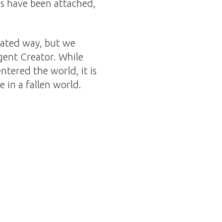
nds have been attached,
icated way, but we
igent Creator. While
ntered the world, it is
 in a fallen world.
.