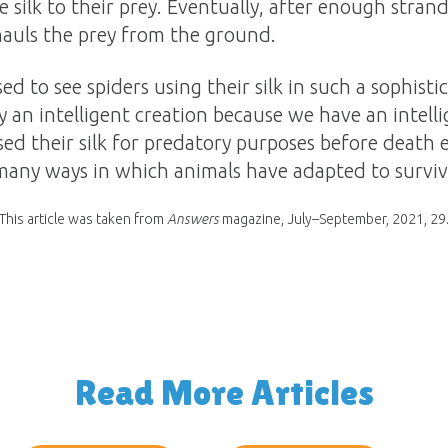
ike silk to their prey. Eventually, after enough stra
hauls the prey from the ground.
ed to see spiders using their silk in such a sophist
y an intelligent creation because we have an intell
ed their silk for predatory purposes before death e
e many ways in which animals have adapted to survive
This article was taken from
Answers
magazine, July–September, 2021, 29
Read More Articles