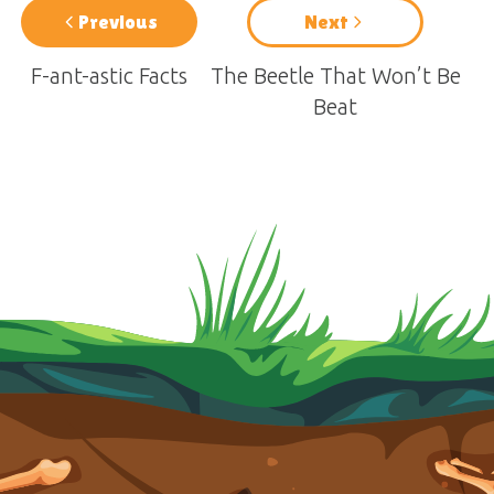
Previous
Next
F-ant-astic Facts
The Beetle That Won’t Be
Beat