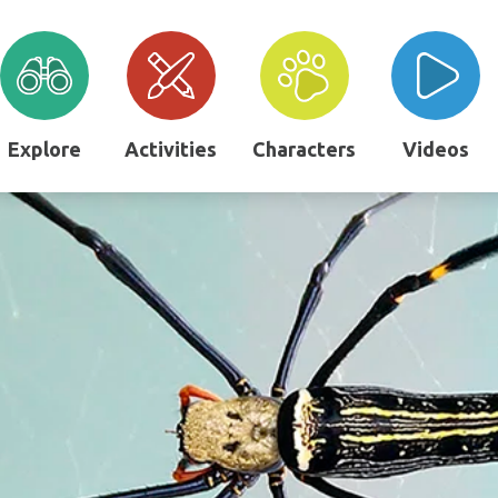
Explore
Activities
Characters
Videos