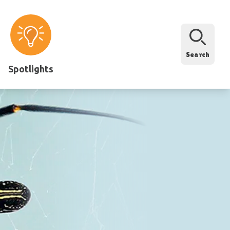
Search
Spotlights