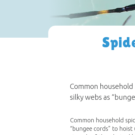
Spide
Common household sp
silky webs as “bungee
Common household spider
“bungee cords” to hoist 