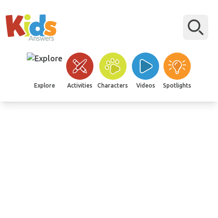
Explore
Activities
Characters
Videos
Spotlights