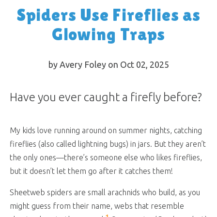
Spiders Use Fireflies as
Glowing Traps
by Avery Foley on Oct 02, 2025
Have you ever caught a firefly before?
My kids love running around on summer nights, catching
fireflies (also called lightning bugs) in jars. But they aren’t
the only ones—there’s someone else who likes fireflies,
but it doesn’t let them go after it catches them!
Sheetweb spiders are small arachnids who build, as you
might guess from their name, webs that resemble
1