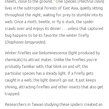
sheets, close to the ground.
One species (
Psechrus clavis
)
lives in the subtropical forests of East Asia, quietly sitting
throughout the night, waiting for prey to stumble into its
web. Once a moth, beetle, or fly is stuck, the spider
crawls over and enjoys its dinner . . . unless that captured
bug happens to be its favorite: the winter firefly
(
Diaphanes lampyroides
).
Winter fireflies use bioluminescence (light produced by
chemicals) to attract mates. Unlike the fireflies you’re
probably familiar with, that blink on and off, this
particular species has a steady light. If a firefly gets
caught in a web, the light doesn’t go out. It just keeps
shining, attracting fireflies and other insects that also get
trapped.
Researchers in Taiwan studying these spiders created an