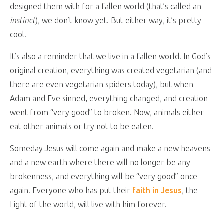
designed them with for a fallen world (that’s called an
instinct
), we don’t know yet. But either way, it’s pretty
cool!
It’s also a reminder that we live in a fallen world. In God’s
original creation, everything was created vegetarian (and
there are even vegetarian spiders today), but when
Adam and Eve sinned, everything changed, and creation
went from “very good” to broken. Now, animals either
eat other animals or try not to be eaten.
Someday Jesus will come again and make a new heavens
and a new earth where there will no longer be any
brokenness, and everything will be “very good” once
again. Everyone who has put their
faith in Jesus
, the
Light of the world, will live with him forever.