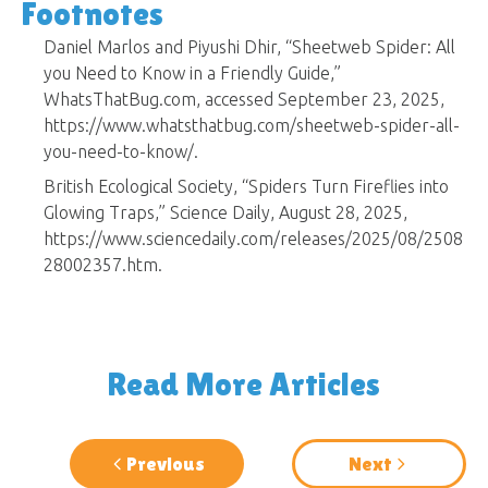
Footnotes
Daniel Marlos and Piyushi Dhir, “Sheetweb Spider: All
you Need to Know in a Friendly Guide,”
WhatsThatBug.com, accessed September 23, 2025,
https://www.whatsthatbug.com/sheetweb-spider-all-
you-need-to-know/.
British Ecological Society, “Spiders Turn Fireflies into
Glowing Traps,” Science Daily, August 28, 2025,
https://www.sciencedaily.com/releases/2025/08/2508
28002357.htm.
Read More Articles
Previous
Next