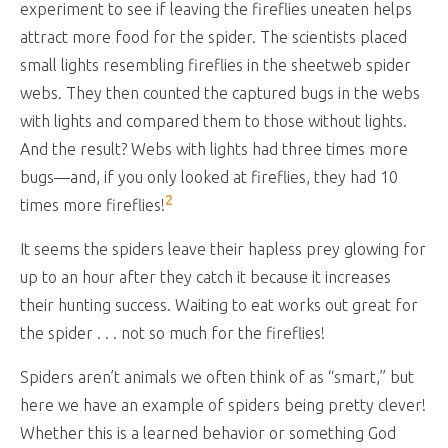
experiment to see if leaving the fireflies uneaten helps
attract more food for the spider. The scientists placed
small lights resembling fireflies in the sheetweb spider
webs. They then counted the captured bugs in the webs
with lights and compared them to those without lights.
And the result? Webs with lights had three times more
bugs—and, if you only looked at fireflies, they had 10
2
times more fireflies!
It seems the spiders leave their hapless prey glowing for
up to an hour after they catch it because it increases
their hunting success. Waiting to eat works out great for
the spider . . . not so much for the fireflies!
Spiders aren’t animals we often think of as “smart,” but
here we have an example of spiders being pretty clever!
Whether this is a learned behavior or something God