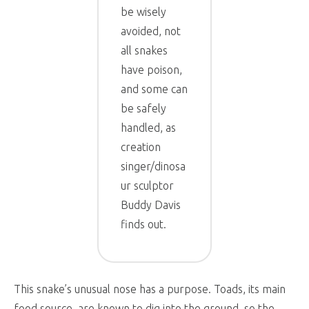
be wisely
avoided, not
all snakes
have poison,
and some can
be safely
handled, as
creation
singer/dinosa
ur sculptor
Buddy Davis
finds out.
This snake’s unusual nose has a purpose. Toads, its main
food source, are known to dig into the ground, so the