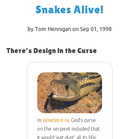
Snakes Alive!
by Tom Hennigan on Sep 01, 1998
There’s Design in the Curse
In
, God’s curse
GENESIS 3:14
on the serpent included that
it would ‘eat dust’ all its life.