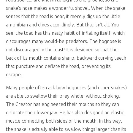
snake’s nose makes a wonderful shovel. When the snake
senses that the toad is near, it merely digs up the little
amphibian and dines accordingly. But that isn’t all. You
see, the toad has this nasty habit of inflating itself, which
discourages many would-be predators. The hognose is
not discouraged in the least! It is designed so that the
back of its mouth contains sharp, backward curving teeth
that puncture and deflate the toad, preventing its
escape.
Many people often ask how hognoses (and other snakes)
are able to swallow their prey whole, without choking.
The Creator has engineered their mouths so they can
dislocate their lower jaw. He has also designed an elastic
muscle connecting both sides of the mouth. In this way,
the snake is actually able to swallow things larger than its