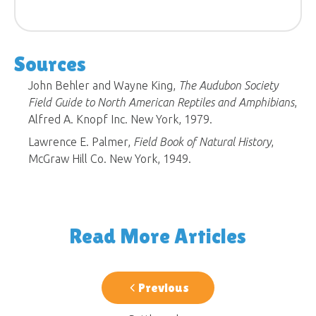
Sources
John Behler and Wayne King,
The Audubon Society
Field Guide to North American Reptiles and Amphibians
,
Alfred A. Knopf Inc. New York, 1979.
Lawrence E. Palmer,
Field Book of Natural History
,
McGraw Hill Co. New York, 1949.
Read More Articles
Previous