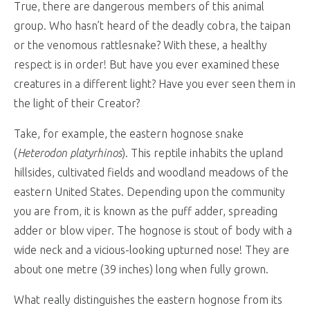
True, there are dangerous members of this animal
group. Who hasn’t heard of the deadly cobra, the taipan
or the venomous rattlesnake? With these, a healthy
respect is in order! But have you ever examined these
creatures in a different light? Have you ever seen them in
the light of their Creator?
Take, for example, the eastern hognose snake
(
Heterodon platyrhinos
). This reptile inhabits the upland
hillsides, cultivated fields and woodland meadows of the
eastern United States. Depending upon the community
you are from, it is known as the puff adder, spreading
adder or blow viper. The hognose is stout of body with a
wide neck and a vicious-looking upturned nose! They are
about one metre (39 inches) long when fully grown.
What really distinguishes the eastern hognose from its