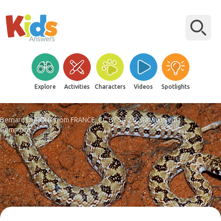
Explore
Activities
Characters
Videos
Spotlights
Bernard DUPONT from FRANCE, CC BY-SA 2.0, via Wikimedia
Commons