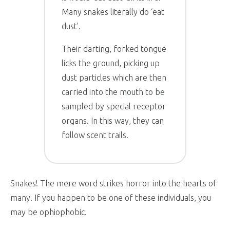
Many snakes literally do ‘eat
dust’.
Their darting, forked tongue
licks the ground, picking up
dust particles which are then
carried into the mouth to be
sampled by special receptor
organs. In this way, they can
follow scent trails.
Snakes! The mere word strikes horror into the hearts of
many. If you happen to be one of these individuals, you
may be ophiophobic.