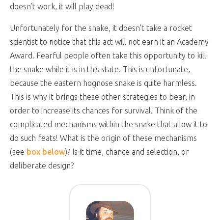
doesn’t work, it will play dead!
Unfortunately for the snake, it doesn’t take a rocket
scientist to notice that this act will not earn it an Academy
Award. Fearful people often take this opportunity to kill
the snake while it is in this state. This is unfortunate,
because the eastern hognose snake is quite harmless.
This is why it brings these other strategies to bear, in
order to increase its chances for survival. Think of the
complicated mechanisms within the snake that allow it to
do such feats! What is the origin of these mechanisms
(see
box below
)? Is it time, chance and selection, or
deliberate design?