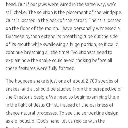
head. But if our jaws were wired in the same way, we’d
still choke. The solution is the placement of the windpipe.
Ours is located in the back of the throat. Theirs is located
on the floor of the mouth. I have personally witnessed a
Burmese python extend its breathing tube out the side
of its mouth while swallowing a huge portion, so it could
continue breathing all the time! Evolutionists need to
explain how the snake could avoid choking before all
these features were fully formed.
The hognose snake is just one of about 2,700 species of
snakes, and all should be studied from the perspective of
the Creator’s design. We need to begin examining them
in the light of Jesus Christ, instead of the darkness of
chance natural processes. To see the serpentine design
as a product of God’s hand, let us rejoice with the