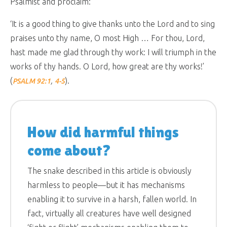
Psalmist and proclaim:
‘It is a good thing to give thanks unto the Lord and to sing
praises unto thy name, O most High … For thou, Lord,
hast made me glad through thy work: I will triumph in the
works of thy hands. O Lord, how great are thy works!’
(
,
).
PSALM 92:1
4-5
How did harmful things
come about?
The snake described in this article is obviously
harmless to people—but it has mechanisms
enabling it to survive in a harsh, fallen world. In
fact, virtually all creatures have well designed