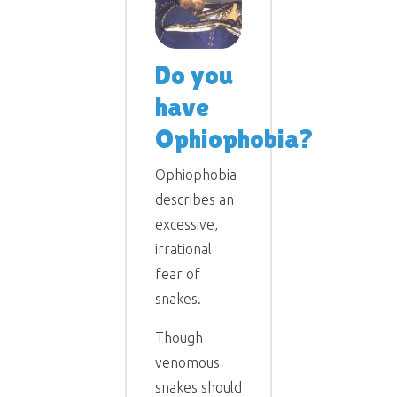
Do you
have
Ophiophobia?
Ophiophobia
describes an
excessive,
irrational
fear of
snakes.
Though
venomous
snakes should