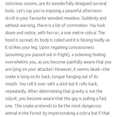
notorious cousins, are its wonderfully designed survival
tools. Let’s say you’re enjoying a peaceful afternoon
stroll in your favourite wooded meadow. Suddenly and
without warning, there is a lot of commotion. You look
down and notice, with horror, a one metre cobra! The
hood is spread, its body is coiled and it is hissing loudly as
it strikes your leg. Upon regaining consciousness
(assuming you passed out in fright), a sickening feeling
overwhelms you, as you become painfully aware that you
are lying on your attacker! However, it seems dead—the
snake is lying on its back, tongue hanging out of its
mouth. You roll it over with a stick but it rolls back,
repeatedly. After determining that gravity is not the
culprit, you become aware that this guy is pulling a fast
one. This snake pretends to be the most dangerous
animal in the forest by impersonating a cobra but if that