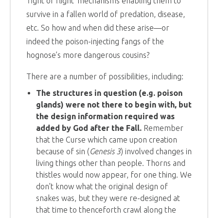
‘fight or flight’ mechanisms enabling them to
survive in a fallen world of predation, disease,
etc. So how and when did these arise—or
indeed the poison-injecting fangs of the
hognose’s more dangerous cousins?
There are a number of possibilities, including:
The structures in question (e.g. poison
glands) were not there to begin with, but
the design information required was
added by God after the Fall.
Remember
that the Curse which came upon creation
because of sin (
Genesis 3
) involved changes in
living things other than people. Thorns and
thistles would now appear, for one thing. We
don’t know what the original design of
snakes was, but they were re-designed at
that time to thenceforth crawl along the