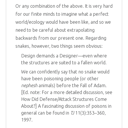
Or any combination of the above. It is very hard
for our finite minds to imagine what a perfect
world/ecology would have been like, and so we
need to be careful about extrapolating
backwards from our present one. Regarding
snakes, however, two things seem obvious:
Design demands a Designer—even where
the structures are suited to a fallen world.
We can confidently say that no snake would
have been poisoning people (or other
nephesh
animals) before the Fall of Adam.
[Ed. note: For a more detailed discussion, see
How Did Defense/Attack Structures Come
About?] A fascinating discussion of poisons in
general can be found in
TJ
11(3):353–360,
1997.