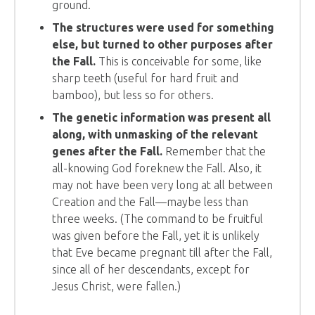
ground.
The structures were used for something
else, but turned to other purposes after
the Fall.
This is conceivable for some, like
sharp teeth (useful for hard fruit and
bamboo), but less so for others.
The genetic information was present all
along, with unmasking of the relevant
genes after the Fall.
Remember that the
all-knowing God foreknew the Fall. Also, it
may not have been very long at all between
Creation and the Fall—maybe less than
three weeks. (The command to be fruitful
was given before the Fall, yet it is unlikely
that Eve became pregnant till after the Fall,
since all of her descendants, except for
Jesus Christ, were fallen.)